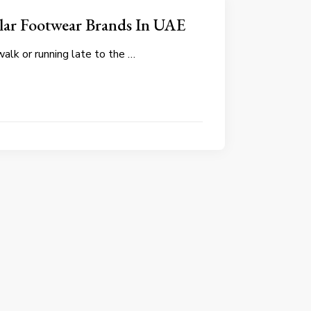
lar Footwear Brands In UAE
walk or running late to the …