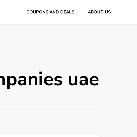
COUPONS AND DEALS
ABOUT US
E
mpanies uae