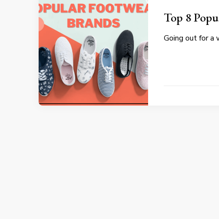
Top 8 Popu
Going out for a 