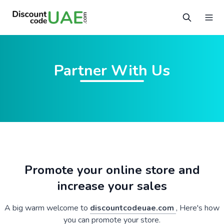
Partner With Us
Promote your online store and
increase your sales
A big warm welcome to
discountcodeuae.com
, Here's how
you can promote your store.