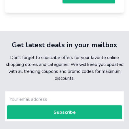
Get latest deals in your mailbox
Don't forget to subscribe offers for your favorite online
shopping stores and categories. We will keep you updated
with all trending coupons and promo codes for maximum
discounts.
Subscribe