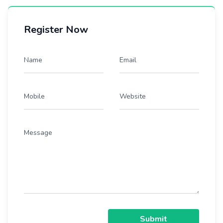
Register Now
Name
Email
Mobile
Website
Message
Submit