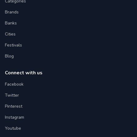
Categories
Brands
Banks
Cities
Festivals
Blog
Connect with us
Facebook
Twitter
Pinterest
Instagram
Youtube