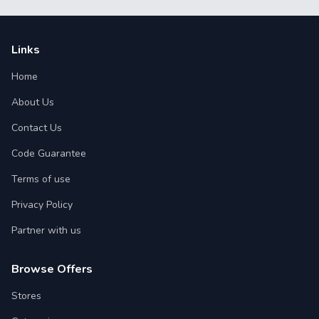
Links
Home
About Us
Contact Us
Code Guarantee
Terms of use
Privacy Policy
Partner with us
Browse Offers
Stores