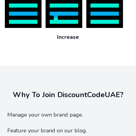
Increase
Why To Join DiscountCodeUAE?
Manage your own brand page.
Feature your brand on our blog.