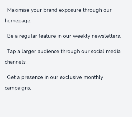
Maximise your brand exposure through our
homepage.
Be a regular feature in our weekly newsletters.
Tap a larger audience through our social media
channels.
Get a presence in our exclusive monthly
campaigns.