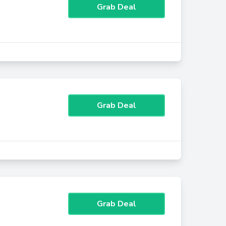
Grab Deal
Grab Deal
Grab Deal