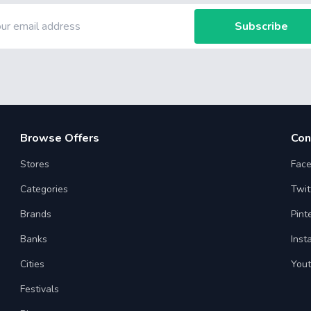
Subscribe
Browse Offers
Con
Stores
Fac
Categories
Twit
Brands
Pint
Banks
Inst
Cities
You
Festivals