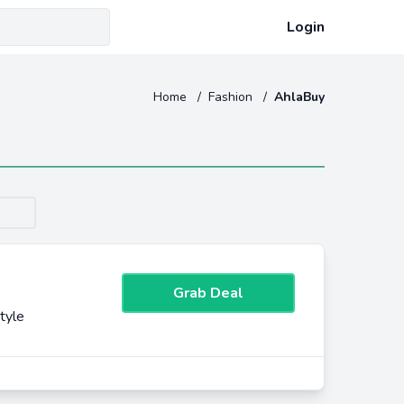
Login
Home
/
Fashion
/
AhlaBuy
Grab Deal
tyle