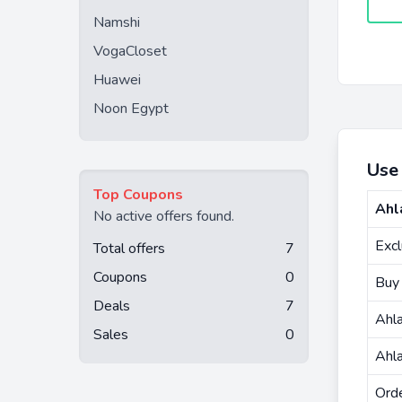
Namshi
VogaCloset
Huawei
Noon Egypt
Use
Top Coupons
Ahl
No active offers found.
Exc
Total offers
7
Coupons
0
Buy
Deals
7
Ahl
Sales
0
Ahla
Ord