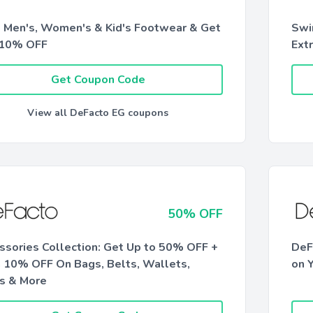
 Men's, Women's & Kid's Footwear & Get
Swi
 10% OFF
Ext
Get Coupon Code
View all DeFacto EG coupons
50% OFF
ssories Collection: Get Up to 50% OFF +
DeF
a 10% OFF On Bags, Belts, Wallets,
on Y
s & More