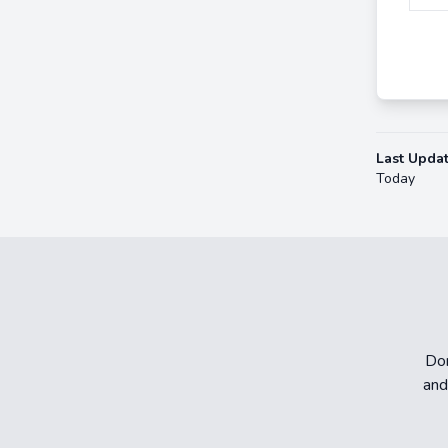
Last Upda
Today
Don
and