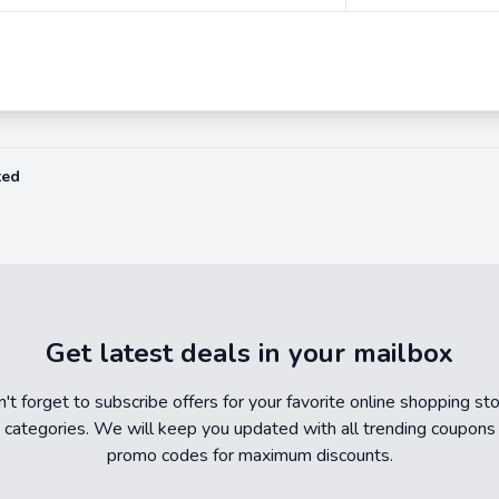
ted
Get latest deals in your mailbox
't forget to subscribe offers for your favorite online shopping st
 categories. We will keep you updated with all trending coupons
promo codes for maximum discounts.