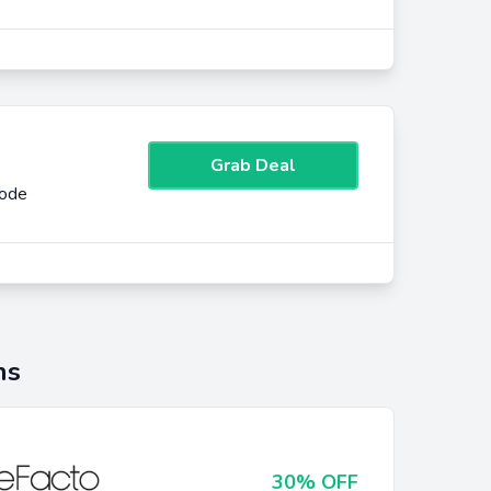
Grab Deal
Code
ns
30% OFF