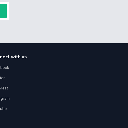
nect with us
ebook
ter
erest
agram
tube