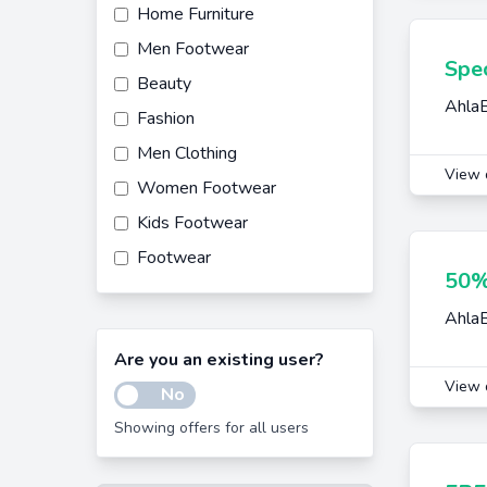
Home Furniture
Men Footwear
Spec
Beauty
AhlaB
Fashion
Men Clothing
View 
Women Footwear
Kids Footwear
Footwear
50%
Home Decor
AhlaB
Women Clothing
Are you an existing user?
View 
No
Showing offers for all users