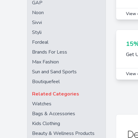
GAP
Noon
View 
Sivvi
Styli
Fordeal
15%
Brands For Less
Get 
Max Fashion
Sun and Sand Sports
View 
Boutiquefeel
Related Categories
Watches
Bags & Accessories
Kids Clothing
Beauty & Wellness Products