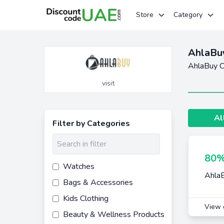
Store
Category
AhlaBu
AhlaBuy C
visit
Al
Filter by Categories
80%
Watches
AhlaB
Bags & Accessories
Kids Clothing
View 
Beauty & Wellness Products