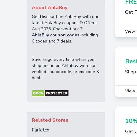
FRE
About AhlaBuy
Get F
Get Discount on AhlaBuy with our
latest AhlaBuy coupons & Offers
Aug 2026. Checkout our 7
View 
AhlaBuy coupon codes
including
0 codes and 7 deals.
Save huge every time when you
Best
shop online on AhlaBuy with our
Shop 
verified couponcode, promocode &
deals.
View 
Related Stores
10%
Farfetch
Get U