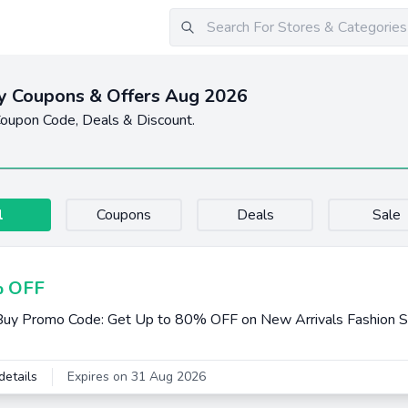
y Coupons & Offers Aug 2026
oupon Code, Deals & Discount.
l
Coupons
Deals
Sale
 OFF
uy Promo Code: Get Up to 80% OFF on New Arrivals Fashion S
details
Expires on 31 Aug 2026