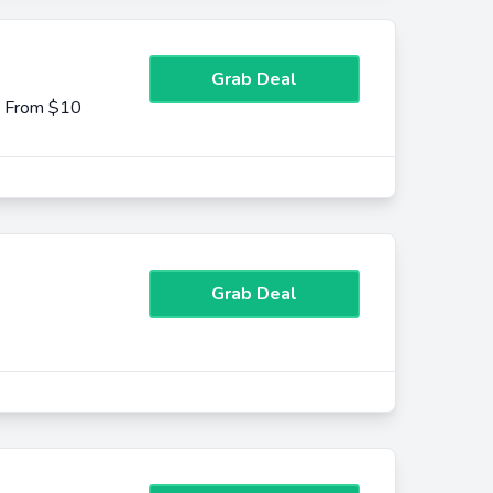
Grab Deal
g From $10
Grab Deal