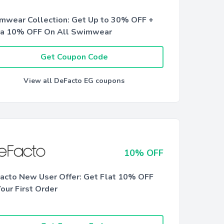
mwear Collection: Get Up to 30% OFF +
ra 10% OFF On All Swimwear
Get Coupon Code
View all DeFacto EG coupons
10% OFF
acto New User Offer: Get Flat 10% OFF
our First Order