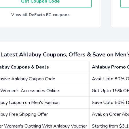
Get Coupon Code
View all DeFacto EG coupons
 Latest Ahlabuy Coupons, Offers & Save on Men
abuy Coupons & Deals
Ahlabuy Promo 
lusive Ahlabuy Coupon Code
Avail Upto 80% O
 Women's Accessories Online
Get Upto 15% OF
abuy Coupon on Men's Fashion
Save Upto 50% D
buy Free Shipping Offer
Avail on Order A
er Women's Clothing With Ahlabuy Voucher
Starting from $3.