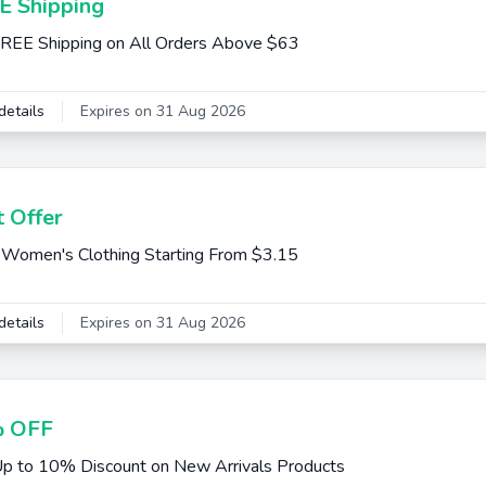
E Shipping
REE Shipping on All Orders Above $63
details
Expires on 31 Aug 2026
 Offer
Women's Clothing Starting From $3.15
details
Expires on 31 Aug 2026
 OFF
p to 10% Discount on New Arrivals Products