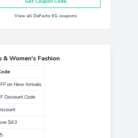
Get Coupon Code
View all DeFacto EG coupons
's & Women's Fashion
Code
FF on New Arrivals
F Discount Code
iscount
bove $63
15