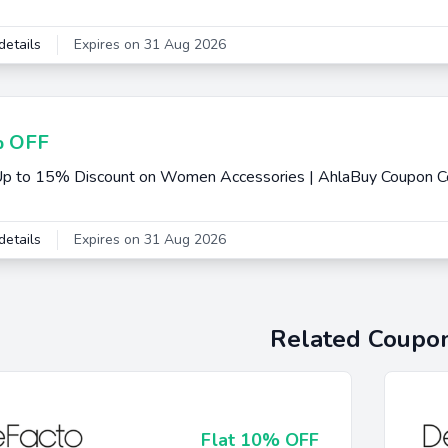
details
Expires on 31 Aug 2026
 OFF
Up to 15% Discount on Women Accessories | AhlaBuy Coupon 
details
Expires on 31 Aug 2026
Related Coupo
Flat 10% OFF