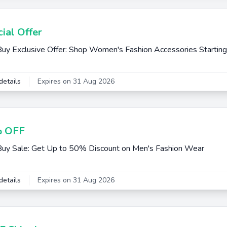
ial Offer
uy Exclusive Offer: Shop Women's Fashion Accessories Startin
details
Expires on 31 Aug 2026
 OFF
uy Sale: Get Up to 50% Discount on Men's Fashion Wear
details
Expires on 31 Aug 2026