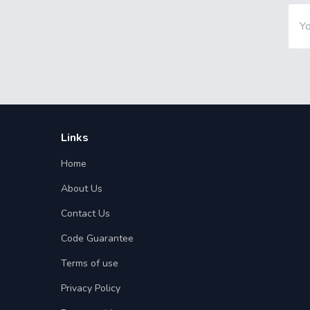
Links
Home
About Us
Contact Us
Code Guarantee
Terms of use
Privacy Policy