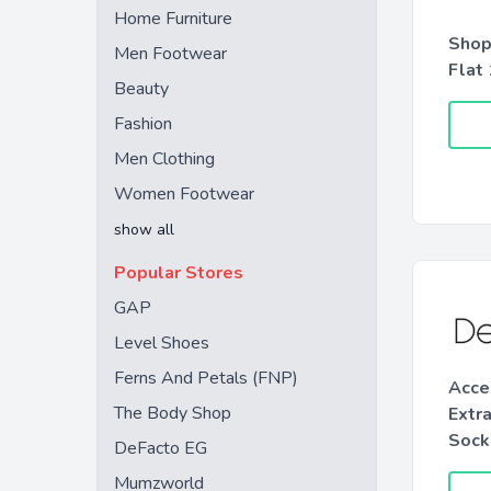
Home Furniture
Shop
Men Footwear
Flat
Beauty
Fashion
Men Clothing
Women Footwear
show all
Popular Stores
GAP
Level Shoes
Ferns And Petals (FNP)
Acce
The Body Shop
Extr
Sock
DeFacto EG
Mumzworld