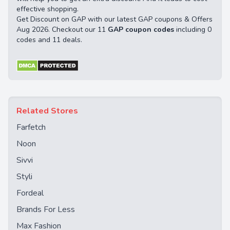
effective shopping.
Get Discount on GAP with our latest GAP coupons & Offers
Aug 2026. Checkout our 11
GAP coupon codes
including 0
codes and 11 deals.
Related Stores
Farfetch
Noon
Sivvi
Styli
Fordeal
Brands For Less
Max Fashion