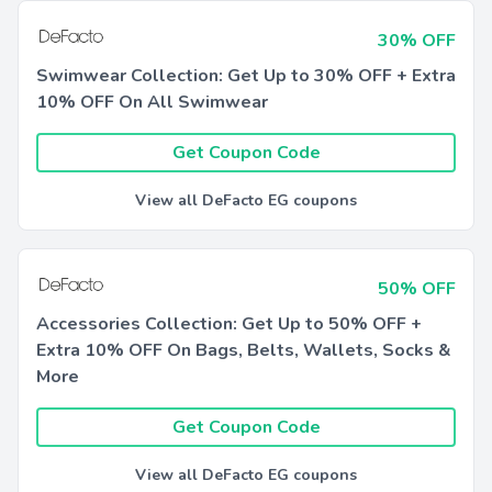
30% OFF
Swimwear Collection: Get Up to 30% OFF + Extra
10% OFF On All Swimwear
Get Coupon Code
View all DeFacto EG coupons
50% OFF
Accessories Collection: Get Up to 50% OFF +
Extra 10% OFF On Bags, Belts, Wallets, Socks &
More
Get Coupon Code
View all DeFacto EG coupons