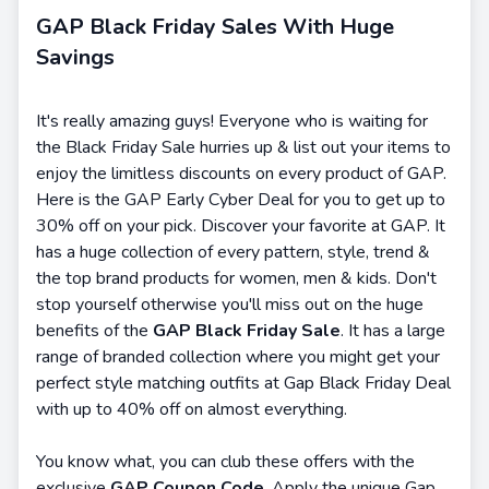
GAP Black Friday Sales With Huge
Savings
It's really amazing guys! Everyone who is waiting for
the Black Friday Sale hurries up & list out your items to
enjoy the limitless discounts on every product of GAP.
Here is the GAP Early Cyber Deal for you to get up to
30% off on your pick. Discover your favorite at GAP. It
has a huge collection of every pattern, style, trend &
the top brand products for women, men & kids. Don't
stop yourself otherwise you'll miss out on the huge
benefits of the
GAP Black Friday Sale
. It has a large
range of branded collection where you might get your
perfect style matching outfits at Gap Black Friday Deal
with up to 40% off on almost everything.
You know what, you can club these offers with the
exclusive
GAP Coupon Code
. Apply the unique Gap