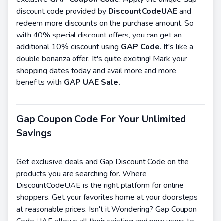
discount code provided by
DiscountCodeUAE
and
redeem more discounts on the purchase amount. So
with 40% special discount offers, you can get an
additional 10% discount using
GAP Code
. It's like a
double bonanza offer. It's quite exciting! Mark your
shopping dates today and avail more and more
benefits with
GAP UAE Sale.
Gap Coupon Code For Your Unlimited
Savings
Get exclusive deals and Gap Discount Code on the
products you are searching for. Where
DiscountCodeUAE is the right platform for online
shoppers. Get your favorites home at your doorsteps
at reasonable prices. Isn't it Wondering? Gap Coupon
Code UAE allows all their existing and new users to