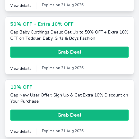
Expires on 31 Aug 2026
View details
50% OFF + Extra 10% OFF
Gap Baby Clothings Deals: Get Up to 50% OFF + Extra 10%
OFF on Toddler, Baby, Girls & Boys Fashion
Grab Deal
Expires on 31 Aug 2026
View details
10% OFF
Gap New User Offer: Sign Up & Get Extra 10% Discount on
Your Purchase
Grab Deal
Expires on 31 Aug 2026
View details