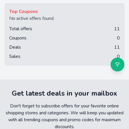
Top Coupons
No active offers found.
Total offers
11
Coupons
0
Deals
11
Sales
0
Get latest deals in your mailbox
Don't forget to subscribe offers for your favorite online
shopping stores and categories. We will keep you updated
with all trending coupons and promo codes for maximum
discounts.