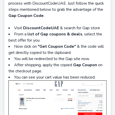
process with DiscountCodeUAE. Just follow the quick
steps mentioned below to grab the advantage of the
Gap Coupon Code
.
Visit
DiscountCodeUAE
& search for Gap store
From a
list of Gap coupons & deals
, select the
best offer for you.
Now click on
"Get Coupon Code"
& the code will
get directly copied to the clipboard.
You will be redirected to the Gap site now.
After shopping, apply the copied
Gap Coupon
on
the checkout page.
You can see your cart value has been reduced.