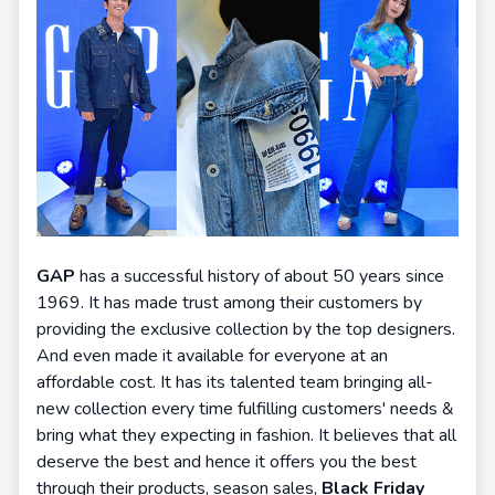
GAP
has a successful history of about 50 years since
1969. It has made trust among their customers by
providing the exclusive collection by the top designers.
And even made it available for everyone at an
affordable cost. It has its talented team bringing all-
new collection every time fulfilling customers' needs &
bring what they expecting in fashion. It believes that all
deserve the best and hence it offers you the best
through their products, season sales,
Black Friday