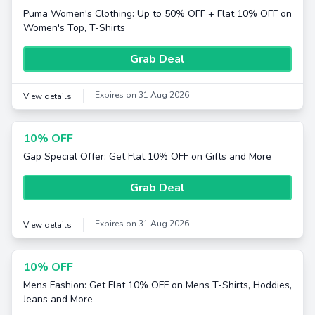
Puma Women's Clothing: Up to 50% OFF + Flat 10% OFF on
Women's Top, T-Shirts
Grab Deal
Expires on 31 Aug 2026
View details
10% OFF
Gap Special Offer: Get Flat 10% OFF on Gifts and More
Grab Deal
Expires on 31 Aug 2026
View details
10% OFF
Mens Fashion: Get Flat 10% OFF on Mens T-Shirts, Hoddies,
Jeans and More