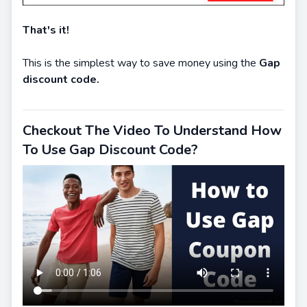
That's it!
This is the simplest way to save money using the
Gap
discount code.
Checkout The Video To Understand How
To Use Gap Discount Code?