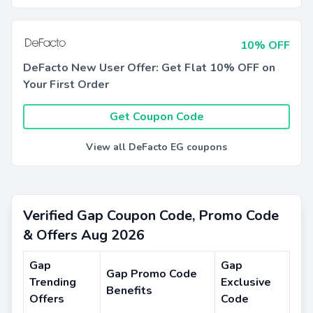
10% OFF
DeFacto New User Offer: Get Flat 10% OFF on
Your First Order
Get Coupon Code
View all DeFacto EG coupons
Verified Gap Coupon Code, Promo Code
& Offers Aug 2026
Gap
Gap
Gap Promo Code
Trending
Exclusive
Benefits
Offers
Code