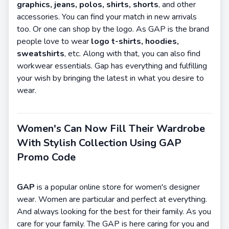
graphics, jeans, polos, shirts, shorts
, and other
accessories. You can find your match in new arrivals
too. Or one can shop by the logo. As GAP is the brand
people love to wear
logo t-shirts, hoodies,
sweatshirts
, etc. Along with that, you can also find
workwear essentials. Gap has everything and fulfilling
your wish by bringing the latest in what you desire to
wear.
Women's Can Now Fill Their Wardrobe
With Stylish Collection Using GAP
Promo Code
GAP
is a popular online store for women's designer
wear. Women are particular and perfect at everything.
And always looking for the best for their family. As you
care for your family. The GAP is here caring for you and