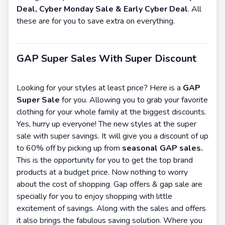
Deal, Cyber Monday Sale & Early Cyber Deal
. All
these are for you to save extra on everything.
GAP Super Sales With Super Discount
Looking for your styles at least price? Here is a
GAP
Super Sale
for you. Allowing you to grab your favorite
clothing for your whole family at the biggest discounts.
Yes, hurry up everyone! The new styles at the super
sale with super savings. It will give you a discount of up
to 60% off by picking up from
seasonal GAP sales.
This is the opportunity for you to get the top brand
products at a budget price. Now nothing to worry
about the cost of shopping. Gap offers & gap sale are
specially for you to enjoy shopping with little
excitement of savings. Along with the sales and offers
it also brings the fabulous saving solution. Where you