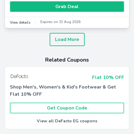
Grab Deal
Expires on 31 Aug 2026
View details
Load More
Related Coupons
Flat 10% OFF
Shop Men's, Women's & Kid's Footwear & Get
Flat 10% OFF
Get Coupon Code
View all DeFacto EG coupons