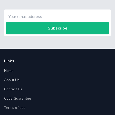
Subscribe
Links
Home
About Us
Contact Us
Code Guarantee
Terms of use