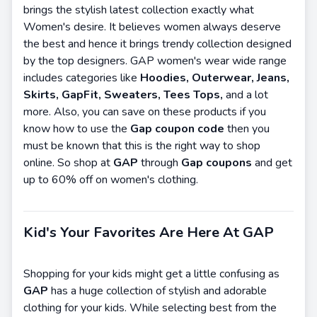
brings the stylish latest collection exactly what
Women's desire. It believes women always deserve
the best and hence it brings trendy collection designed
by the top designers. GAP women's wear wide range
includes categories like
Hoodies, Outerwear, Jeans,
Skirts, GapFit, Sweaters, Tees Tops,
and a lot
more. Also, you can save on these products if you
know how to use the
Gap coupon code
then you
must be known that this is the right way to shop
online. So shop at
GAP
through
Gap coupons
and get
up to 60% off on women's clothing.
Kid's Your Favorites Are Here At GAP
Shopping for your kids might get a little confusing as
GAP
has a huge collection of stylish and adorable
clothing for your kids. While selecting best from the