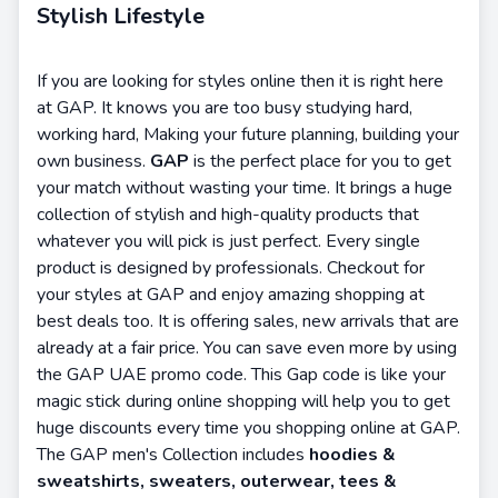
Stylish Lifestyle
If you are looking for styles online then it is right here
at GAP. It knows you are too busy studying hard,
working hard, Making your future planning, building your
own business.
GAP
is the perfect place for you to get
your match without wasting your time. It brings a huge
collection of stylish and high-quality products that
whatever you will pick is just perfect. Every single
product is designed by professionals. Checkout for
your styles at GAP and enjoy amazing shopping at
best deals too. It is offering sales, new arrivals that are
already at a fair price. You can save even more by using
the GAP UAE promo code. This Gap code is like your
magic stick during online shopping will help you to get
huge discounts every time you shopping online at GAP.
The GAP men's Collection includes
hoodies &
sweatshirts, sweaters, outerwear, tees &