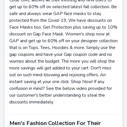
get up to 60% off on selected latest fall collection. Be
safe and always wear GAP face masks to stay
protected from the Covid-19. We have discounts on
Face Masks too. Get Protection plus saving up to 10%
discount on Gap Face Mask. Women's shop now at
GAP and get up to 60% off on your designer collection
that is on Tops, Tees, Hoodies & more. Simply use the
gap coupons and have your Gap coupon code and no
worries about the budget. The more you will shop the
more savings will get added to your cart. Don't miss
out on such mind-blowing and rejoicing offers. An
instant saving at your one click. Shop Now! If any
confusion in mind? See the below video provided for
our customer's better understanding to steal the
discounts immediately.
Men's Fashion Collection For Their