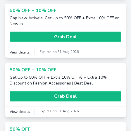
50% OFF + 10% OFF
Gap New Arrivals: Get Up to 50% OFF + Extra 10% OFF on
New In
Grab Deal
Expires on 31 Aug 2026
View details
50% OFF + 10% OFF
Get Up to 50% OFF + Extra 10% OFF% + Extra 10%
Discount on Fashion Accessories | Best Deal
Grab Deal
Expires on 31 Aug 2026
View details
50% OFF