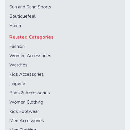
Sun and Sand Sports
Boutiquefeel
Puma
Related Categories
Fashion
Women Accessories
Watches
Kids Accessories
Lingerie
Bags & Accessories
Women Clothing
Kids Footwear
Men Accessories