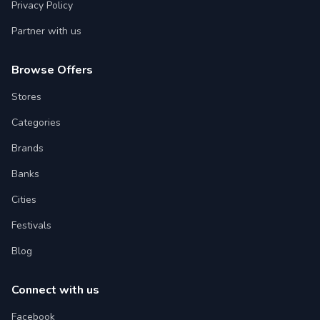
Privacy Policy
Partner with us
Browse Offers
Stores
Categories
Brands
Banks
Cities
Festivals
Blog
Connect with us
Facebook