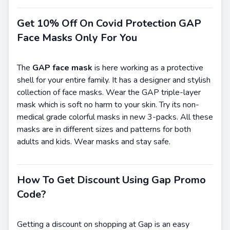
Get 10% Off On Covid Protection GAP
Face Masks Only For You
The
GAP face mask
is here working as a protective
shell for your entire family. It has a designer and stylish
collection of face masks. Wear the GAP triple-layer
mask which is soft no harm to your skin. Try its non-
medical grade colorful masks in new 3-packs. All these
masks are in different sizes and patterns for both
adults and kids. Wear masks and stay safe.
How To Get Discount Using Gap Promo
Code?
Getting a discount on shopping at Gap is an easy