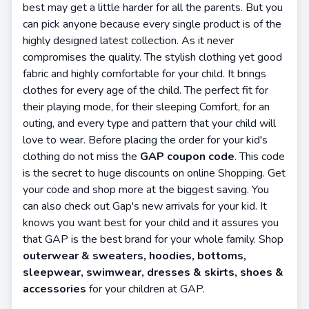
best may get a little harder for all the parents. But you
can pick anyone because every single product is of the
highly designed latest collection. As it never
compromises the quality. The stylish clothing yet good
fabric and highly comfortable for your child. It brings
clothes for every age of the child. The perfect fit for
their playing mode, for their sleeping Comfort, for an
outing, and every type and pattern that your child will
love to wear. Before placing the order for your kid's
clothing do not miss the
GAP coupon code
. This code
is the secret to huge discounts on online Shopping. Get
your code and shop more at the biggest saving. You
can also check out Gap's new arrivals for your kid. It
knows you want best for your child and it assures you
that GAP is the best brand for your whole family. Shop
outerwear & sweaters, hoodies, bottoms,
sleepwear, swimwear, dresses & skirts, shoes &
accessories
for your children at GAP.