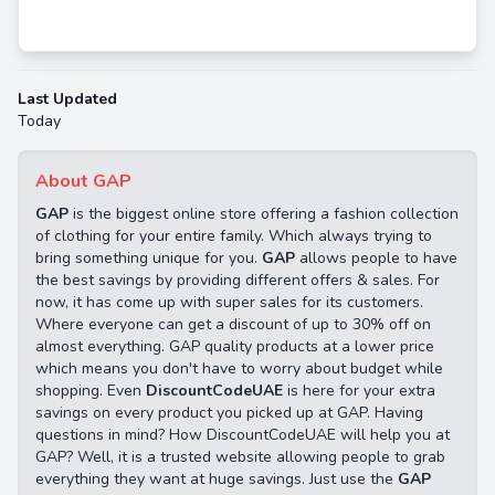
Last Updated
Today
About GAP
GAP
is the biggest online store offering a fashion collection
of clothing for your entire family. Which always trying to
bring something unique for you.
GAP
allows people to have
the best savings by providing different offers & sales. For
now, it has come up with super sales for its customers.
Where everyone can get a discount of up to 30% off on
almost everything. GAP quality products at a lower price
which means you don't have to worry about budget while
shopping. Even
DiscountCodeUAE
is here for your extra
savings on every product you picked up at GAP. Having
questions in mind? How DiscountCodeUAE will help you at
GAP? Well, it is a trusted website allowing people to grab
everything they want at huge savings. Just use the
GAP