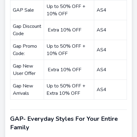
Up to 50% OFF +
GAP Sale
AS4
10% OFF
Gap Discount
Extra 10% OFF
AS4
Code
Gap Promo
Up to 50% OFF +
AS4
Code:
10% OFF
Gap New
Extra 10% OFF
AS4
User Offer
Gap New
Up to 50% OFF +
AS4
Arrivals
Extra 10% OFF
GAP- Everyday Styles For Your Entire
Family