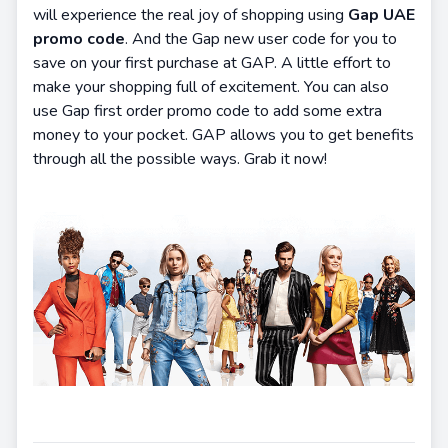
will experience the real joy of shopping using
Gap UAE
promo code
. And the Gap new user code for you to
save on your first purchase at GAP. A little effort to
make your shopping full of excitement. You can also
use Gap first order promo code to add some extra
money to your pocket. GAP allows you to get benefits
through all the possible ways. Grab it now!