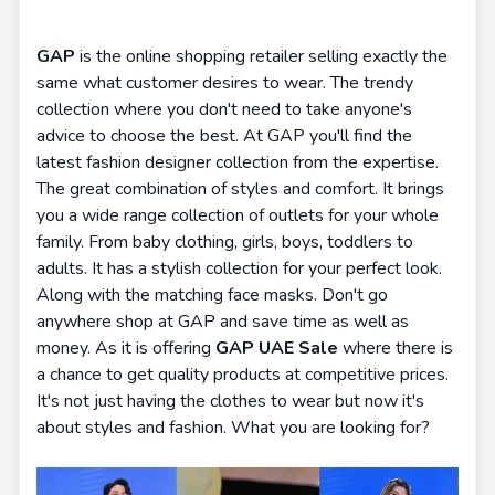
GAP
is the online shopping retailer selling exactly the
same what customer desires to wear. The trendy
collection where you don't need to take anyone's
advice to choose the best. At GAP you'll find the
latest fashion designer collection from the expertise.
The great combination of styles and comfort. It brings
you a wide range collection of outlets for your whole
family. From baby clothing, girls, boys, toddlers to
adults. It has a stylish collection for your perfect look.
Along with the matching face masks. Don't go
anywhere shop at GAP and save time as well as
money. As it is offering
GAP UAE Sale
where there is
a chance to get quality products at competitive prices.
It's not just having the clothes to wear but now it's
about styles and fashion. What you are looking for?