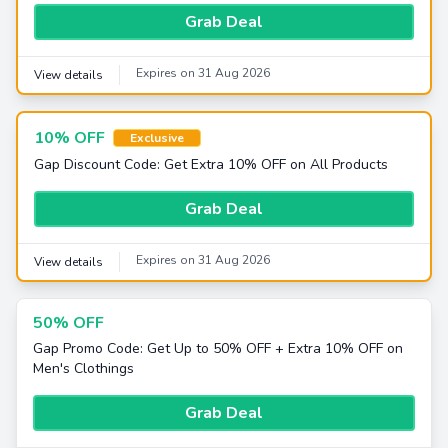
Grab Deal
Expires on 31 Aug 2026
View details
10% OFF
Exclusive
Gap Discount Code: Get Extra 10% OFF on All Products
Grab Deal
Expires on 31 Aug 2026
View details
50% OFF
Gap Promo Code: Get Up to 50% OFF + Extra 10% OFF on
Men's Clothings
Grab Deal