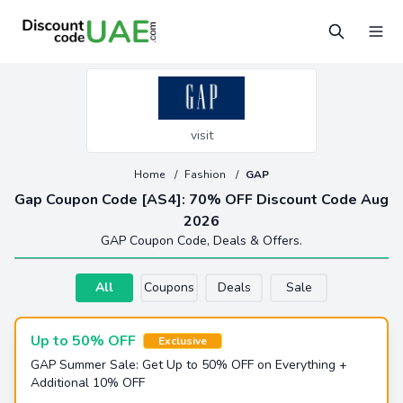
visit
Home
/
Fashion
/
GAP
Gap Coupon Code [AS4]: 70% OFF Discount Code Aug
2026
GAP Coupon Code, Deals & Offers.
All
Coupons
Deals
Sale
Up to 50% OFF
Exclusive
GAP Summer Sale: Get Up to 50% OFF on Everything +
Additional 10% OFF