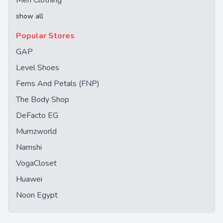
Men Clothing
show all
Popular Stores
GAP
Level Shoes
Ferns And Petals (FNP)
The Body Shop
DeFacto EG
Mumzworld
Namshi
VogaCloset
Huawei
Noon Egypt