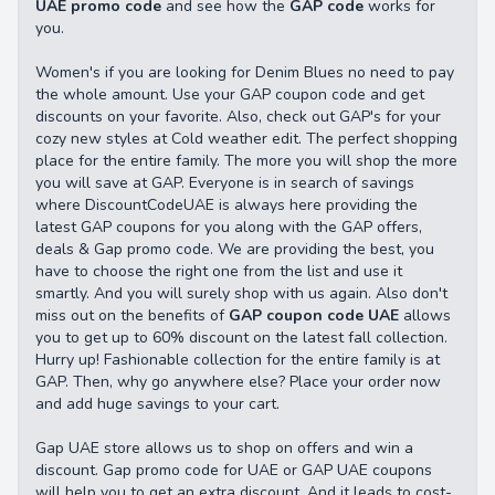
UAE promo code
and see how the
GAP code
works for
you.
Women's if you are looking for Denim Blues no need to pay
the whole amount. Use your GAP coupon code and get
discounts on your favorite. Also, check out GAP's for your
cozy new styles at Cold weather edit. The perfect shopping
place for the entire family. The more you will shop the more
you will save at GAP. Everyone is in search of savings
where DiscountCodeUAE is always here providing the
latest GAP coupons for you along with the GAP offers,
deals & Gap promo code. We are providing the best, you
have to choose the right one from the list and use it
smartly. And you will surely shop with us again. Also don't
miss out on the benefits of
GAP coupon code UAE
allows
you to get up to 60% discount on the latest fall collection.
Hurry up! Fashionable collection for the entire family is at
GAP. Then, why go anywhere else? Place your order now
and add huge savings to your cart.
Gap UAE store allows us to shop on offers and win a
discount. Gap promo code for UAE or GAP UAE coupons
will help you to get an extra discount. And it leads to cost-