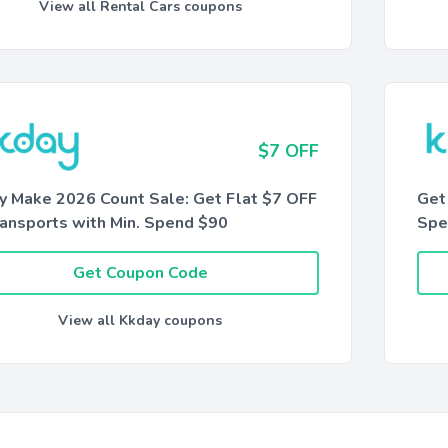
View all Rental Cars coupons
$7 OFF
y Make 2026 Count Sale: Get Flat $7 OFF
Get
ransports with Min. Spend $90
Spe
Get Coupon Code
View all Kkday coupons