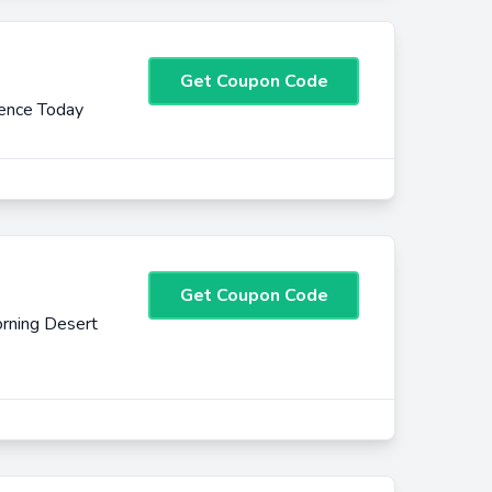
Get Coupon Code
ience Today
Get Coupon Code
rning Desert