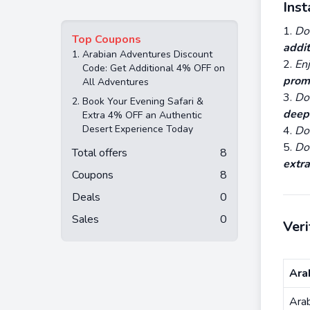
Ins
Do
Top Coupons
addit
1.
Arabian Adventures Discount
En
Code: Get Additional 4% OFF on
prom
All Adventures
Do 
2.
Book Your Evening Safari &
deep
Extra 4% OFF an Authentic
Desert Experience Today
Do 
Do
Total offers
8
extra
Coupons
8
Deals
0
Sales
0
Ver
Ara
Ara