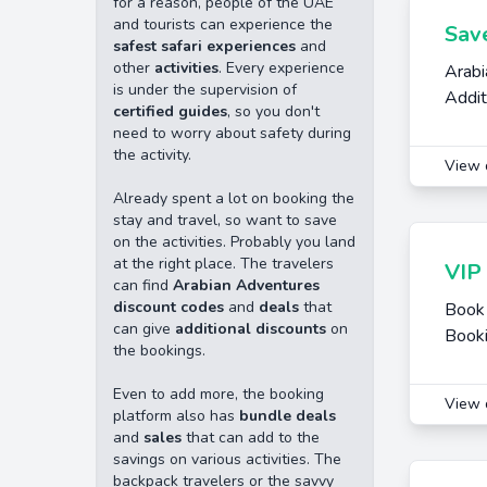
for a reason, people of the UAE
and tourists can experience the
Sav
safest safari experiences
and
other
activities
. Every experience
Arabi
is under the supervision of
Addit
certified guides
, so you don't
need to worry about safety during
the activity.
View 
Already spent a lot on booking the
stay and travel, so want to save
on the activities. Probably you land
at the right place. The travelers
VIP 
can find
Arabian Adventures
discount codes
and
deals
that
Book 
can give
additional discounts
on
Book
the bookings.
Even to add more, the booking
View 
platform also has
bundle deals
and
sales
that can add to the
savings on various activities. The
backpack travelers or the savvy