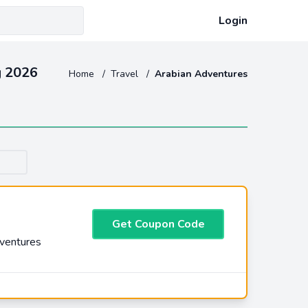
Login
g 2026
Home
/
Travel
/
Arabian Adventures
Get Coupon Code
dventures