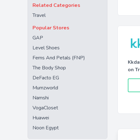
Related Categories
Travel
Popular Stores
GAP
Level Shoes
Ferns And Petals (FNP)
Kkda
The Body Shop
on T
DeFacto EG
Mumzworld
Namshi
VogaCloset
Huawei
Noon Egypt