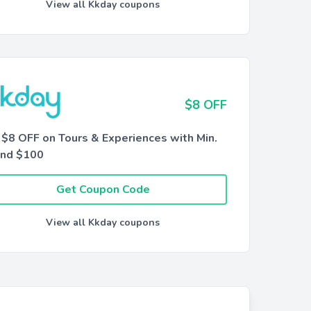
View all Kkday coupons
$8 OFF
 $8 OFF on Tours & Experiences with Min.
nd $100
Get Coupon Code
View all Kkday coupons