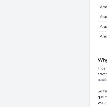
Arab
Ara
Ara
Ara
Why
Trips
adven
platf
So fa
quali
waiti