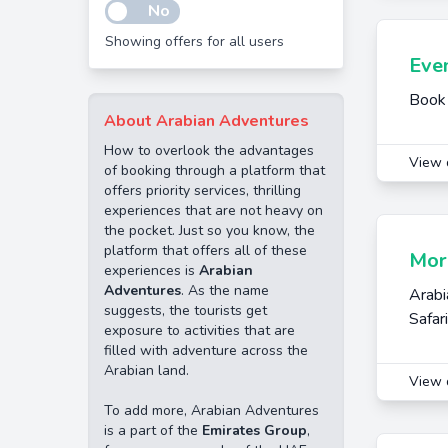
No
Showing offers for all users
Even
Book 
About Arabian Adventures
How to overlook the advantages
View 
of booking through a platform that
offers priority services, thrilling
experiences that are not heavy on
the pocket. Just so you know, the
platform that offers all of these
Morn
experiences is
Arabian
Adventures
. As the name
Arabi
suggests, the tourists get
Safar
exposure to activities that are
filled with adventure across the
Arabian land.
View 
To add more, Arabian Adventures
is a part of the
Emirates Group
,