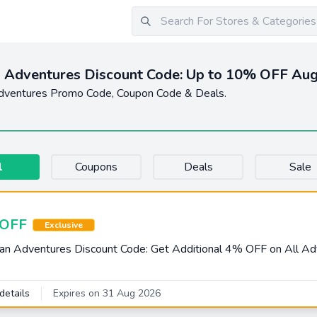
 Adventures Discount Code: Up to 10% OFF Au
dventures Promo Code, Coupon Code & Deals.
l
Coupons
Deals
Sale
OFF
Exclusive
an Adventures Discount Code: Get Additional 4% OFF on All A
details
Expires on 31 Aug 2026