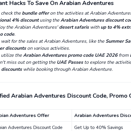
tant Hacks To Save On Arabian Adventures
 check the
bundle offer
on the activities at Arabian Adventure
ional 4% discount
using the
Arabian Adventures discount co
joy the Arabian Adventures'
desert safaris
with
up to 4% extr
o code
.
wait for the sales at Arabian Adventures, like the
Summer Sal
er discounts
on various activities.
utilize the
Arabian Adventures promo code UAE 2026
from
n't miss out on getting the
UAE Passes
to explore the activiti
 discounts
while booking through Arabian Adventure.
ified Arabian Adventures Discount Code, Promo
bian Adventures Offer
Arabian Adventures Disc
bian Adventures Discount Code
Get Up to 40% Savings