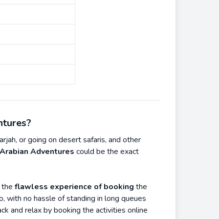
ntures?
rjah, or going on desert safaris, and other
Arabian Adventures
could be the exact
r the
flawless experience of booking
the
so, with no hassle of standing in long queues
ack and relax by booking the activities online