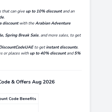
s that can give
up to 10% discount
and an
de
.
a discount
with the
Arabian Adventure
e, Spring Break Sale
, and more sales, to get
DiscountCodeUAE
to get
instant discounts
.
es or places with
up to 40% discount
and
5%
 Code & Offers Aug 2026
ount Code Benefits