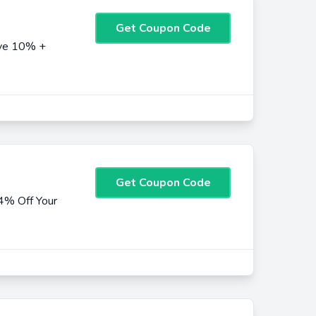
Get Coupon Code
ave 10% +
Get Coupon Code
4% Off Your