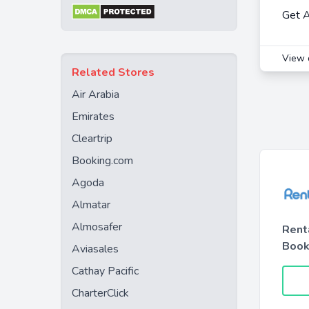
Get A
View 
Related Stores
Air Arabia
Emirates
Cleartrip
Booking.com
Agoda
Almatar
Almosafer
Rent
Book
Aviasales
Cathay Pacific
CharterClick