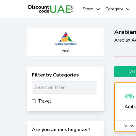
Store
Category
Arabian
Arabian A
visit
Al
Filter by Categories
4% 
Travel
Arabi
View 
Are you an existing user?