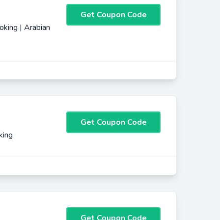
Get Coupon Code
king | Arabian
Get Coupon Code
king
Get Coupon Code