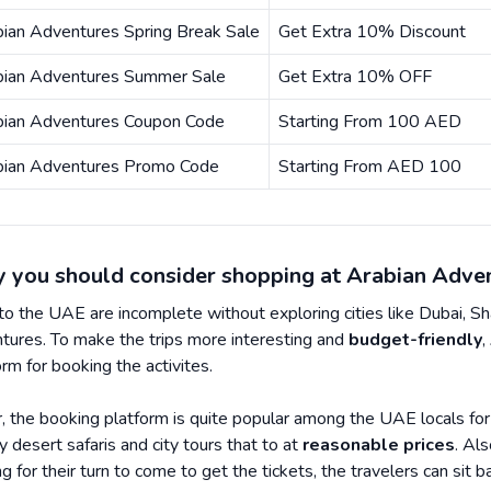
ian Adventures Spring Break Sale
Get Extra 10% Discount
bian Adventures Summer Sale
Get Extra 10% OFF
bian Adventures Coupon Code
Starting From 100 AED
bian Adventures Promo Code
Starting From AED 100
 you should consider shopping at Arabian Adve
 to the UAE are incomplete without exploring cities like Dubai, Sha
tures. To make the trips more interesting and
budget-friendly
,
orm for booking the activites.
r, the booking platform is quite popular among the UAE locals fo
ty desert safaris and city tours that to at
reasonable prices
. Al
ng for their turn to come to get the tickets, the travelers can sit b