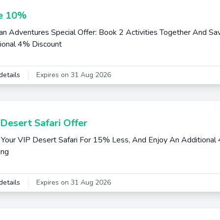
e 10%
an Adventures Special Offer: Book 2 Activities Together And S
ional 4% Discount
details
Expires on 31 Aug 2026
Desert Safari Offer
Your VIP Desert Safari For 15% Less, And Enjoy An Additional 
ing
details
Expires on 31 Aug 2026