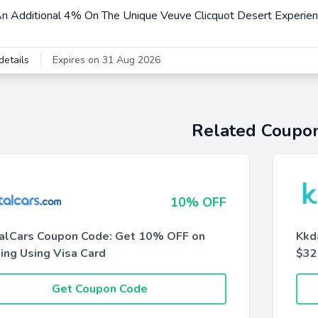
n Additional 4% On The Unique Veuve Clicquot Desert Experie
details
Expires on 31 Aug 2026
Related Coupo
10% OFF
alCars Coupon Code: Get 10% OFF on
Kkd
ing Using Visa Card
$32
Get Coupon Code