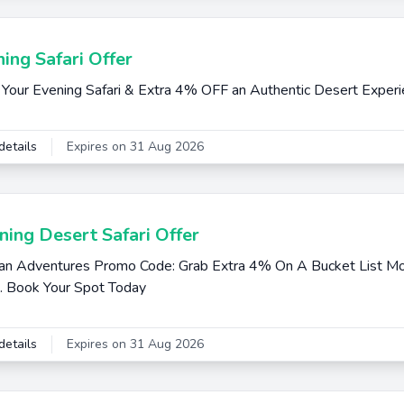
ing Safari Offer
Your Evening Safari & Extra 4% OFF an Authentic Desert Exper
details
Expires on 31 Aug 2026
ing Desert Safari Offer
an Adventures Promo Code: Grab Extra 4% On A Bucket List Mo
i. Book Your Spot Today
details
Expires on 31 Aug 2026