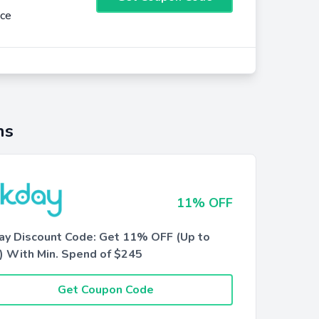
nce
ns
11% OFF
ay Discount Code: Get 11% OFF (Up to
) With Min. Spend of $245
Get Coupon Code