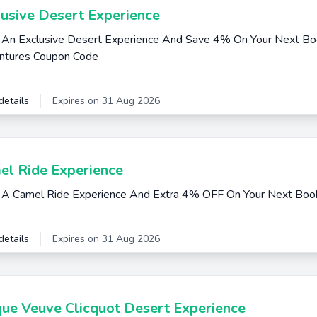
lusive Desert Experience
An Exclusive Desert Experience And Save 4% On Your Next Boo
ntures Coupon Code
details
Expires on 31 Aug 2026
el Ride Experience
A Camel Ride Experience And Extra 4% OFF On Your Next Boo
details
Expires on 31 Aug 2026
que Veuve Clicquot Desert Experience