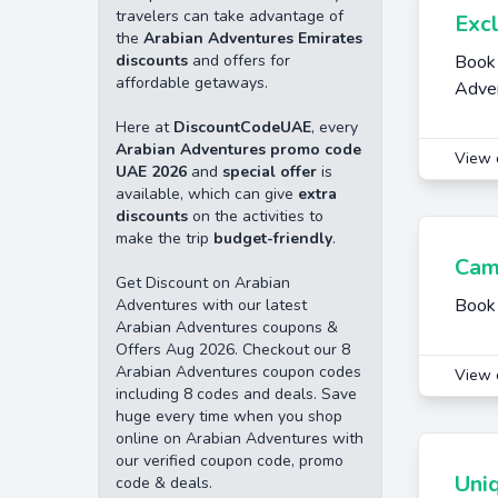
travelers can take advantage of
Exc
the
Arabian Adventures Emirates
discounts
and offers for
Book 
affordable getaways.
Adve
Here at
DiscountCodeUAE
, every
Arabian Adventures promo code
View 
UAE 2026
and
special offer
is
available, which can give
extra
discounts
on the activities to
make the trip
budget-friendly
.
Cam
Get Discount on Arabian
Book 
Adventures with our latest
Arabian Adventures coupons &
Offers Aug 2026. Checkout our 8
Arabian Adventures coupon codes
View 
including 8 codes and deals. Save
huge every time when you shop
online on Arabian Adventures with
our verified coupon code, promo
Uni
code & deals.