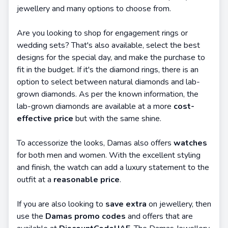
jewellery and many options to choose from.
Are you looking to shop for engagement rings or
wedding sets? That's also available, select the best
designs for the special day, and make the purchase to
fit in the budget. If it's the diamond rings, there is an
option to select between natural diamonds and lab-
grown diamonds. As per the known information, the
lab-grown diamonds are available at a more
cost-
effective price
but with the same shine.
To accessorize the looks, Damas also offers
watches
for both men and women. With the excellent styling
and finish, the watch can add a luxury statement to the
outfit at a
reasonable price
.
If you are also looking to
save extra
on jewellery, then
use the
Damas promo codes
and offers that are