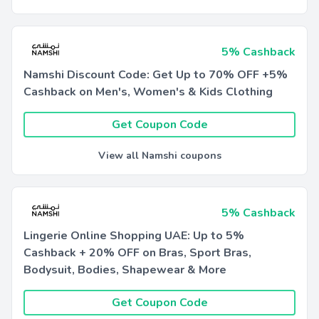
5% Cashback
Namshi Discount Code: Get Up to 70% OFF +5%
Cashback on Men's, Women's & Kids Clothing
Get Coupon Code
View all Namshi coupons
5% Cashback
Lingerie Online Shopping UAE: Up to 5%
Cashback + 20% OFF on Bras, Sport Bras,
Bodysuit, Bodies, Shapewear & More
Get Coupon Code