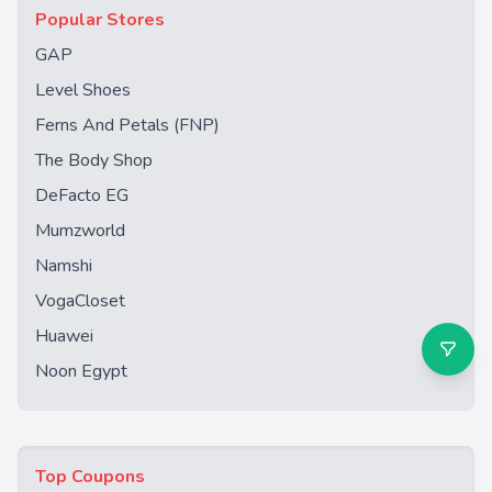
Popular Stores
GAP
Level Shoes
Ferns And Petals (FNP)
The Body Shop
DeFacto EG
Mumzworld
Namshi
VogaCloset
Huawei
Noon Egypt
Top Coupons