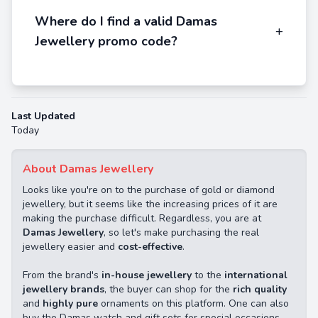
Where do I find a valid Damas
+
Jewellery promo code?
Last Updated
Today
About Damas Jewellery
Looks like you're on to the purchase of gold or diamond
jewellery, but it seems like the increasing prices of it are
making the purchase difficult. Regardless, you are at
Damas Jewellery
, so let's make purchasing the real
jewellery easier and
cost-effective
.
From the brand's
in-house jewellery
to the
international
jewellery brands
, the buyer can shop for the
rich quality
and
highly pure
ornaments on this platform. One can also
buy the Damas watch and gift sets for special occasions.