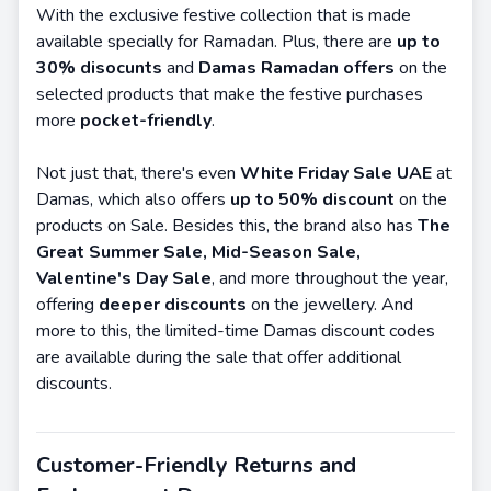
With the exclusive festive collection that is made
available specially for Ramadan. Plus, there are
up to
30% disocunts
and
Damas Ramadan offers
on the
selected products that make the festive purchases
more
pocket-friendly
.
Not just that, there's even
White Friday Sale UAE
at
Damas, which also offers
up to 50% discount
on the
products on Sale. Besides this, the brand also has
The
Great Summer Sale, Mid-Season Sale,
Valentine's Day Sale
, and more throughout the year,
offering
deeper discounts
on the jewellery. And
more to this, the limited-time Damas discount codes
are available during the sale that offer additional
discounts.
Customer-Friendly Returns and