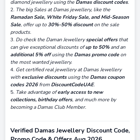
diamond jewellery using the
Damas discount codes
.
The big Sales at Damas jewellery, like the
Ramadan Sale, White Friday Sale, and Mid-Season
Sale
, offer up to
30%-50% discount
on the sale
products.
Do check the Daman Jewellery
special offers
that
can give exceptional discounts of
up to 50%
and an
additional 5% off
using the
Damas promo code
on
the most wanted jewellery.
Get certified real jewellery at Damas Jewellery
with
exclusive discounts
using the
Damas coupon
codes 2026
from
DiscountCodeUAE
.
Take advantage of
early access to
new
collections, birthday offers
, and much more by
becoming a Damas Club Member.
Verified Damas Jewellery Discount Code,
Promo Code & Offers Aug 2026