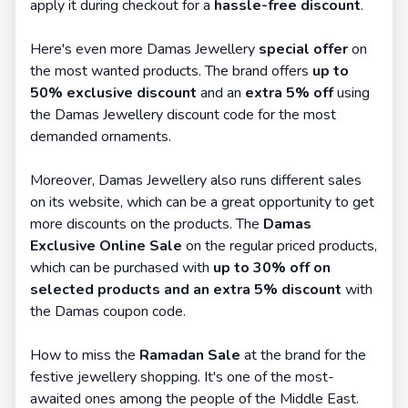
apply it during checkout for a
hassle-free discount
.
Here's even more Damas Jewellery
special offer
on
the most wanted products. The brand offers
up to
50% exclusive discount
and an
extra 5% off
using
the Damas Jewellery discount code for the most
demanded ornaments.
Moreover, Damas Jewellery also runs different sales
on its website, which can be a great opportunity to get
more discounts on the products. The
Damas
Exclusive Online Sale
on the regular priced products,
which can be purchased with
up to 30% off on
selected products and an extra 5% discount
with
the Damas coupon code.
How to miss the
Ramadan Sale
at the brand for the
festive jewellery shopping. It's one of the most-
awaited ones among the people of the Middle East.