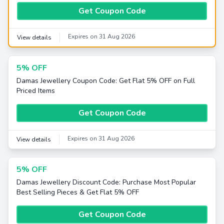
Get Coupon Code
Expires on 31 Aug 2026
View details
5% OFF
Damas Jewellery Coupon Code: Get Flat 5% OFF on Full
Priced Items
Get Coupon Code
Expires on 31 Aug 2026
View details
5% OFF
Damas Jewellery Discount Code: Purchase Most Popular
Best Selling Pieces & Get Flat 5% OFF
Get Coupon Code