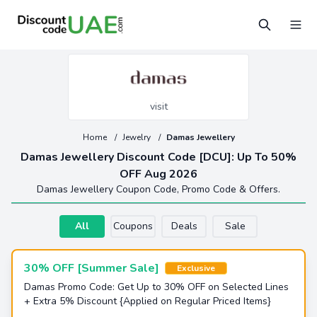
visit
Home
/
Jewelry
/
Damas Jewellery
Damas Jewellery Discount Code [DCU]: Up To 50%
OFF Aug 2026
Damas Jewellery Coupon Code, Promo Code & Offers.
All
Coupons
Deals
Sale
30% OFF [Summer Sale]
Exclusive
Damas Promo Code: Get Up to 30% OFF on Selected Lines
+ Extra 5% Discount {Applied on Regular Priced Items}