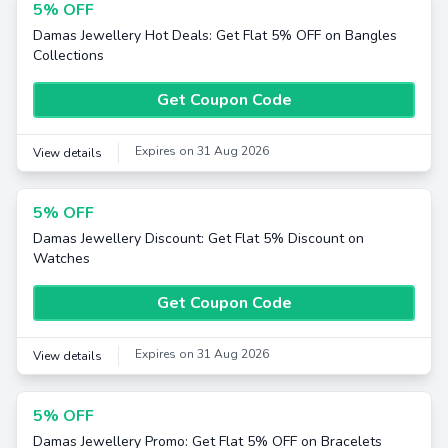
5% OFF
Damas Jewellery Hot Deals: Get Flat 5% OFF on Bangles
Collections
Get Coupon Code
Expires on 31 Aug 2026
View details
5% OFF
Damas Jewellery Discount: Get Flat 5% Discount on
Watches
Get Coupon Code
Expires on 31 Aug 2026
View details
5% OFF
Damas Jewellery Promo: Get Flat 5% OFF on Bracelets