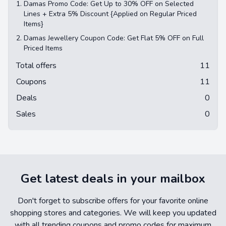
1.
Damas Promo Code: Get Up to 30% OFF on Selected
Lines + Extra 5% Discount {Applied on Regular Priced
Items}
2.
Damas Jewellery Coupon Code: Get Flat 5% OFF on Full
Priced Items
Total offers
11
Coupons
11
Deals
0
Sales
0
Get latest deals in your mailbox
Don't forget to subscribe offers for your favorite online
shopping stores and categories. We will keep you updated
with all trending coupons and promo codes for maximum