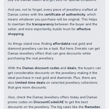
And yes, not to forget, every piece of jewellery crafted at
Damas comes with the
certificate of authenticity
, which
means whatever you purchase will be original. This helps
to maintain the
transparency
between the buyer and the
seller, and more importantly, builds trust for
effective
shopping
.
As things stand now, finding
affordable
real gold and
diamond jewellery can be a task. But here, Emiratis can get
Damas Jewellery offers that can give discounts while
purchasing the real jewellery.
With the
Damas discount codes
and
deals
, the buyers can
get considerable discounts on the jewellery, making it the
ideal purchase in real gold and diamonds. Plus, there are
also
limited-time deals
on selected jewellery collections
that give more discounts.
Also, check the Damas Jewellery offers today and Damas
promo codes on
DiscountCodeUAE
to get the best
discounts on the jewellery. The big sales like the
Ramadan