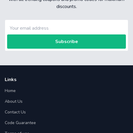
discounts.
Subscribe
Links
Home
About Us
Contact Us
Code Guarantee