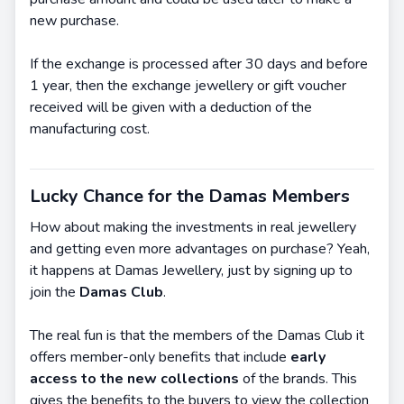
new purchase.
If the exchange is processed after 30 days and before
1 year, then the exchange jewellery or gift voucher
received will be given with a deduction of the
manufacturing cost.
Lucky Chance for the Damas Members
How about making the investments in real jewellery
and getting even more advantages on purchase? Yeah,
it happens at Damas Jewellery, just by signing up to
join the
Damas Club
.
The real fun is that the members of the Damas Club it
offers member-only benefits that include
early
access to the new collections
of the brands. This
gives the benefits to the buyers to view the collection