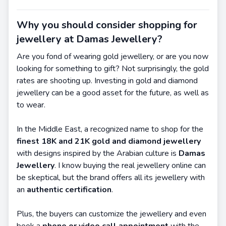
Why you should consider shopping for
jewellery at Damas Jewellery?
Are you fond of wearing gold jewellery, or are you now
looking for something to gift? Not surprisingly, the gold
rates are shooting up. Investing in gold and diamond
jewellery can be a good asset for the future, as well as
to wear.
In the Middle East, a recognized name to shop for the
finest 18K and 21K gold and diamond jewellery
with designs inspired by the Arabian culture is
Damas
Jewellery
. I know buying the real jewellery online can
be skeptical, but the brand offers all its jewellery with
an
authentic certification
.
Plus, the buyers can customize the jewellery and even