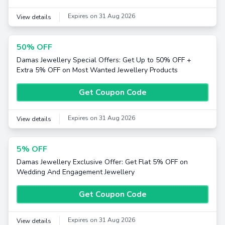
Expires on 31 Aug 2026
View details
50% OFF
Damas Jewellery Special Offers: Get Up to 50% OFF +
Extra 5% OFF on Most Wanted Jewellery Products
Get Coupon Code
Expires on 31 Aug 2026
View details
5% OFF
Damas Jewellery Exclusive Offer: Get Flat 5% OFF on
Wedding And Engagement Jewellery
Get Coupon Code
Expires on 31 Aug 2026
View details