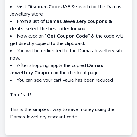
Visit
DiscountCodeUAE
& search for the Damas
Jewellery store
From a list of
Damas Jewellery coupons &
deals
, select the best offer for you.
Now click on "
Get Coupon Code
" & the code will
get directly copied to the clipboard.
You will be redirected to the Damas Jewellery site
now.
After shopping, apply the copied
Damas
Jewellery Coupon
on the checkout page.
You can see your cart value has been reduced.
That's it!
This is the simplest way to save money using the
Damas Jewellery discount code.