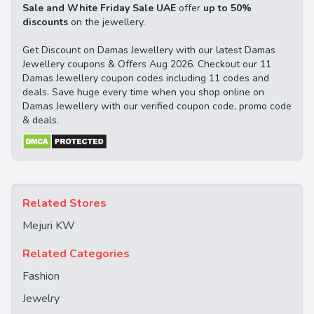
Sale and White Friday Sale UAE
offer
up to 50%
discounts
on the jewellery.
Get Discount on Damas Jewellery with our latest Damas
Jewellery coupons & Offers Aug 2026. Checkout our 11
Damas Jewellery coupon codes including 11 codes and
deals. Save huge every time when you shop online on
Damas Jewellery with our verified coupon code, promo code
& deals.
Related Stores
Mejuri KW
Related Categories
Fashion
Jewelry