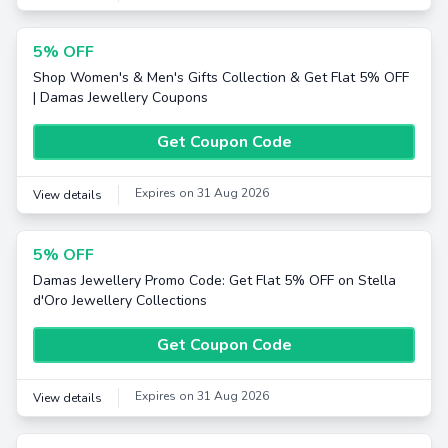
5% OFF
Shop Women's & Men's Gifts Collection & Get Flat 5% OFF
| Damas Jewellery Coupons
Get Coupon Code
Expires on 31 Aug 2026
View details
5% OFF
Damas Jewellery Promo Code: Get Flat 5% OFF on Stella
d'Oro Jewellery Collections
Get Coupon Code
Expires on 31 Aug 2026
View details