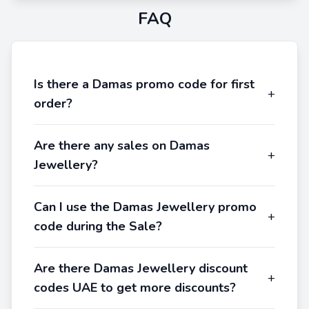
FAQ
Is there a Damas promo code for first
+
order?
Are there any sales on Damas
+
Jewellery?
Can I use the Damas Jewellery promo
+
code during the Sale?
Are there Damas Jewellery discount
+
codes UAE to get more discounts?