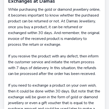
Exchanges at Damas
While purchasing the gold or diamond jewellery online,
it becomes important to know whether the purchased
product can be returned or not. At Damas Jewellery,
once you buy a product, it can be returned or
exchanged within 30 days. And remember, the original
invoice of the received product is mandatory to
process the return or exchange.
If you receive the product with any defect, then inform
the customer service and initiate the return process
with 7 days of delievery. In this situation, the refunds
can be processed after the order has been received.
If you need to exchange a product on your own wish,
then it could be done within 30 days. But note that the
exchange will be given in the form of gold or diamond
jewellery or even a gift voucher that is equal to the
purchase amount and could be used later to make a