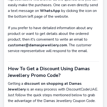
easily make the purchases. One can even directly send
a text message on
WhatsApp
by clicking the icon on
the bottom left page of the website.
If you prefer to have detailed information about any
product or want to get details about the ordered
product, then it's convenient to write an email to
customer@damasjewellery.com
. The customer
service representative will respond to the email.
How To Get a Discount Using Damas
Jewellery Promo Code?
Getting a
discount on shopping at Damas
Jewellery
is an easy process with DiscountCodeUAE.
Just follow the quick steps mentioned below to grab
the advantage of the Damas Jewellery Coupon Code.