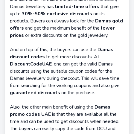
Damas Jewellery has
limited-time offers
that give
up to
30%-50% exclusive discounts
on its
products. Buyers can always look for the
Damas gold
offers
and get the maximum benefit of the
lower
prices
or extra discounts on the gold jewellery.
And on top of this, the buyers can use the
Damas
discount codes
to get more discounts. At
DiscountCodeUAE
, one can get the valid Damas
discounts using the suitable coupon codes for the
Damas Jewellery during checkout. This will save time
from searching for the working coupons and also give
guaranteed discounts
on the purchase.
Also, the other main benefit of using the
Damas
promo codes UAE
is that they are available all the
time and can be used to get discounts when needed.
The buyers can easily copy the code from DCU and