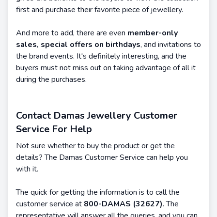
first and purchase their favorite piece of jewellery.
And more to add, there are even
member-only
sales, special offers on birthdays
, and invitations to
the brand events. It's definitely interesting, and the
buyers must not miss out on taking advantage of all it
during the purchases.
Contact Damas Jewellery Customer
Service For Help
Not sure whether to buy the product or get the
details? The Damas Customer Service can help you
with it.
The quick for getting the information is to call the
customer service at
800-DAMAS (32627)
. The
representative will answer all the queries, and you can