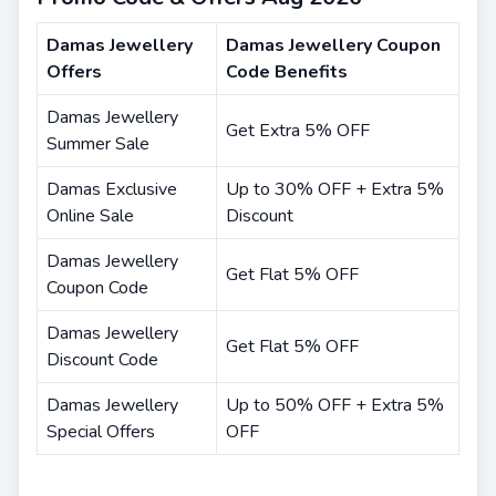
Damas Jewellery
Damas Jewellery Coupon
Offers
Code Benefits
Damas Jewellery
Get Extra 5% OFF
Summer Sale
Damas Exclusive
Up to 30% OFF + Extra 5%
Online Sale
Discount
Damas Jewellery
Get Flat 5% OFF
Coupon Code
Damas Jewellery
Get Flat 5% OFF
Discount Code
Damas Jewellery
Up to 50% OFF + Extra 5%
Special Offers
OFF