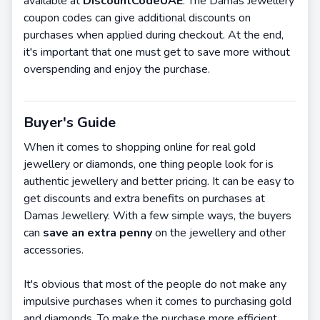
available at
DiscountCodeUAE
. The Damas Jewellery
coupon codes can give additional discounts on
purchases when applied during checkout. At the end,
it's important that one must get to save more without
overspending and enjoy the purchase.
Buyer's Guide
When it comes to shopping online for real gold
jewellery or diamonds, one thing people look for is
authentic jewellery and better pricing. It can be easy to
get discounts and extra benefits on purchases at
Damas Jewellery. With a few simple ways, the buyers
can
save an extra penny
on the jewellery and other
accessories.
It's obvious that most of the people do not make any
impulsive purchases when it comes to purchasing gold
and diamonds. To make the purchase more efficient,