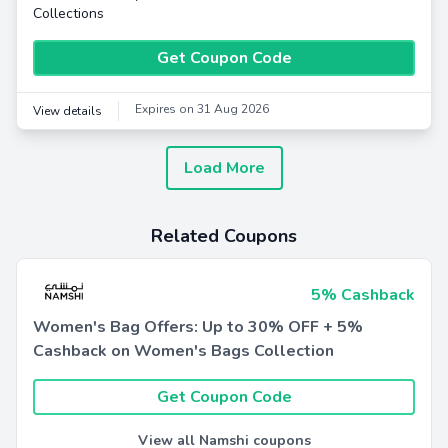
Collections
Get Coupon Code
Expires on 31 Aug 2026
View details
Load More
Related Coupons
5% Cashback
Women's Bag Offers: Up to 30% OFF + 5%
Cashback on Women's Bags Collection
Get Coupon Code
View all Namshi coupons