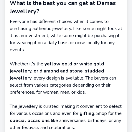
What is the best you can get at Damas
Jewellery?
Everyone has different choices when it comes to
purchasing authentic jewellery. Like some might look at
it as an investment, while some might be purchasing it
for wearing it on a daily basis or occasionally for any
events.
Whether it's the
yellow gold or white gold
jewellery, or diamond and stone-studded
jewellery
, every design is available. The buyers can
select from various categories depending on their
preferences, for women, men, or kids.
The jewellery is curated, making it convenient to select
for various occasions and even for
gifting
. Shop for the
special occasions
like anniversaries, birthdays, or any
other festivals and celebrations.