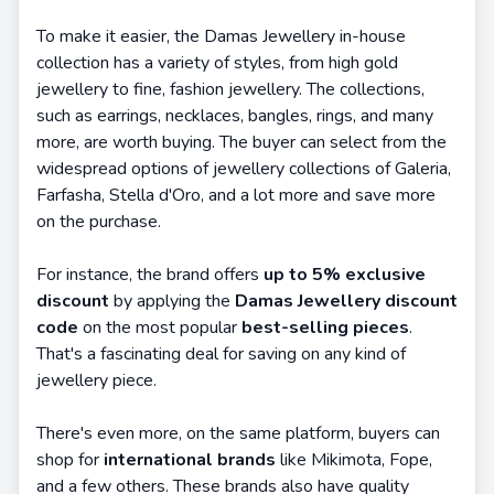
To make it easier, the Damas Jewellery in-house
collection has a variety of styles, from high gold
jewellery to fine, fashion jewellery. The collections,
such as earrings, necklaces, bangles, rings, and many
more, are worth buying. The buyer can select from the
widespread options of jewellery collections of Galeria,
Farfasha, Stella d'Oro, and a lot more and save more
on the purchase.
For instance, the brand offers
up to 5% exclusive
discount
by applying the
Damas Jewellery discount
code
on the most popular
best-selling pieces
.
That's a fascinating deal for saving on any kind of
jewellery piece.
There's even more, on the same platform, buyers can
shop for
international brands
like Mikimota, Fope,
and a few others. These brands also have quality