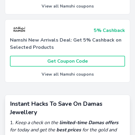
View all Namshi coupons
5% Cashback
Namshi New Arrivals Deal: Get 5% Cashback on
Selected Products
Get Coupon Code
View all Namshi coupons
Instant Hacks To Save On Damas
Jewellery
Keep a check on the
limited-time Damas offers
for today and get the
best prices
for the gold and