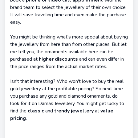
book a
phone or video call appointment
with the
brand team to select the jewellery of their own choice.
It will save traveling time and even make the purchase
easy.
You might be thinking what's more special about buying
the jewellery from here than from other places. But let
me tell you, the ornaments available here can be
purchased at
higher discounts
and can even differ in
the price ranges from the actual market rates.
Isn't that interesting? Who won't love to buy the real
gold jewellery at the profitable pricing? So next time
you purchase any gold and diamond ornaments, do
look for it on Damas Jewellery. You might get lucky to
find the
classic
and
trendy jewellery
at
value
pricing
.