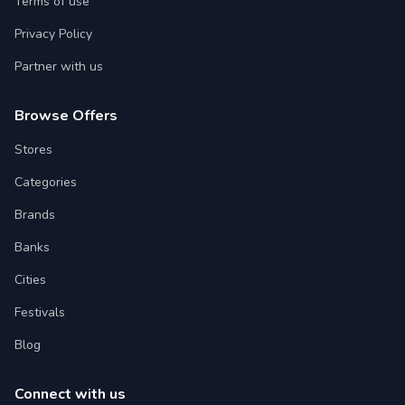
Terms of use
Privacy Policy
Partner with us
Browse Offers
Stores
Categories
Brands
Banks
Cities
Festivals
Blog
Connect with us