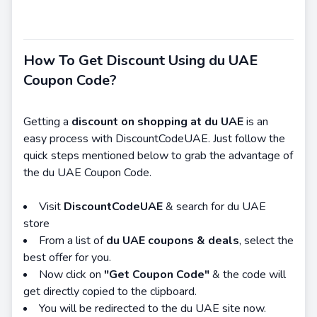
How To Get Discount Using du UAE
Coupon Code?
Getting a
discount on shopping at du UAE
is an
easy process with DiscountCodeUAE. Just follow the
quick steps mentioned below to grab the advantage of
the du UAE Coupon Code.
Visit
DiscountCodeUAE
& search for du UAE
store
From a list of
d
u UAE coupons & deals
, select the
best offer for you.
Now click on
"Get Coupon Code"
& the code will
get directly copied to the clipboard.
You will be redirected to the du UAE site now.