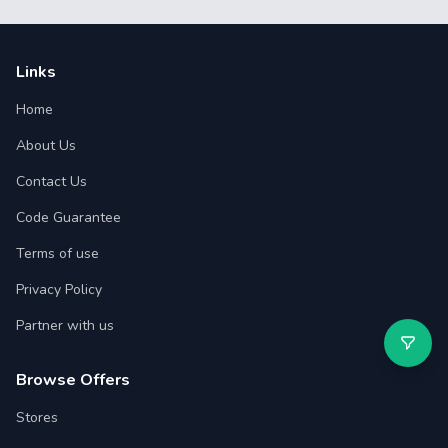
Links
Home
About Us
Contact Us
Code Guarantee
Terms of use
Privacy Policy
Partner with us
Browse Offers
Stores