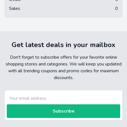
Sales
0
Get latest deals in your mailbox
Don't forget to subscribe offers for your favorite online
shopping stores and categories. We will keep you updated
with all trending coupons and promo codes for maximum
discounts.
Subscribe