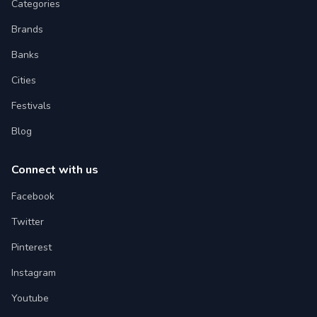
Categories
Brands
Banks
Cities
Festivals
Blog
Connect with us
Facebook
Twitter
Pinterest
Instagram
Youtube