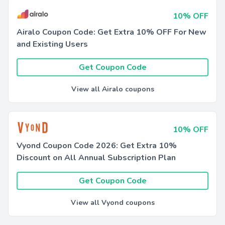
10% OFF
Airalo Coupon Code: Get Extra 10% OFF For New
and Existing Users
Get Coupon Code
View all Airalo coupons
10% OFF
Vyond Coupon Code 2026: Get Extra 10%
Discount on All Annual Subscription Plan
Get Coupon Code
View all Vyond coupons