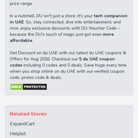
price range.
In a nutshell, DU isn't just a store; it's your
tech companion
in UAE
. So, stay connected, dive into entertainment, and
now, enjoy exclusive discounts with DU Voucher Code –
because the DU's touch of magic just got even
more
affordable
.
Get Discount on du UAE with our latest du UAE coupons &
Offers for Aug 2026. Checkout our
5 du UAE coupon
codes
including 0 codes and 5 deals. Save huge every time
when you shop online on du UAE with our verified coupon
code, promo code & deals.
Related Stores
ExpandCart
Helpbit