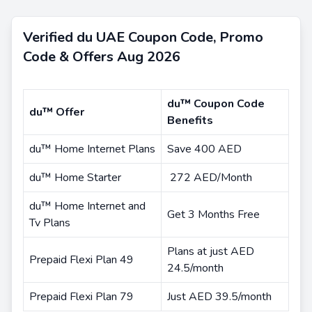
Verified du UAE Coupon Code, Promo
Code & Offers Aug 2026
du™ Coupon Code
du™ Offer
Benefits
du™ Home Internet Plans
Save 400 AED
du™ Home Starter
272 AED/Month
du™ Home Internet and
Get 3 Months Free
Tv Plans
Plans at just AED
Prepaid Flexi Plan 49
24.5/month
Prepaid Flexi Plan 79
Just AED 39.5/month