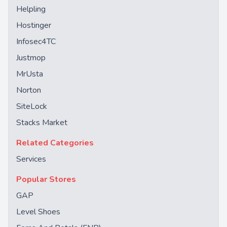
Helpling
Hostinger
Infosec4TC
Justmop
MrUsta
Norton
SiteLock
Stacks Market
Related Categories
Services
Popular Stores
GAP
Level Shoes