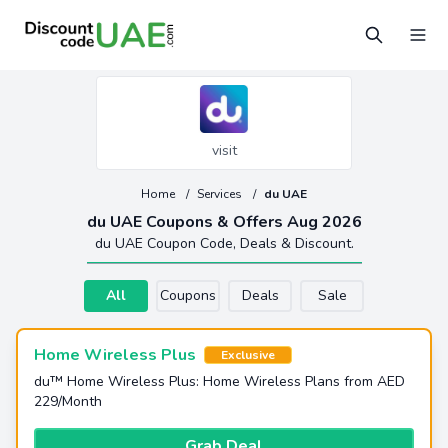
visit
Home
/
Services
/
du UAE
du UAE Coupons & Offers Aug 2026
du UAE Coupon Code, Deals & Discount.
All
Coupons
Deals
Sale
Home Wireless Plus
Exclusive
du™ Home Wireless Plus: Home Wireless Plans from AED
229/Month
Grab Deal