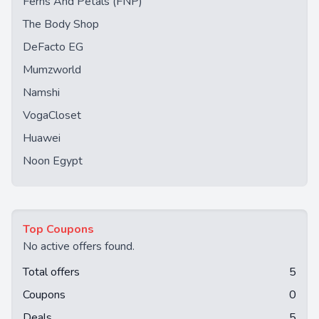
Ferns And Petals (FNP)
The Body Shop
DeFacto EG
Mumzworld
Namshi
VogaCloset
Huawei
Noon Egypt
Top Coupons
No active offers found.
Total offers
5
Coupons
0
Deals
5