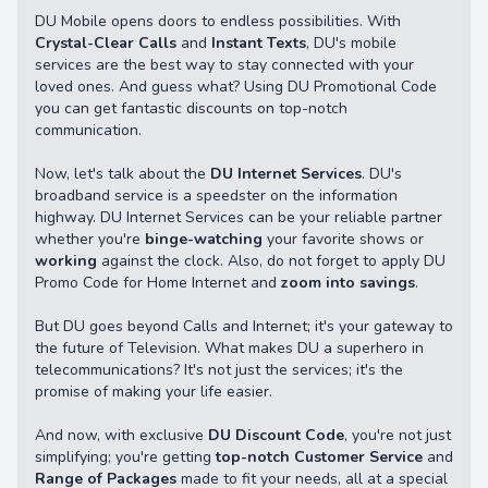
DU Mobile opens doors to endless possibilities. With
Crystal-Clear Calls
and
Instant Texts
, DU's mobile
services are the best way to stay connected with your
loved ones. And guess what? Using DU Promotional Code
you can get fantastic discounts on top-notch
communication.
Now, let's talk about the
DU Internet Services
. DU's
broadband service is a speedster on the information
highway. DU Internet Services can be your reliable partner
whether you're
binge-watching
your favorite shows or
working
against the clock. Also, do not forget to apply DU
Promo Code for Home Internet and
zoom into savings
.
But DU goes beyond Calls and Internet; it's your gateway to
the future of Television. What makes DU a superhero in
telecommunications? It's not just the services; it's the
promise of making your life easier.
And now, with exclusive
DU Discount Code
, you're not just
simplifying; you're getting
top-notch Customer Service
and
Range of Packages
made to fit your needs, all at a special