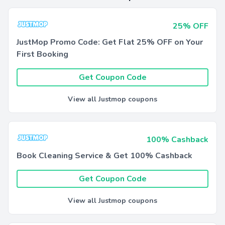
25% OFF
JustMop Promo Code: Get Flat 25% OFF on Your
First Booking
Get Coupon Code
View all Justmop coupons
100% Cashback
Book Cleaning Service & Get 100% Cashback
Get Coupon Code
View all Justmop coupons