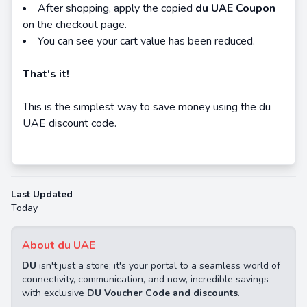
After shopping, apply the copied
d
u UAE Coupon
on the checkout page.
You can see your cart value has been reduced.
That's it!
This is the simplest way to save money using the du
UAE discount code.
Last Updated
Today
About du UAE
DU
isn't just a store; it's your portal to a seamless world of
connectivity, communication, and now, incredible savings
with exclusive
DU Voucher Code and discounts
.