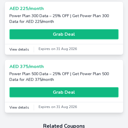
AED 225/month
Power Plan 300 Data – 25% OFF | Get Power Plan 300
Data for AED 225/month
Grab Deal
Expires on 31 Aug 2026
View details
AED 375/month
Power Plan 500 Data – 25% OFF | Get Power Plan 500
Data for AED 375/month
Grab Deal
Expires on 31 Aug 2026
View details
Related Coupons