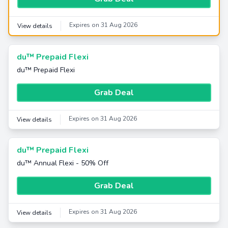
Expires on 31 Aug 2026
View details
du™ Prepaid Flexi
du™ Prepaid Flexi
Grab Deal
Expires on 31 Aug 2026
View details
du™ Prepaid Flexi
du™ Annual Flexi - 50% Off
Grab Deal
Expires on 31 Aug 2026
View details