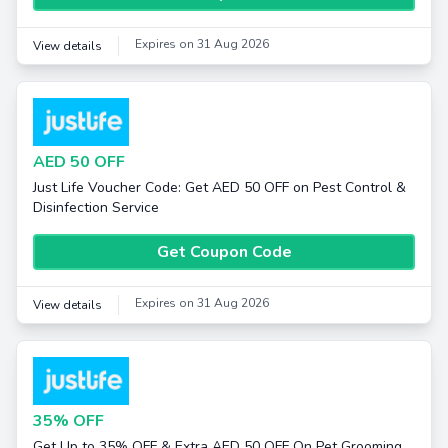
Expires on 31 Aug 2026
View details
AED 50 OFF
Just Life Voucher Code: Get AED 50 OFF on Pest Control &
Disinfection Service
Get Coupon Code
Expires on 31 Aug 2026
View details
35% OFF
Get Up to 35% OFF & Extra AED 50 OFF On Pet Grooming