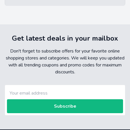
Get latest deals in your mailbox
Don't forget to subscribe offers for your favorite online
shopping stores and categories. We will keep you updated
with all trending coupons and promo codes for maximum
discounts.
Subscribe