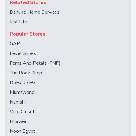
Related Stores
Danube Home Services
Just Life
Popular Stores
GAP
Level Shoes
Ferns And Petals (FNP)
The Body Shop
DeFacto EG
Mumzworld
Namshi
VogaCloset
Huawei
Noon Egypt