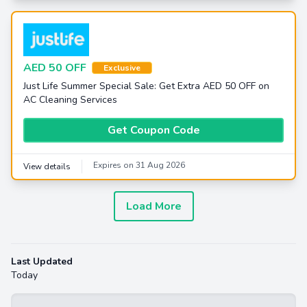
AED 50 OFF
Exclusive
Just Life Summer Special Sale: Get Extra AED 50 OFF on
AC Cleaning Services
Get Coupon Code
Expires on 31 Aug 2026
View details
Load More
Last Updated
Today