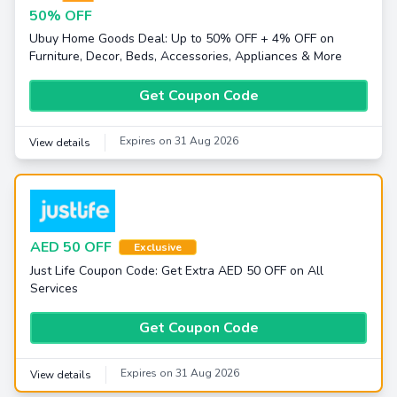
50% OFF
Ubuy Home Goods Deal: Up to 50% OFF + 4% OFF on
Furniture, Decor, Beds, Accessories, Appliances & More
Get Coupon Code
Expires on 31 Aug 2026
View details
AED 50 OFF
Exclusive
Just Life Coupon Code: Get Extra AED 50 OFF on All
Services
Get Coupon Code
Expires on 31 Aug 2026
View details