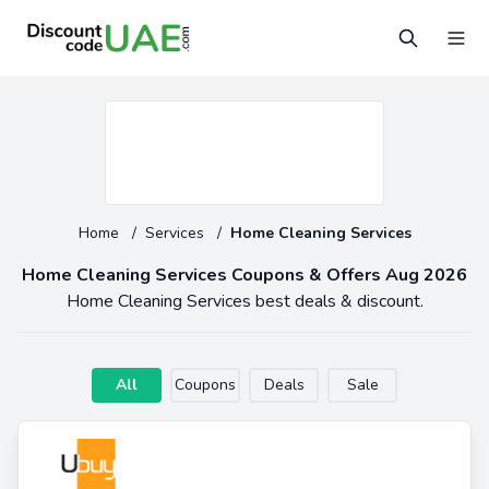
Home
/
Services
/
Home Cleaning Services
Home Cleaning Services Coupons & Offers Aug 2026
Home Cleaning Services best deals & discount.
All
Coupons
Deals
Sale