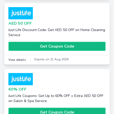
AED 50 OFF
Just Life Discount Code: Get AED 50 OFF on Home Cleaning
Service
Get Coupon Code
Expires on 31 Aug 2026
View details
60% OFF
Just Life Coupons: Get Up to 60% OFF + Extra AED 50 OFF
on Salon & Spa Service
Get Coupon Code