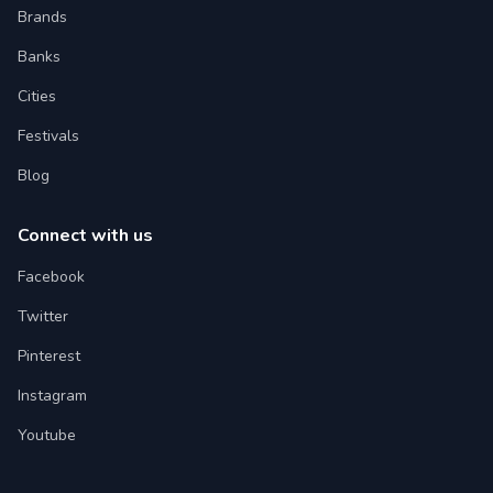
Brands
Banks
Cities
Festivals
Blog
Connect with us
Facebook
Twitter
Pinterest
Instagram
Youtube