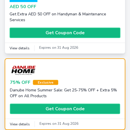
AED 50 OFF
Get Extra AED 50 OFF on Handyman & Maintenance
Services
Get Coupon Code
Expires on 31 Aug 2026
View details
75% OFF
Exclusive
Danube Home Summer Sale: Get 25-75% OFF + Extra 5%
OFF on All Products
Get Coupon Code
Expires on 31 Aug 2026
View details