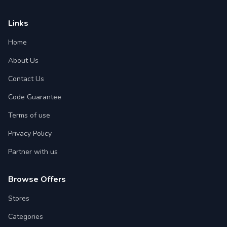
Links
Home
About Us
Contact Us
Code Guarantee
Terms of use
Privacy Policy
Partner with us
Browse Offers
Stores
Categories