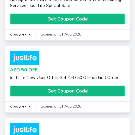
Services | Just Life Special Sale
Get Coupon Code
Expires on 31 Aug 2026
View details
AED 50 OFF
Just Life New User Offer: Get AED 50 OFF on First Order
Get Coupon Code
Expires on 31 Aug 2026
View details