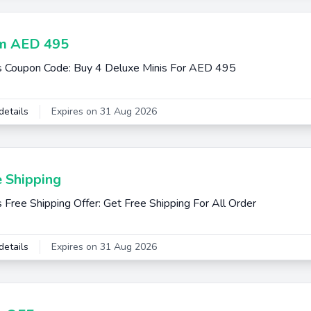
m AED 495
s Coupon Code: Buy 4 Deluxe Minis For AED 495
details
Expires on 31 Aug 2026
e Shipping
s Free Shipping Offer: Get Free Shipping For All Order
details
Expires on 31 Aug 2026