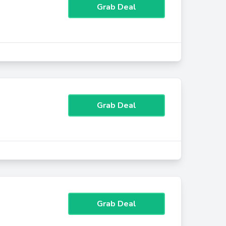
Grab Deal
Grab Deal
Grab Deal