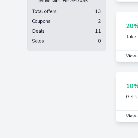
Deluxe Minis For AED 495
Total offers
13
Coupons
2
20%
Deals
11
Take 
Sales
0
View 
10%
Get U
View 