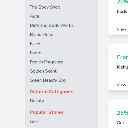
20%
The Body Shop
Exclu
Aura
Bath and Body Works
View 
Brand Dose
Faces
Foreo
Fro
French Fragrance
Kiehl
Golden Scent
Green Beauty Box
View 
Related Categories
Beauty
Popular Stores
25%
GAP
Get U