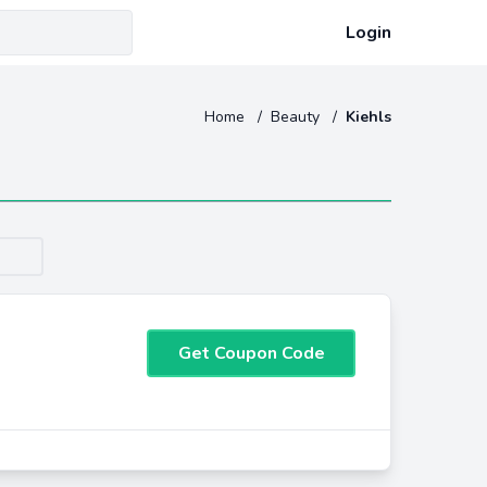
Login
Home
/
Beauty
/
Kiehls
Get Coupon Code