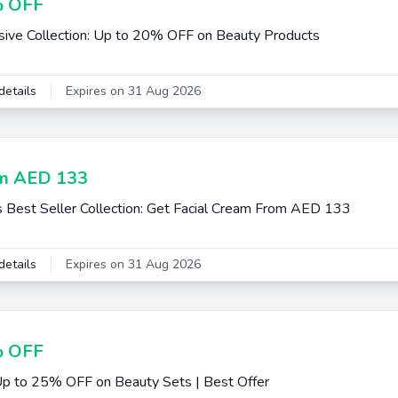
 OFF
sive Collection: Up to 20% OFF on Beauty Products
details
Expires on 31 Aug 2026
m AED 133
s Best Seller Collection: Get Facial Cream From AED 133
details
Expires on 31 Aug 2026
 OFF
p to 25% OFF on Beauty Sets | Best Offer