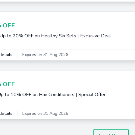
 OFF
Up to 20% OFF on Healthy Ski Sets | Exclusive Deal
details
Expires on 31 Aug 2026
 OFF
p to 10% OFF on Hair Conditioners | Special Offer
details
Expires on 31 Aug 2026