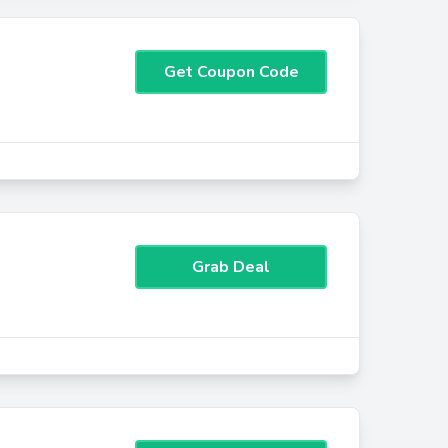
Get Coupon Code
Grab Deal