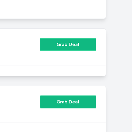
Grab Deal
Grab Deal