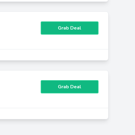
Grab Deal
Grab Deal