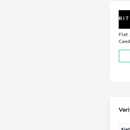
Flat
Candl
Ver
Kie