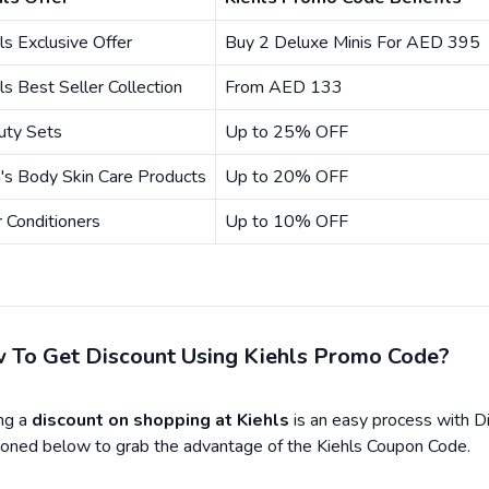
ls Exclusive Offer
Buy 2 Deluxe Minis For AED 395
ls Best Seller Collection
From AED 133
uty Sets
Up to 25% OFF
's Body Skin Care Products
Up to 20% OFF
 Conditioners
Up to 10% OFF
 To Get Discount Using Kiehls Promo Code?
ng a
discount on shopping at Kiehls
is an easy process with D
oned below to grab the advantage of the Kiehls Coupon Code.