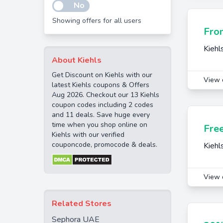
No
Showing offers for all users
Fro
Kiehl
About Kiehls
Get Discount on Kiehls with our
View 
latest Kiehls coupons & Offers
Aug 2026. Checkout our 13 Kiehls
coupon codes including 2 codes
and 11 deals. Save huge every
time when you shop online on
Fre
Kiehls with our verified
couponcode, promocode & deals.
Kiehl
View 
Related Stores
Sephora UAE