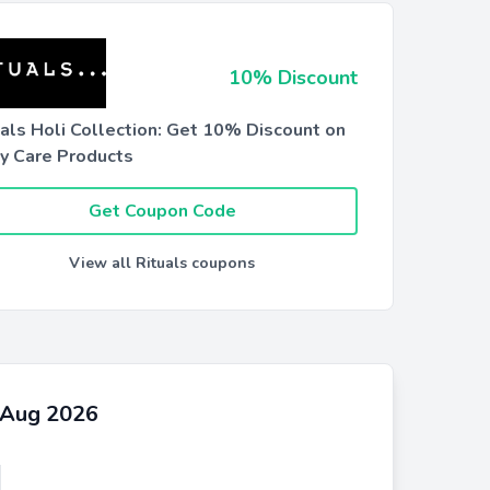
10% Discount
uals Holi Collection: Get 10% Discount on
y Care Products
Get Coupon Code
View all Rituals coupons
s Aug 2026