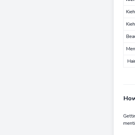
Kieh
Kieh
Bea
Men
Hair
How
Getti
menti