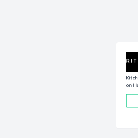
Kitc
on H