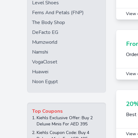
Level Shoes
Ferns And Petals (FNP)
View 
The Body Shop
DeFacto EG
Mumzworld
Fro
Namshi
Order
VogaCloset
Huawei
View 
Noon Egypt
20%
Top Coupons
Best 
1.
Kiehls Exclusive Offer: Buy 2
Deluxe Minis For AED 395
2.
Kiehls Coupon Code: Buy 4
View 