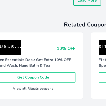
Load More
Related Coupo
10% OFF
hen Essentials Deal: Get Extra 10% OFF
Fla
and Wash, Hand Balm & Tea
Spe
Get Coupon Code
View all Rituals coupons