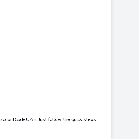
iscountCodeUAE. Just follow the quick steps