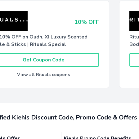
10% OFF
 10% OFF on Oudh, XI Luxury Scented
Rit
e & Sticks | Rituals Special
Bod
Get Coupon Code
View all Rituals coupons
ified Kiehis Discount Code, Promo Code & Offer
hls Offer
Kiehls Promo Code Benefits