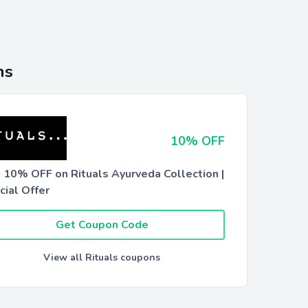
ns
10% OFF
t 10% OFF on Rituals Ayurveda Collection |
cial Offer
Get Coupon Code
View all Rituals coupons