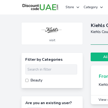
Store
Category
Kiehls 
Kiehls Co
visit
Al
Filter by Categories
Fro
Beauty
Kiehl
View 
Are you an existing user?