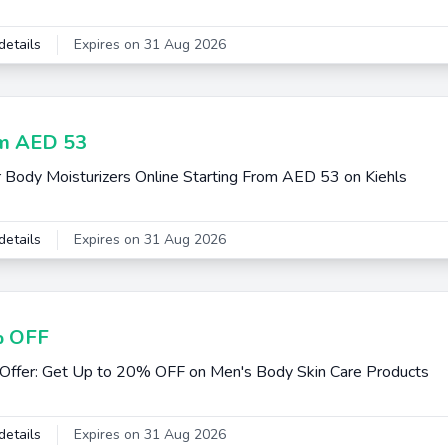
details
Expires on 31 Aug 2026
m AED 53
 Body Moisturizers Online Starting From AED 53 on Kiehls
details
Expires on 31 Aug 2026
 OFF
Offer: Get Up to 20% OFF on Men's Body Skin Care Products
details
Expires on 31 Aug 2026