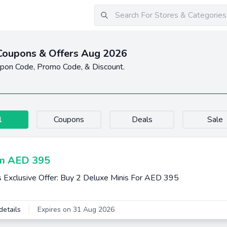
Coupons & Offers Aug 2026
upon Code, Promo Code, & Discount.
l
Coupons
Deals
Sale
m AED 395
s Exclusive Offer: Buy 2 Deluxe Minis For AED 395
details
Expires on 31 Aug 2026