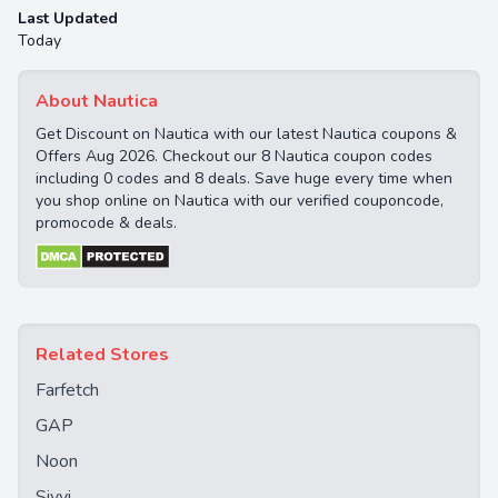
Last Updated
Today
About Nautica
Get Discount on Nautica with our latest Nautica coupons &
Offers Aug 2026. Checkout our 8 Nautica coupon codes
including 0 codes and 8 deals. Save huge every time when
you shop online on Nautica with our verified couponcode,
promocode & deals.
Related Stores
Farfetch
GAP
Noon
Sivvi