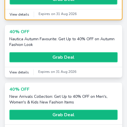
Expires on 31 Aug 2026
View details
40% OFF
Nautica Autumn Favourite: Get Up to 40% OFF on Autumn
Fashion Look
Grab Deal
Expires on 31 Aug 2026
View details
40% OFF
New Arrivals Collection: Get Up to 40% OFF on Men's,
Women's & Kids New Fashion Items
Grab Deal