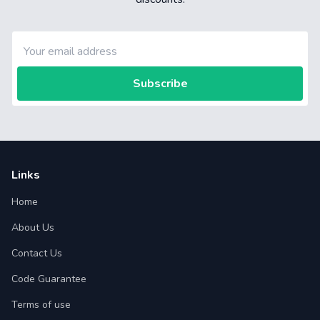
Subscribe
Links
Home
About Us
Contact Us
Code Guarantee
Terms of use