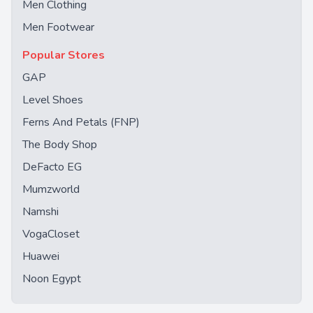
Men Clothing
Men Footwear
Popular Stores
GAP
Level Shoes
Ferns And Petals (FNP)
The Body Shop
DeFacto EG
Mumzworld
Namshi
VogaCloset
Huawei
Noon Egypt