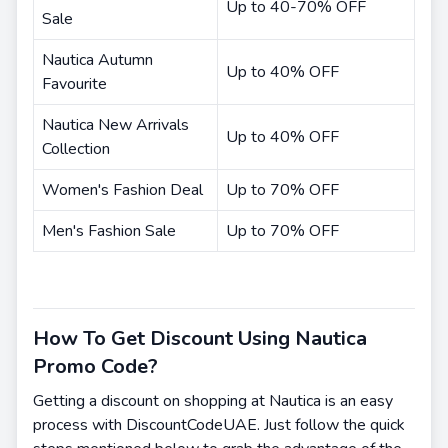
Up to 40-70% OFF
Sale
Nautica Autumn
Up to 40% OFF
Favourite
Nautica New Arrivals
Up to 40% OFF
Collection
Women's Fashion Deal
Up to 70% OFF
Men's Fashion Sale
Up to 70% OFF
How To Get Discount Using Nautica
Promo Code?
Getting a discount on shopping at Nautica is an easy
process with DiscountCodeUAE. Just follow the quick