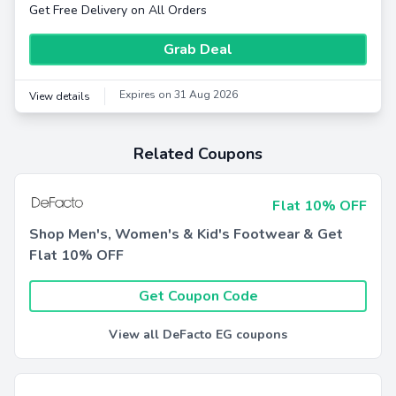
Get Free Delivery on All Orders
Grab Deal
Expires on 31 Aug 2026
View details
Related Coupons
Flat 10% OFF
Shop Men's, Women's & Kid's Footwear & Get
Flat 10% OFF
Get Coupon Code
View all DeFacto EG coupons