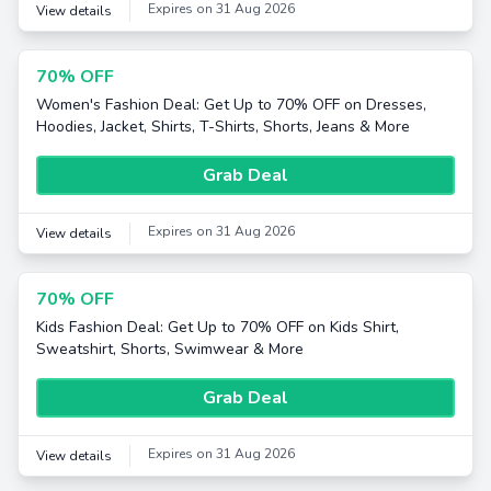
Expires on 31 Aug 2026
View details
70% OFF
Women's Fashion Deal: Get Up to 70% OFF on Dresses,
Hoodies, Jacket, Shirts, T-Shirts, Shorts, Jeans & More
Grab Deal
Expires on 31 Aug 2026
View details
70% OFF
Kids Fashion Deal: Get Up to 70% OFF on Kids Shirt,
Sweatshirt, Shorts, Swimwear & More
Grab Deal
Expires on 31 Aug 2026
View details