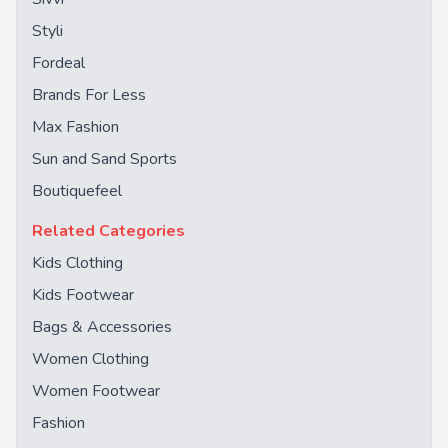
Styli
Fordeal
Brands For Less
Max Fashion
Sun and Sand Sports
Boutiquefeel
Related Categories
Kids Clothing
Kids Footwear
Bags & Accessories
Women Clothing
Women Footwear
Fashion