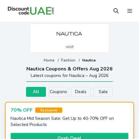
visit
Home
/
Fashion
/
Nautica
Nautica Coupons & Offers Aug 2026
Latest coupons for Nautica – Aug 2026
All
Coupons
Deals
Sale
70% OFF
Exclusive
Nautica Mid Season Sale: Get Up to 40-70% OFF on
Selected Products
Grab Deal