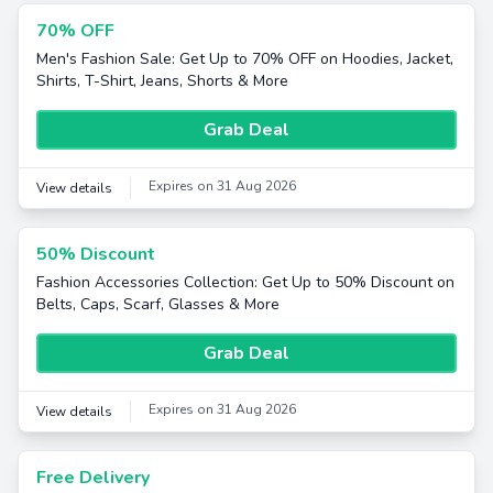
70% OFF
Men's Fashion Sale: Get Up to 70% OFF on Hoodies, Jacket,
Shirts, T-Shirt, Jeans, Shorts & More
Grab Deal
Expires on 31 Aug 2026
View details
50% Discount
Fashion Accessories Collection: Get Up to 50% Discount on
Belts, Caps, Scarf, Glasses & More
Grab Deal
Expires on 31 Aug 2026
View details
Free Delivery