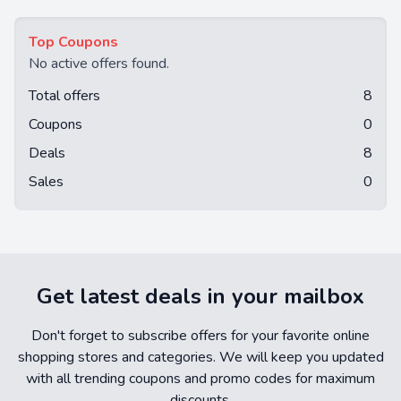
Top Coupons
No active offers found.
Total offers
8
Coupons
0
Deals
8
Sales
0
Get latest deals in your mailbox
Don't forget to subscribe offers for your favorite online
shopping stores and categories. We will keep you updated
with all trending coupons and promo codes for maximum
discounts.