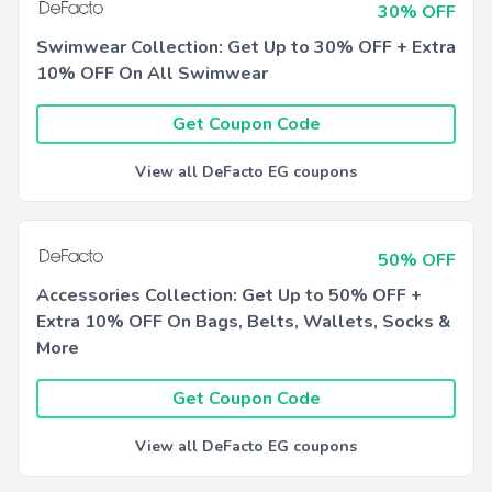
30% OFF
Swimwear Collection: Get Up to 30% OFF + Extra
10% OFF On All Swimwear
Get Coupon Code
View all DeFacto EG coupons
50% OFF
Accessories Collection: Get Up to 50% OFF +
Extra 10% OFF On Bags, Belts, Wallets, Socks &
More
Get Coupon Code
View all DeFacto EG coupons