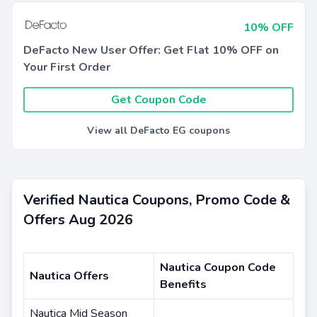
10% OFF
DeFacto New User Offer: Get Flat 10% OFF on
Your First Order
Get Coupon Code
View all DeFacto EG coupons
Verified Nautica Coupons, Promo Code &
Offers Aug 2026
Nautica Coupon Code
Nautica Offers
Benefits
Nautica Mid Season