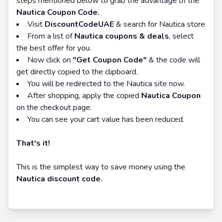
steps mentioned below to grab the advantage of the
Nautica Coupon Code.
Visit
DiscountCodeUAE
& search for Nautica store
From a list of
Nautica coupons & deals
, select
the best offer for you.
Now click on
"Get Coupon Code"
& the code will
get directly copied to the clipboard.
You will be redirected to the Nautica site now.
After shopping, apply the copied
Nautica Coupon
on the checkout page.
You can see your cart value has been reduced.
That's it!
This is the simplest way to save money using the
Nautica discount code.