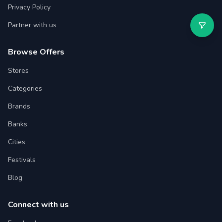
Privacy Policy
Partner with us
Browse Offers
Stores
Categories
Brands
Banks
Cities
Festivals
Blog
Connect with us