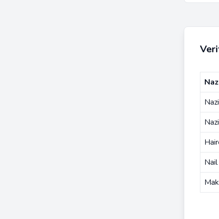
Ver
Naz
Nazi
Naz
Hair
Nail
Mak