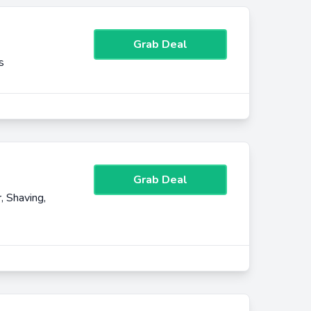
Grab Deal
s
Grab Deal
, Shaving,