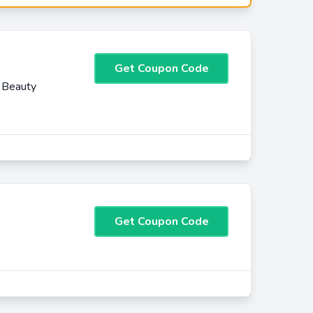
Get Coupon Code
 Beauty
Get Coupon Code