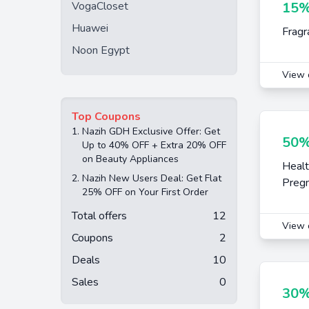
VogaCloset
15%
Huawei
Fragr
Noon Egypt
View 
Top Coupons
1.
Nazih GDH Exclusive Offer: Get
50%
Up to 40% OFF + Extra 20% OFF
on Beauty Appliances
Healt
2.
Nazih New Users Deal: Get Flat
Pregn
25% OFF on Your First Order
Total offers
12
View 
Coupons
2
Deals
10
Sales
0
30%