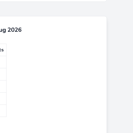
Aug 2026
ts