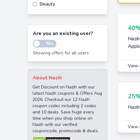
Beauty
40%
Are you an existing user?
Nazih
No
Appli
Showing offers for all users
View 
About Nazih
Get Discount on Nazih with our
latest Nazih coupons & Offers Aug
25%
2026. Checkout our 12 Nazih
coupon codes including 2 codes
Nazih
and 10 deals. Save huge every
time when you shop online on
Nazih with our verified
View 
couponcode, promocode & deals.