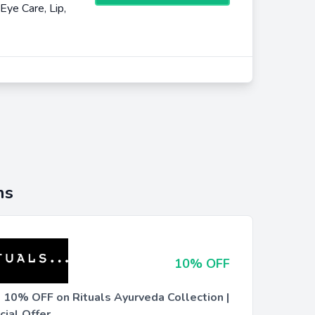
Eye Care, Lip,
ns
10% OFF
t 10% OFF on Rituals Ayurveda Collection |
cial Offer