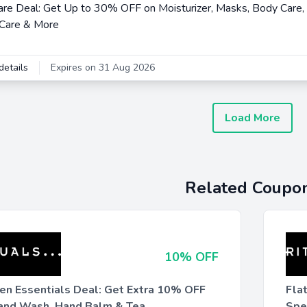
are Deal: Get Up to 30% OFF on Moisturizer, Masks, Body Care, 
 Care & More
details
Expires on 31 Aug 2026
Load More
Related Coupo
10% OFF
hen Essentials Deal: Get Extra 10% OFF
Fla
and Wash, Hand Balm & Tea
Spe