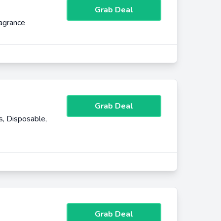
Grab Deal
agrance
Grab Deal
, Disposable,
Grab Deal