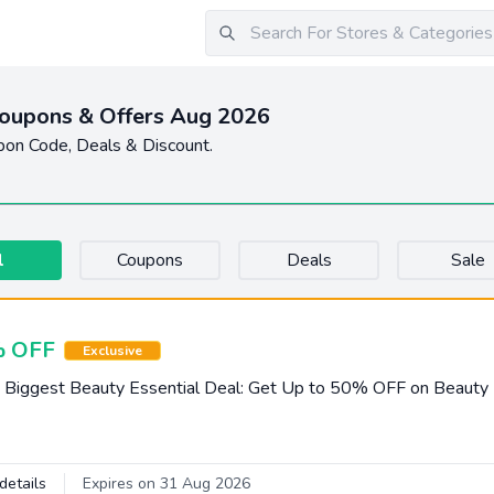
oupons & Offers Aug 2026
pon Code, Deals & Discount.
l
Coupons
Deals
Sale
 OFF
Exclusive
 Biggest Beauty Essential Deal: Get Up to 50% OFF on Beauty
details
Expires on 31 Aug 2026