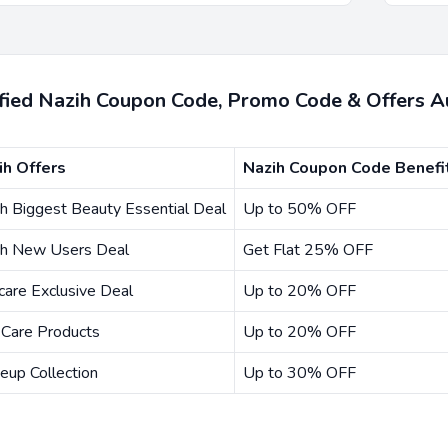
ified Nazih Coupon Code, Promo Code & Offers 
ih Offers
Nazih Coupon Code Benefi
h Biggest Beauty Essential Deal
Up to 50% OFF
ih New Users Deal
Get Flat 25% OFF
care Exclusive Deal
Up to 20% OFF
 Care Products
Up to 20% OFF
eup Collection
Up to 30% OFF