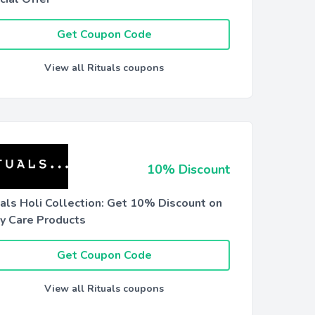
Get Coupon Code
View all Rituals coupons
10% Discount
uals Holi Collection: Get 10% Discount on
y Care Products
Get Coupon Code
View all Rituals coupons