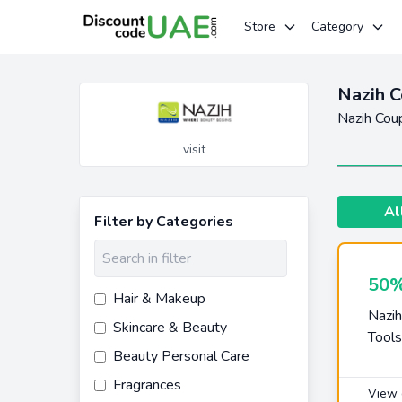
Store
Category
Nazih C
Nazih Cou
visit
Al
Filter by Categories
50%
Hair & Makeup
Nazih
Skincare & Beauty
Tools
Beauty Personal Care
Fragrances
View 