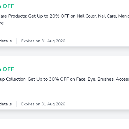
 OFF
Care Products: Get Up to 20% OFF on Nail Color, Nail Care, Manic
re
details
Expires on 31 Aug 2026
 OFF
p Collection: Get Up to 30% OFF on Face, Eye, Brushes, Access
details
Expires on 31 Aug 2026