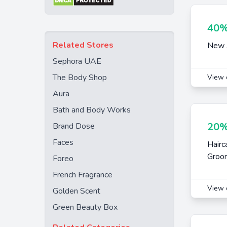
40%
Related Stores
New A
Sephora UAE
The Body Shop
View 
Aura
Bath and Body Works
20%
Brand Dose
Faces
Hairc
Groom
Foreo
French Fragrance
View 
Golden Scent
Green Beauty Box