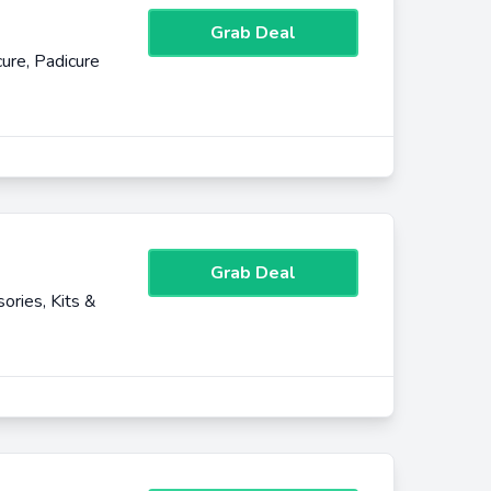
Grab Deal
ure, Padicure
Grab Deal
ories, Kits &