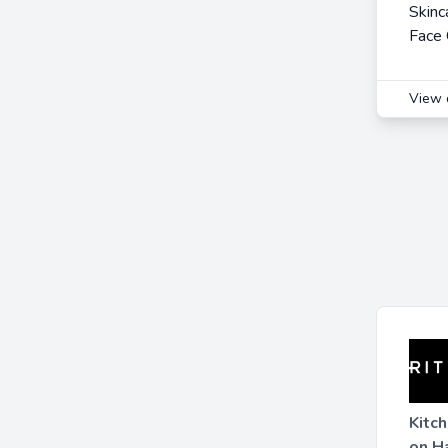
Skinc
Face
View 
Kitc
on H