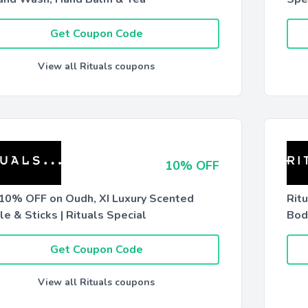
Get Coupon Code
View all Rituals coupons
10% OFF
 10% OFF on Oudh, XI Luxury Scented
Rit
e & Sticks | Rituals Special
Bod
Get Coupon Code
View all Rituals coupons