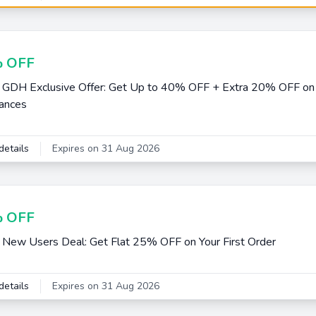
 OFF
 GDH Exclusive Offer: Get Up to 40% OFF + Extra 20% OFF on
ances
details
Expires on 31 Aug 2026
 OFF
 New Users Deal: Get Flat 25% OFF on Your First Order
details
Expires on 31 Aug 2026