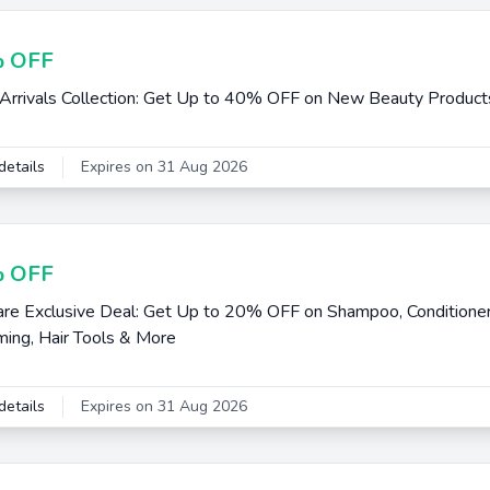
 OFF
rrivals Collection: Get Up to 40% OFF on New Beauty Product
details
Expires on 31 Aug 2026
 OFF
are Exclusive Deal: Get Up to 20% OFF on Shampoo, Conditioner
ing, Hair Tools & More
details
Expires on 31 Aug 2026