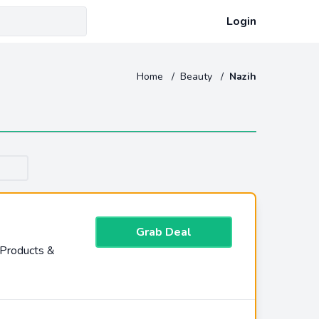
Login
Home
/
Beauty
/
Nazih
Grab Deal
 Products &