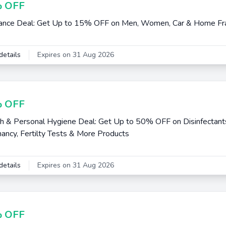
 OFF
ance Deal: Get Up to 15% OFF on Men, Women, Car & Home Fr
details
Expires on 31 Aug 2026
 OFF
h & Personal Hygiene Deal: Get Up to 50% OFF on Disinfectants
ancy, Fertilty Tests & More Products
details
Expires on 31 Aug 2026
 OFF