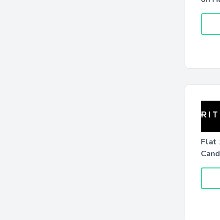
Flat
Candl