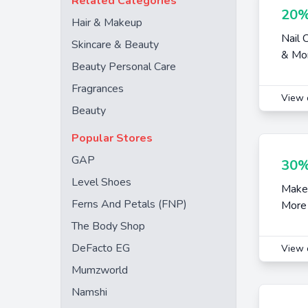
Related Categories
20%
Hair & Makeup
Nail 
Skincare & Beauty
& Mo
Beauty Personal Care
Fragrances
View 
Beauty
Popular Stores
GAP
30%
Level Shoes
Makeu
Ferns And Petals (FNP)
More
The Body Shop
DeFacto EG
View 
Mumzworld
Namshi