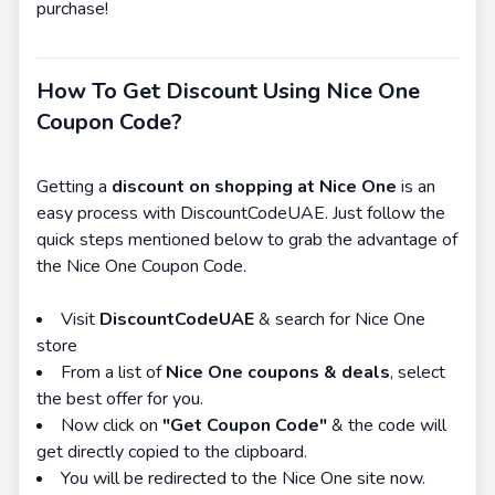
purchase!
How To Get Discount Using Nice One
Coupon Code?
Getting a
discount on shopping at Nice One
is an
easy process with DiscountCodeUAE. Just follow the
quick steps mentioned below to grab the advantage of
the Nice One Coupon Code.
Visit
DiscountCodeUAE
& search for Nice One
store
From a list of
Nice One coupons & deals
, select
the best offer for you.
Now click on
"Get Coupon Code"
& the code will
get directly copied to the clipboard.
You will be redirected to the Nice One site now.