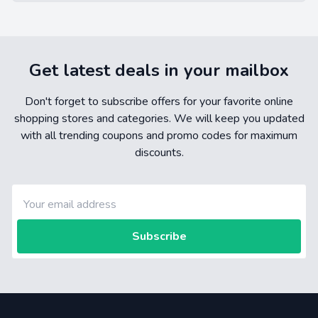
Get latest deals in your mailbox
Don't forget to subscribe offers for your favorite online
shopping stores and categories. We will keep you updated
with all trending coupons and promo codes for maximum
discounts.
Subscribe