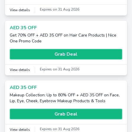
Expires on 31 Aug 2026
View details
AED 35 OFF
Get 70% OFF + AED 35 OFF on Hair Care Products | Nice
One Promo Code
Grab Deal
Expires on 31 Aug 2026
View details
AED 35 OFF
Makeup Collection: Up to 80% OFF + AED 35 OFF on Face,
Lip, Eye, Cheek, Eyebrow Makeup Products & Tools
Grab Deal
Expires on 31 Aug 2026
View details