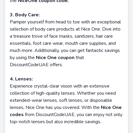
the
NiceOne coupon code.
3. Body Care:
Pamper yourself from head to toe with an exceptional
selection of body care products at Nice One. Dive into
a treasure trove of face masks, sanitizers, hair care
essentials, foot care wear, mouth care supplies, and
much more. Additionally, you can get fantastic savings
by using the
Nice One coupon
that
DiscountCodeUAE offers.
4. Lenses:
Experience crystal-clear vision with an extensive
collection of high-quality lenses. Whether you need
extended-wear lenses, soft lenses, or disposable
lenses, Nice One has you covered. With the
Nice One
codes
from DiscountCodeUAE, you can enjoy not only
top-notch lenses but also incredible savings.