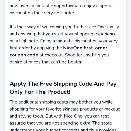
new users a fantastic opportunity to enjoy a special
discount on their very first order.
It's their way of welcoming you to the Nice One family
and ensuring that you start your shopping experience
on a high note. Enjoy a fantastic discount on your very
first order by applying the
NiceOne first-order
coupon code
at checkout. Shop for anything you
desire at prices that can't be beaten.
Apply The Free Shipping Code And Pay
Only For The Product!
The additional shipping costs may bother you while
shopping for your favorite skincare products or makeup
and styling tools. But with Nice One, you can rest
assured that you are not spending extra. The store
understands your budget concerns and thus provides