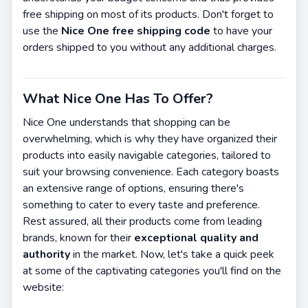
free shipping on most of its products. Don't forget to
use the
Nice One free shipping code
to have your
orders shipped to you without any additional charges.
What Nice One Has To Offer?
Nice One understands that shopping can be
overwhelming, which is why they have organized their
products into easily navigable categories, tailored to
suit your browsing convenience. Each category boasts
an extensive range of options, ensuring there's
something to cater to every taste and preference.
Rest assured, all their products come from leading
brands, known for their
exceptional quality and
authority
in the market. Now, let's take a quick peek
at some of the captivating categories you'll find on the
website: