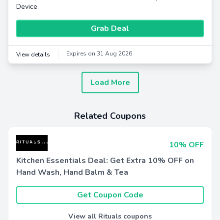
Device
Grab Deal
Expires on 31 Aug 2026
View details
Load More
Related Coupons
10% OFF
Kitchen Essentials Deal: Get Extra 10% OFF on
Hand Wash, Hand Balm & Tea
Get Coupon Code
View all Rituals coupons