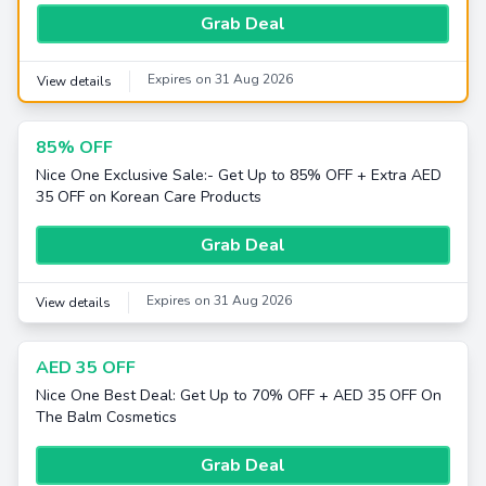
Grab Deal
Expires on 31 Aug 2026
View details
85% OFF
Nice One Exclusive Sale:- Get Up to 85% OFF + Extra AED
35 OFF on Korean Care Products
Grab Deal
Expires on 31 Aug 2026
View details
AED 35 OFF
Nice One Best Deal: Get Up to 70% OFF + AED 35 OFF On
The Balm Cosmetics
Grab Deal