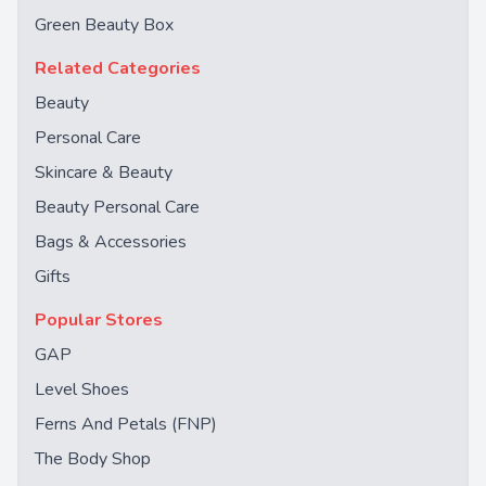
Green Beauty Box
Related Categories
Beauty
Personal Care
Skincare & Beauty
Beauty Personal Care
Bags & Accessories
Gifts
Popular Stores
GAP
Level Shoes
Ferns And Petals (FNP)
The Body Shop