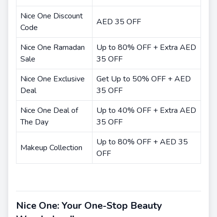
Nice One Discount
AED 35 OFF
Code
Nice One Ramadan
Up to 80% OFF + Extra AED
Sale
35 OFF
Nice One Exclusive
Get Up to 50% OFF + AED
Deal
35 OFF
Nice One Deal of
Up to 40% OFF + Extra AED
The Day
35 OFF
Up to 80% OFF + AED 35
Makeup Collection
OFF
Nice One: Your One-Stop Beauty