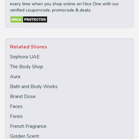
every time when you shop online on Nice One with our
verified couponcode, promocode & deals.
Related Stores
Sephora UAE
The Body Shop
Aura
Bath and Body Works
Brand Dose
Faces
Foreo
French Fragrance
Golden Scent