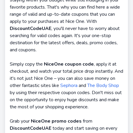
staying within your budget while still indulging in your
favorite products. That's why you can find here a wide
range of valid and up-to-date coupons that you can
apply to your purchases at Nice One. With
DiscountCodeUAE
, you'll never have to worry about
searching for valid codes again. It's your one-stop
destination for the latest offers, deals, promo codes,
and coupons.
Simply copy the
NiceOne coupon code
, apply it at
checkout, and watch your total price drop instantly. And
it's not just Nice One – you can also save money on
other fantastic sites like
Sephora
and
The Body Shop
by using their respective coupon codes. Don't miss out
on the opportunity to enjoy huge discounts and make
the most of your shopping experience.
Grab your
NiceOne promo codes
from
DiscountCodeUAE
today and start saving on every