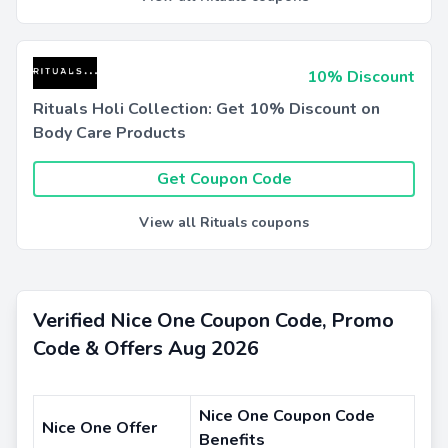
10% Discount
Rituals Holi Collection: Get 10% Discount on
Body Care Products
Get Coupon Code
View all Rituals coupons
Verified Nice One Coupon Code, Promo
Code & Offers Aug 2026
Nice One Coupon Code
Nice One Offer
Benefits