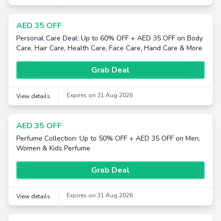
AED 35 OFF
Personal Care Deal: Up to 60% OFF + AED 35 OFF on Body
Care, Hair Care, Health Care, Face Care, Hand Care & More
Grab Deal
Expires on 31 Aug 2026
View details
AED 35 OFF
Perfume Collection: Up to 50% OFF + AED 35 OFF on Men,
Women & Kids Perfume
Grab Deal
Expires on 31 Aug 2026
View details