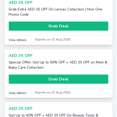
AED 35 OFF
Grab Extra AED 35 OFF On Lenses Collection | Nice One
Promo Code
Grab Deal
Expires on 31 Aug 2026
View details
AED 35 OFF
Special Offer: Get Up to 50% OFF + AED 35 OFF on Mom &
Baby Care Collection
Grab Deal
Expires on 31 Aug 2026
View details
AED 35 OFF
Get Up to 40% OFF + AED 35 OFF On Beauty Tools &