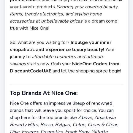
your favorite products. S
coring your coveted beauty
items, trendy electronics, and stylish home
accessories at unbelievable prices
is a dream come
true with Nice One!
So, what are you waiting for?
Indulge your inner
shopaholic and experience luxury beauty!
Your
journey to
affordable cosmetics and ultimate
savings
starts now. Grab your
NiceOne Codes from
DiscountCodeUAE
and let the shopping spree begin!
Top Brands At Nice One:
Nice One offers an impressive lineup of renowned
brands that will leave you spoilt for choice. You can
shop here for the top brands like
Above, Anastasia
Beverly Hills, Becca, Bvlgari, Chloe, Clean & Clear,
Diva, Essence Cosmetics, Frank Body, Gillette,