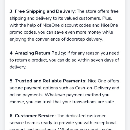
3. Free Shipping and Delivery:
The store offers free
shipping and delivery to its valued customers. Plus,
with the help of NiceOne discount codes and NiceOne
promo codes, you can save even more money while
enjoying the convenience of doorstep delivery.
4. Amazing Return Policy:
If for any reason you need
to return a product, you can do so within seven days of
delivery.
5. Trusted and Reliable Payments:
Nice One offers
secure payment options such as Cash-on-Delivery and
online payments. Whatever payment method you
choose, you can trust that your transactions are safe.
6. Customer Service:
The dedicated customer
service team is ready to provide you with exceptional
support and assistance. Whatever you need, we've