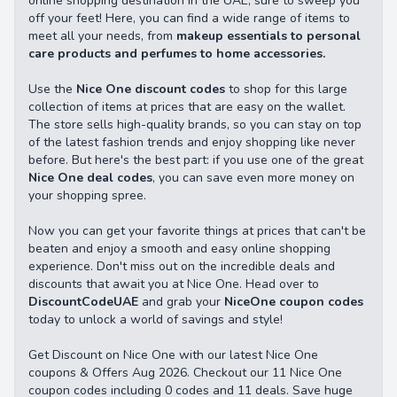
online shopping destination in the UAE, sure to sweep you
off your feet! Here, you can find a wide range of items to
meet all your needs, from
makeup essentials to personal
care products and perfumes to home accessories.
Use the
Nice One discount codes
to shop for this large
collection of items at prices that are easy on the wallet.
The store sells high-quality brands, so you can stay on top
of the latest fashion trends and enjoy shopping like never
before. But here's the best part: if you use one of the great
Nice One deal codes
, you can save even more money on
your shopping spree.
Now you can get your favorite things at prices that can't be
beaten and enjoy a smooth and easy online shopping
experience. Don't miss out on the incredible deals and
discounts that await you at Nice One. Head over to
DiscountCodeUAE
and grab your
NiceOne coupon codes
today to unlock a world of savings and style!
Get Discount on Nice One with our latest Nice One
coupons & Offers Aug 2026. Checkout our 11 Nice One
coupon codes including 0 codes and 11 deals. Save huge