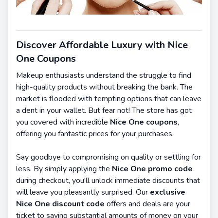
Discover Affordable Luxury with Nice
One Coupons
Makeup enthusiasts understand the struggle to find
high-quality products without breaking the bank. The
market is flooded with tempting options that can leave
a dent in your wallet. But fear not! The store has got
you covered with incredible
Nice One coupons
,
offering you fantastic prices for your purchases.
Say goodbye to compromising on quality or settling for
less. By simply applying the
Nice One promo code
during checkout, you'll unlock immediate discounts that
will leave you pleasantly surprised. Our
exclusive
Nice One discount code
offers and deals are your
ticket to saving substantial amounts of money on your