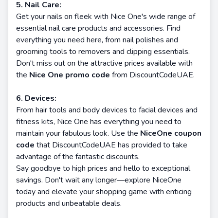
5. Nail Care:
Get your nails on fleek with Nice One's wide range of
essential nail care products and accessories. Find
everything you need here, from nail polishes and
grooming tools to removers and clipping essentials.
Don't miss out on the attractive prices available with
the
Nice One promo code
from DiscountCodeUAE.
6. Devices:
From hair tools and body devices to facial devices and
fitness kits, Nice One has everything you need to
maintain your fabulous look. Use the
NiceOne coupon
code
that DiscountCodeUAE has provided to take
advantage of the fantastic discounts.
Say goodbye to high prices and hello to exceptional
savings. Don't wait any longer—explore NiceOne
today and elevate your shopping game with enticing
products and unbeatable deals.