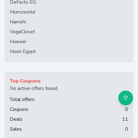
DeFacto EG
Mumzworld
Namshi
VogaCloset
Huawei
Noon Egypt
Top Coupons
No active offers found.
Total offers
11
Coupons
0
Deals
11
Sales
0