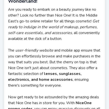
Wonderland!
Are you ready to embark on a beauty journey like no
other? Look no further than Nice One! It is the Middle
East's go-to online retailer for all things cosmetic!
Get
ready to indulge in the world of makeup, perfumes,
self-care essentials, and accessories
, all conveniently
available at the click of a button.
The
user-friendly website
and mobile app ensure that
you can effortlessly browse and make purchases in the
way that suits you best. But the cherry on top is that
Nice One isn't just about cosmetics. They also offer a
fantastic selection of
lenses, sunglasses,
electronics, and home accessories
, ensuring
there's something for everyone.
Now get ready to be astounded by the amazing deals
that Nice One has in store for you. With
NiceOne
promo codes
, you can enjoy
massive discounts
on all