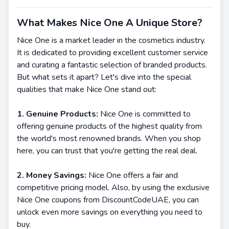
What Makes Nice One A Unique Store?
Nice One is a market leader in the cosmetics industry.
It is dedicated to providing excellent customer service
and curating a fantastic selection of branded products.
But what sets it apart? Let's dive into the special
qualities that make Nice One stand out:
1. Genuine Products:
Nice One is committed to
offering genuine products of the highest quality from
the world's most renowned brands. When you shop
here, you can trust that you're getting the real deal.
2. Money Savings:
Nice One offers a fair and
competitive pricing model. Also, by using the exclusive
Nice One coupons from DiscountCodeUAE, you can
unlock even more savings on everything you need to
buy.