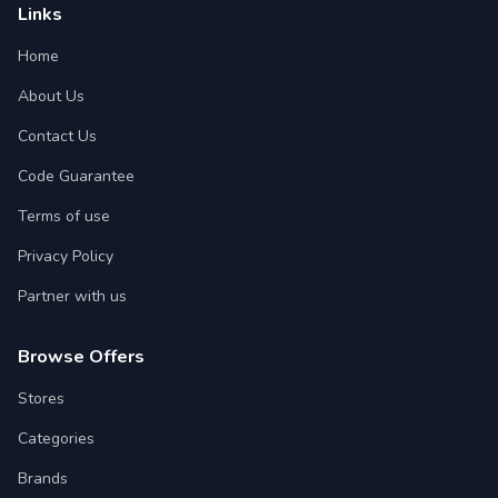
Links
Home
About Us
Contact Us
Code Guarantee
Terms of use
Privacy Policy
Partner with us
Browse Offers
Stores
Categories
Brands