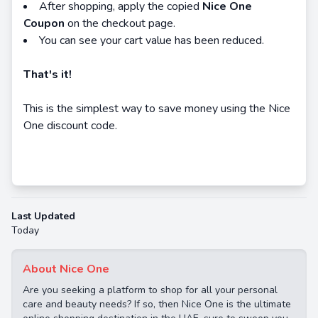
After shopping, apply the copied
Nice One
Coupon
on the checkout page.
You can see your cart value has been reduced.
That's it!
This is the simplest way to save money using the Nice
One discount code.
Last Updated
Today
About Nice One
Are you seeking a platform to shop for all your personal
care and beauty needs? If so, then Nice One is the ultimate