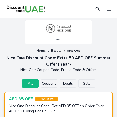
visit
Home
/
Beauty
/
Nice One
Nice One Discount Code: Extra 50 AED OFF Summer
Offer {Year}
Nice One Coupon Code, Promo Code & Offers
All
Coupons
Deals
Sale
AED 35 OFF
Exclusive
Nice One Discount Code: Get AED 35 OFF on Order Over
AED 350 Using Code "DCU"