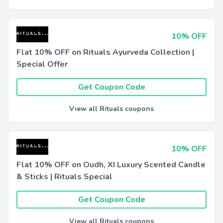
10% OFF
Flat 10% OFF on Rituals Ayurveda Collection |
Special Offer
Get Coupon Code
View all Rituals coupons
10% OFF
Flat 10% OFF on Oudh, XI Luxury Scented Candle
& Sticks | Rituals Special
Get Coupon Code
View all Rituals coupons