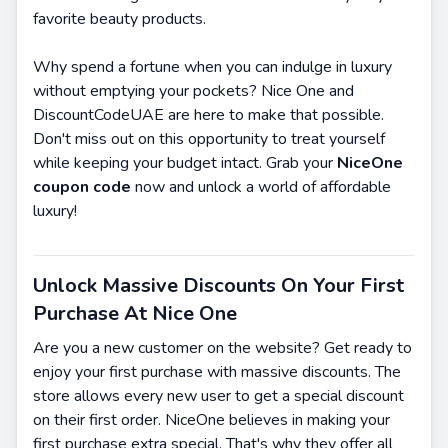
favorite beauty products.
Why spend a fortune when you can indulge in luxury
without emptying your pockets? Nice One and
DiscountCodeUAE are here to make that possible.
Don't miss out on this opportunity to treat yourself
while keeping your budget intact. Grab your
NiceOne
coupon code
now and unlock a world of affordable
luxury!
Unlock Massive Discounts On Your First
Purchase At Nice One
Are you a new customer on the website? Get ready to
enjoy your first purchase with massive discounts. The
store allows every new user to get a special discount
on their first order. NiceOne believes in making your
first purchase extra special. That's why they offer all