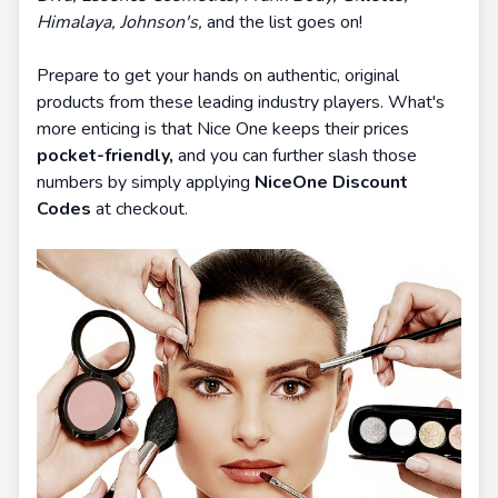
Himalaya, Johnson's,
and the list goes on!
Prepare to get your hands on authentic, original
products from these leading industry players. What's
more enticing is that Nice One keeps their prices
pocket-friendly,
and you can further slash those
numbers by simply applying
NiceOne Discount
Codes
at checkout.