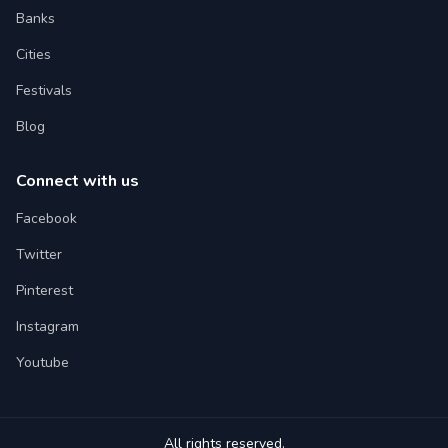
Banks
Cities
Festivals
Blog
Connect with us
Facebook
Twitter
Pinterest
Instagram
Youtube
All rights reserved.