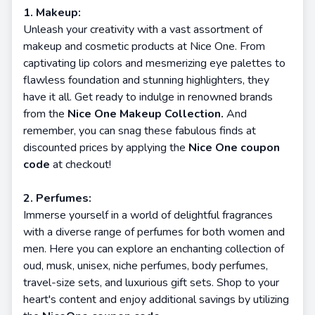
1. Makeup:
Unleash your creativity with a vast assortment of
makeup and cosmetic products at Nice One. From
captivating lip colors and mesmerizing eye palettes to
flawless foundation and stunning highlighters, they
have it all. Get ready to indulge in renowned brands
from the
Nice One Makeup Collection.
And
remember, you can snag these fabulous finds at
discounted prices by applying the
Nice One coupon
code
at checkout!
2. Perfumes:
Immerse yourself in a world of delightful fragrances
with a diverse range of perfumes for both women and
men. Here you can explore an enchanting collection of
oud, musk, unisex, niche perfumes, body perfumes,
travel-size sets, and luxurious gift sets. Shop to your
heart's content and enjoy additional savings by utilizing