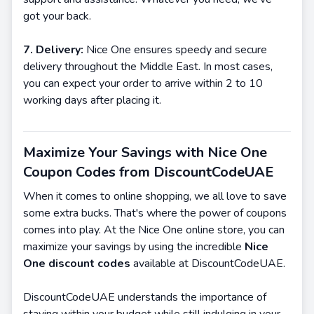
got your back.
7. Delivery:
Nice One ensures speedy and secure
delivery throughout the Middle East. In most cases,
you can expect your order to arrive within 2 to 10
working days after placing it.
Maximize Your Savings with Nice One
Coupon Codes from DiscountCodeUAE
When it comes to online shopping, we all love to save
some extra bucks. That's where the power of coupons
comes into play. At the Nice One online store, you can
maximize your savings by using the incredible
Nice
One discount codes
available at DiscountCodeUAE.
DiscountCodeUAE understands the importance of