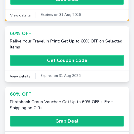
Expires on 31 Aug 2026
View details
60% OFF
Relive Your Travel In Print: Get Up to 60% OFF on Selected
Items
Get Coupon Code
Expires on 31 Aug 2026
View details
60% OFF
Photobook Group Voucher: Get Up to 60% OFF + Free
Shipping on Gifts
Grab Deal