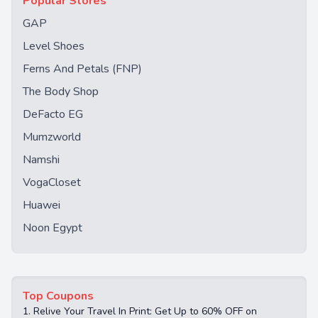
Popular Stores
GAP
Level Shoes
Ferns And Petals (FNP)
The Body Shop
DeFacto EG
Mumzworld
Namshi
VogaCloset
Huawei
Noon Egypt
Top Coupons
1.
Relive Your Travel In Print: Get Up to 60% OFF on