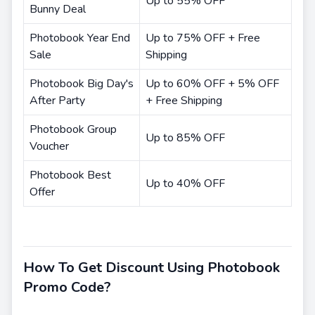
Up to 55% OFF
Bunny Deal
Photobook Year End
Up to 75% OFF + Free
Sale
Shipping
Photobook Big Day's
Up to 60% OFF + 5% OFF
After Party
+ Free Shipping
Photobook Group
Up to 85% OFF
Voucher
Photobook Best
Up to 40% OFF
Offer
How To Get Discount Using Photobook
Promo Code?