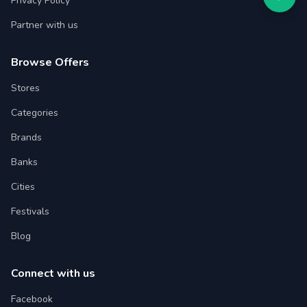
Privacy Policy
Partner with us
Browse Offers
Stores
Categories
Brands
Banks
Cities
Festivals
Blog
Connect with us
Facebook