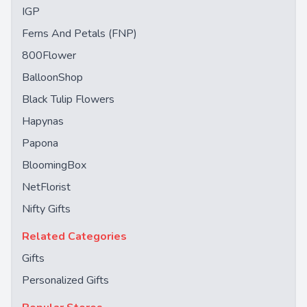
IGP
Ferns And Petals (FNP)
800Flower
BalloonShop
Black Tulip Flowers
Hapynas
Papona
BloomingBox
NetFlorist
Nifty Gifts
Related Categories
Gifts
Personalized Gifts