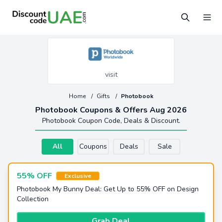
visit
Home
/
Gifts
/
Photobook
Photobook Coupons & Offers Aug 2026
Photobook Coupon Code, Deals & Discount.
All
Coupons
Deals
Sale
55% OFF
Exclusive
Photobook My Bunny Deal: Get Up to 55% OFF on Design
Collection
Grab Deal