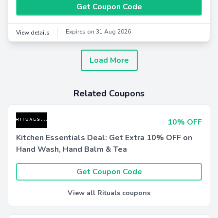
Get Coupon Code
Expires on 31 Aug 2026
View details
Load More
Related Coupons
10% OFF
Kitchen Essentials Deal: Get Extra 10% OFF on
Hand Wash, Hand Balm & Tea
Get Coupon Code
View all Rituals coupons