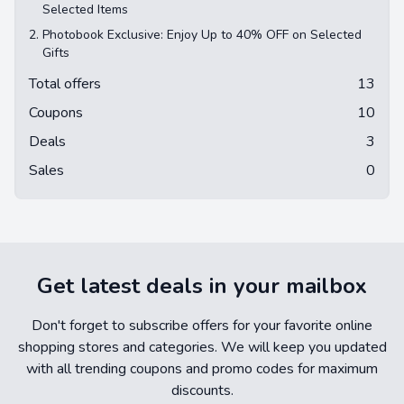
Selected Items
2.
Photobook Exclusive: Enjoy Up to 40% OFF on Selected
Gifts
Total offers
13
Coupons
10
Deals
3
Sales
0
Get latest deals in your mailbox
Don't forget to subscribe offers for your favorite online
shopping stores and categories. We will keep you updated
with all trending coupons and promo codes for maximum
discounts.