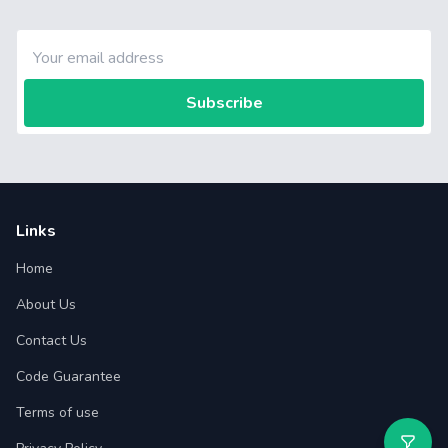
Subscribe
Links
Home
About Us
Contact Us
Code Guarantee
Terms of use