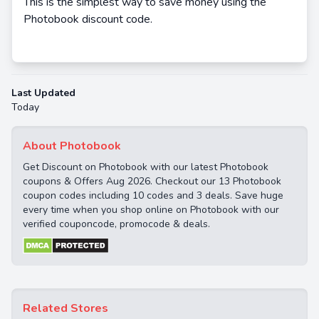
This is the simplest way to save money using the
Photobook discount code.
Last Updated
Today
About Photobook
Get Discount on Photobook with our latest Photobook
coupons & Offers Aug 2026. Checkout our 13 Photobook
coupon codes including 10 codes and 3 deals. Save huge
every time when you shop online on Photobook with our
verified couponcode, promocode & deals.
Related Stores