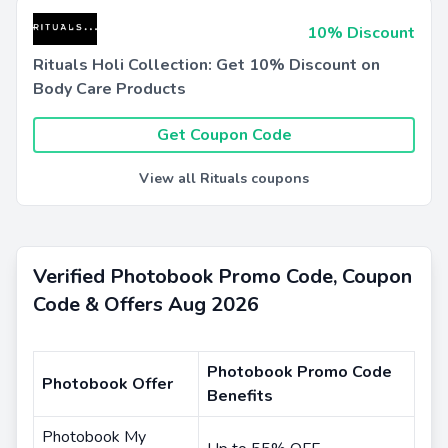
10% Discount
Rituals Holi Collection: Get 10% Discount on
Body Care Products
Get Coupon Code
View all Rituals coupons
Verified Photobook Promo Code, Coupon
Code & Offers Aug 2026
Photobook Promo Code
Photobook Offer
Benefits
Photobook My