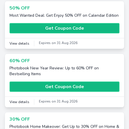
50% OFF
Most Wanted Deal: Get Enjoy 50% OFF on Calendar Edition
Get Coupon Code
Expires on 31 Aug 2026
View details
60% OFF
Photobook New Year Review: Up to 60% OFF on
Bestselling Items
Get Coupon Code
Expires on 31 Aug 2026
View details
30% OFF
Photobook Home Makeover: Get Up to 30% OFF on Home &