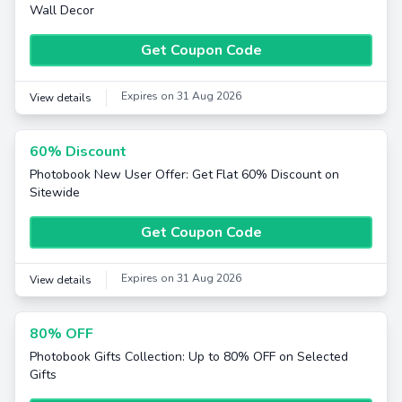
Wall Decor
Get Coupon Code
Expires on 31 Aug 2026
View details
60% Discount
Photobook New User Offer: Get Flat 60% Discount on
Sitewide
Get Coupon Code
Expires on 31 Aug 2026
View details
80% OFF
Photobook Gifts Collection: Up to 80% OFF on Selected
Gifts