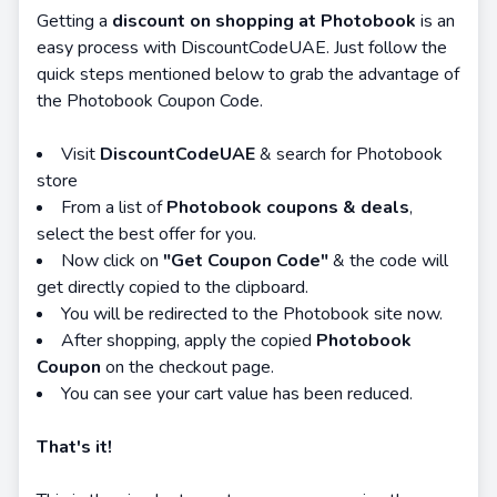
Getting a
discount on shopping at Photobook
is an
easy process with DiscountCodeUAE. Just follow the
quick steps mentioned below to grab the advantage of
the Photobook Coupon Code.
Visit
DiscountCodeUAE
& search for Photobook
store
From a list of
Photobook coupons & deals
,
select the best offer for you.
Now click on
"Get Coupon Code"
& the code will
get directly copied to the clipboard.
You will be redirected to the Photobook site now.
After shopping, apply the copied
Photobook
Coupon
on the checkout page.
You can see your cart value has been reduced.
That's it!