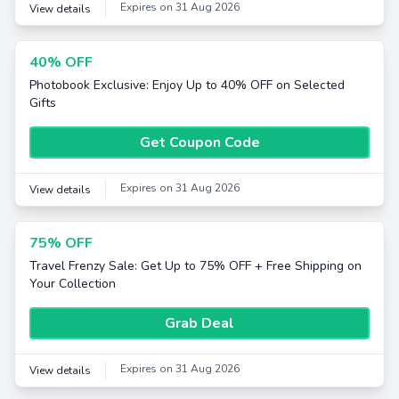
Expires on 31 Aug 2026
View details
40% OFF
Photobook Exclusive: Enjoy Up to 40% OFF on Selected
Gifts
Get Coupon Code
Expires on 31 Aug 2026
View details
75% OFF
Travel Frenzy Sale: Get Up to 75% OFF + Free Shipping on
Your Collection
Grab Deal
Expires on 31 Aug 2026
View details