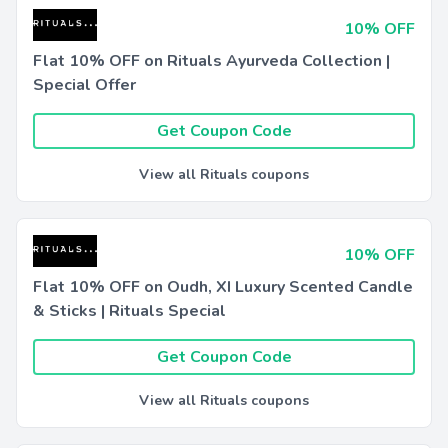
10% OFF
Flat 10% OFF on Rituals Ayurveda Collection |
Special Offer
Get Coupon Code
View all Rituals coupons
10% OFF
Flat 10% OFF on Oudh, XI Luxury Scented Candle
& Sticks | Rituals Special
Get Coupon Code
View all Rituals coupons