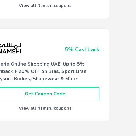
View all Namshi coupons
5% Cashback
gerie Online Shopping UAE: Up to 5%
hback + 20% OFF on Bras, Sport Bras,
ysuit, Bodies, Shapewear & More
Get Coupon Code
View all Namshi coupons