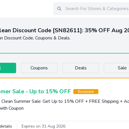
Clean Discount Code [SN82611]: 35% OFF Aug 2
an Discount Code, Coupons & Deals.
l
Coupons
Deals
Sale
mer Sale - Up to 15% OFF
Exclusive
k Clean Summer Sale: Get Up to 15% OFF + FREE Shipping + Ad
with Coupon
details
Expires on 31 Aug 2026