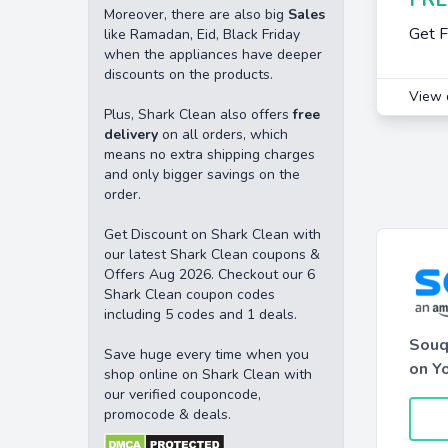
Moreover, there are also big
Sales
Get F
like Ramadan, Eid, Black Friday
when the appliances have deeper
discounts on the products.
View 
Plus, Shark Clean also offers
free
delivery
on all orders, which
means no extra shipping charges
and only bigger savings on the
order.
Get Discount on Shark Clean with
our latest Shark Clean coupons &
Offers Aug 2026. Checkout our 6
Shark Clean coupon codes
including 5 codes and 1 deals.
Souq
Save huge every time when you
on Yo
shop online on Shark Clean with
our verified couponcode,
promocode & deals.