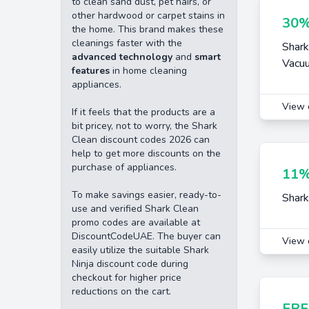
to clean sand dust, pet hairs, or
other hardwood or carpet stains in
30%
the home. This brand makes these
cleanings faster with the
Shark
advanced technology
and
smart
Vacu
features
in home cleaning
appliances.
View 
If it feels that the products are a
bit pricey, not to worry, the Shark
Clean discount codes 2026 can
help to get more discounts on the
purchase of appliances.
11%
To make savings easier, ready-to-
Shark
use and verified Shark Clean
promo codes are available at
DiscountCodeUAE. The buyer can
View 
easily utilize the suitable Shark
Ninja discount code during
checkout for higher price
reductions on the cart.
FRE