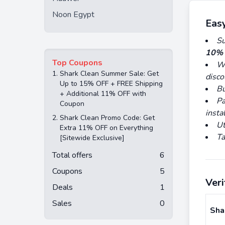
Noon Egypt
Eas
Su
10% 
Top Coupons
Wa
1.
Shark Clean Summer Sale: Get
disco
Up to 15% OFF + FREE Shipping
Bu
+ Additional 11% OFF with
Pa
Coupon
insta
2.
Shark Clean Promo Code: Get
Ut
Extra 11% OFF on Everything
Ta
[Sitewide Exclusive]
Total offers
6
Coupons
5
Ver
Deals
1
Sales
0
Sha