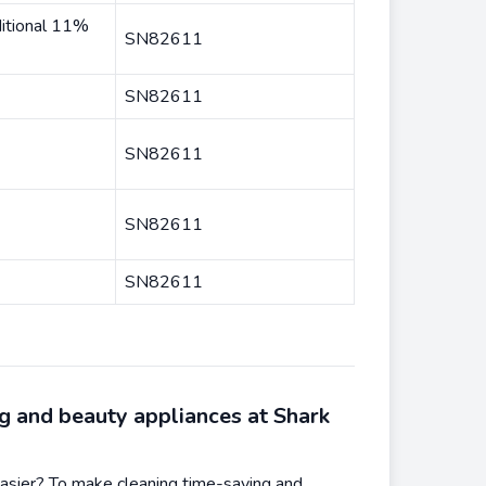
itional 11%
SN82611
SN82611
SN82611
SN82611
SN82611
g and beauty appliances at Shark
asier? To make cleaning time-saving and