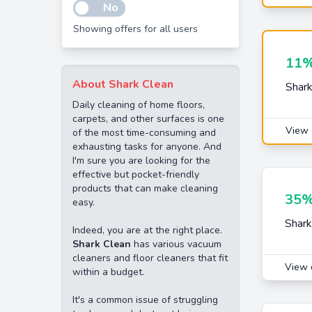
No
Showing offers for all users
11%
About Shark Clean
Shark
Daily cleaning of home floors,
carpets, and other surfaces is one
View 
of the most time-consuming and
exhausting tasks for anyone. And
I'm sure you are looking for the
effective but pocket-friendly
products that can make cleaning
35%
easy.
Shark
Indeed, you are at the right place.
Shark Clean
has various vacuum
cleaners and floor cleaners that fit
View 
within a budget.
It's a common issue of struggling