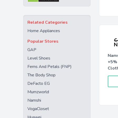
Related Categories
Home Appliances
Popular Stores
GAP
Nams
Level Shoes
+5% 
Ferns And Petals (FNP)
Clot
The Body Shop
DeFacto EG
Mumzworld
Namshi
VogaCloset
Huawei