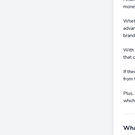
mone
Wheth
advan
brand
With 
that 
If th
from 
Plus,
which
What