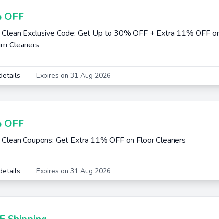
 OFF
 Clean Exclusive Code: Get Up to 30% OFF + Extra 11% OFF on
um Cleaners
details
Expires on 31 Aug 2026
 OFF
 Clean Coupons: Get Extra 11% OFF on Floor Cleaners
details
Expires on 31 Aug 2026
E Shipping