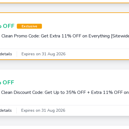
 OFF
Exclusive
 Clean Promo Code: Get Extra 11% OFF on Everything [Sitewide
details
Expires on 31 Aug 2026
 OFF
 Clean Discount Code: Get Up to 35% OFF + Extra 11% OFF on 
details
Expires on 31 Aug 2026