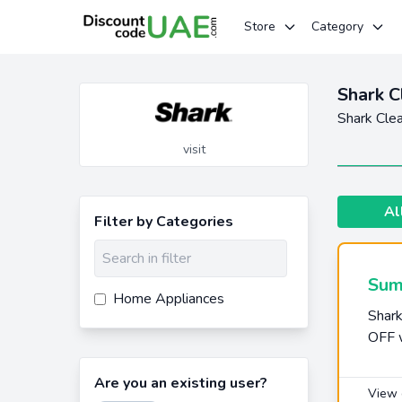
Store
Category
Shark 
Shark Cle
visit
Al
Filter by Categories
Sum
Home Appliances
Shar
OFF 
Are you an existing user?
View 