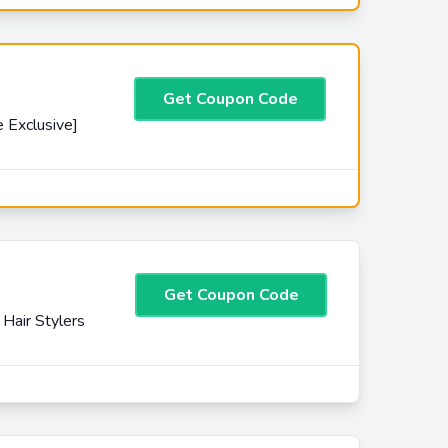
Get Coupon Code
 Exclusive]
Get Coupon Code
Hair Stylers