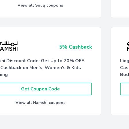
View all Souq coupons
5% Cashback
hi Discount Code: Get Up to 70% OFF
Lin
Cashback on Men's, Women's & Kids
Cas
hing
Bod
Get Coupon Code
View all Namshi coupons