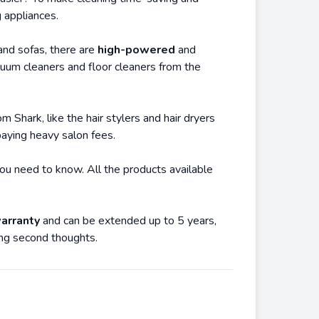
 appliances.
and sofas, there are
high-powered
and
uum cleaners and floor cleaners from the
 Shark, like the hair stylers and hair dryers
paying heavy salon fees.
you need to know. All the products available
arranty
and can be extended up to 5 years,
ing second thoughts.