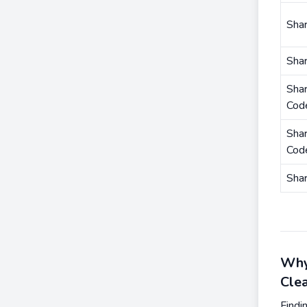
Shar
Sha
Shar
Cod
Shar
Cod
Sha
Why
Cle
Findi