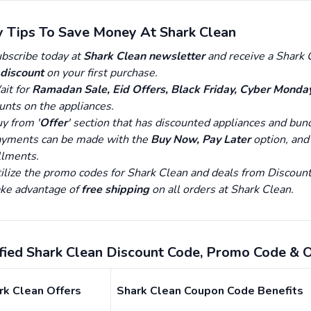
y Tips To Save Money At Shark Clean
bscribe today at
Shark Clean newsletter
and receive a Shark C
discount
on your first purchase.
it for
Ramadan Sale, Eid Offers, Black Friday, Cyber Monda
unts on the appliances.
y from '
Offer
' section that has discounted appliances and bun
yments can be made with the
Buy Now, Pay Later
option, and
llments.
ilize the promo codes for Shark Clean and deals from Disco
ke advantage of
free shipping
on all orders at Shark Clean.
ified Shark Clean Discount Code, Promo Code & 
rk Clean Offers
Shark Clean Coupon Code Benefits