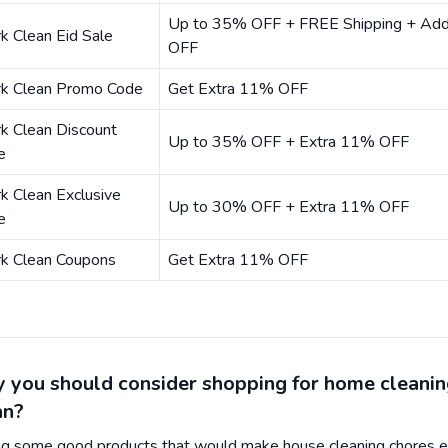
Up to 35% OFF + FREE Shipping + Add
k Clean Eid Sale
OFF
rk Clean Promo Code
Get Extra 11% OFF
k Clean Discount
Up to 35% OFF + Extra 11% OFF
e
k Clean Exclusive
Up to 30% OFF + Extra 11% OFF
e
rk Clean Coupons
Get Extra 11% OFF
 you should consider shopping for home cleanin
an?
ng some good products that would make house cleaning chores e