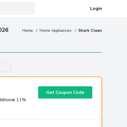
Login
026
Home
/
Home Appliances
/
Shark Clean
Get Coupon Code
ditional 11%