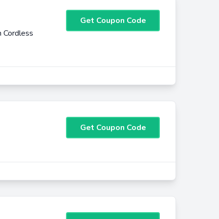
Get Coupon Code
 Cordless
Get Coupon Code