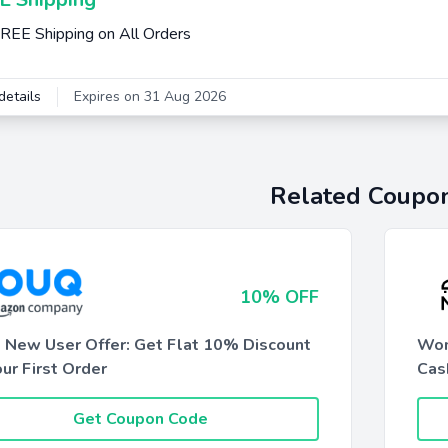
REE Shipping on All Orders
details
Expires on 31 Aug 2026
Related Coupo
10% OFF
 New User Offer: Get Flat 10% Discount
Wom
ur First Order
Cas
Get Coupon Code