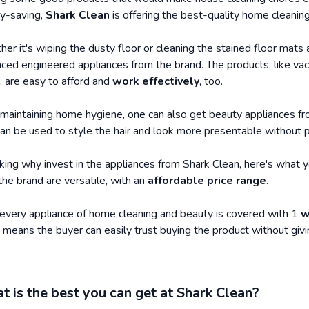
y-saving,
Shark Clean
is offering the best-quality home cleaning
er it's wiping the dusty floor or cleaning the stained floor mats 
ced engineered appliances from the brand. The products, like vac
, are easy to afford and
work effectively
, too.
maintaining home hygiene, one can also get beauty appliances from
can be used to style the hair and look more presentable without 
inking why invest in the appliances from Shark Clean, here's what 
the brand are versatile, with an
affordable price range
.
 every appliance of home cleaning and beauty is covered with 1
w
 means the buyer can easily trust buying the product without giv
 is the best you can get at Shark Clean?