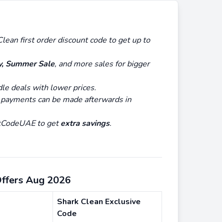
lean first order discount code to get up to
y, Summer Sale
, and more sales for bigger
dle deals with lower prices.
 payments can be made afterwards in
untCodeUAE to get
extra savings
.
Offers Aug 2026
Shark Clean Exclusive
Code