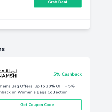
Grab Deal
ns
5% Cashback
en's Bag Offers: Up to 30% OFF + 5%
hback on Women's Bags Collection
Get Coupon Code