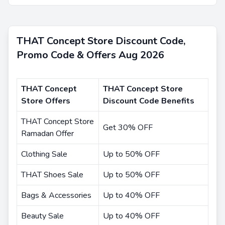
THAT Concept Store Discount Code,
Promo Code & Offers Aug 2026
THAT Concept
THAT Concept Store
Store Offers
Discount Code Benefits
THAT Concept Store
Get 30% OFF
Ramadan Offer
Clothing Sale
Up to 50% OFF
THAT Shoes Sale
Up to 50% OFF
Bags & Accessories
Up to 40% OFF
Beauty Sale
Up to 40% OFF