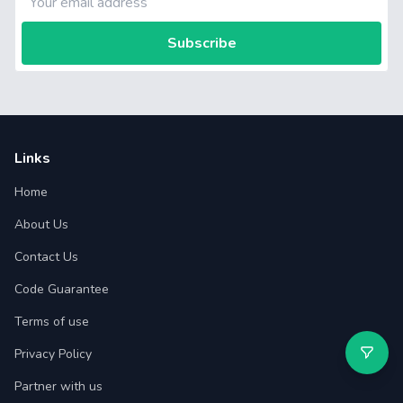
Subscribe
Links
Home
About Us
Contact Us
Code Guarantee
Terms of use
Privacy Policy
Partner with us