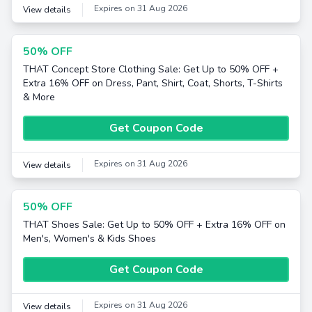
Expires on 31 Aug 2026
View details
50% OFF
THAT Concept Store Clothing Sale: Get Up to 50% OFF +
Extra 16% OFF on Dress, Pant, Shirt, Coat, Shorts, T-Shirts
& More
Get Coupon Code
Expires on 31 Aug 2026
View details
50% OFF
THAT Shoes Sale: Get Up to 50% OFF + Extra 16% OFF on
Men's, Women's & Kids Shoes
Get Coupon Code
Expires on 31 Aug 2026
View details