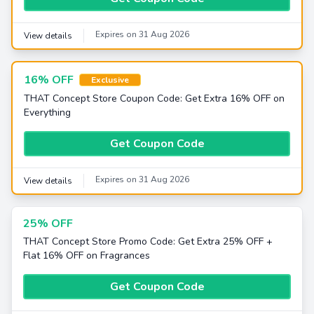
Expires on 31 Aug 2026
View details
16% OFF
Exclusive
THAT Concept Store Coupon Code: Get Extra 16% OFF on
Everything
Get Coupon Code
Expires on 31 Aug 2026
View details
25% OFF
THAT Concept Store Promo Code: Get Extra 25% OFF +
Flat 16% OFF on Fragrances
Get Coupon Code