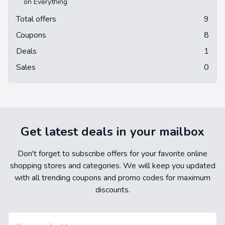
on Everything
Total offers
9
Coupons
8
Deals
1
Sales
0
Get latest deals in your mailbox
Don't forget to subscribe offers for your favorite online
shopping stores and categories. We will keep you updated
with all trending coupons and promo codes for maximum
discounts.