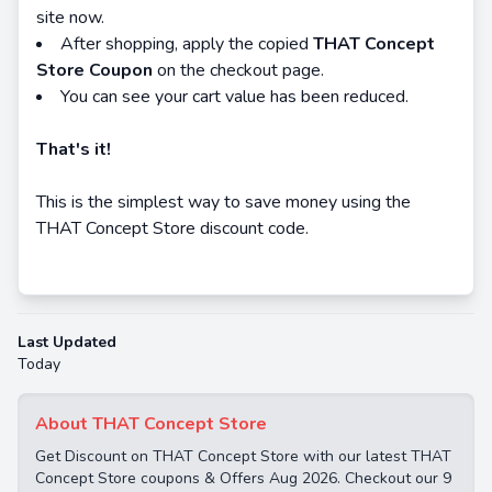
site now.
After shopping, apply the copied
THAT Concept
Store Coupon
on the checkout page.
You can see your cart value has been reduced.
That's it!
This is the simplest way to save money using the
THAT Concept Store discount code.
Last Updated
Today
About THAT Concept Store
Get Discount on THAT Concept Store with our latest THAT
Concept Store coupons & Offers Aug 2026. Checkout our 9