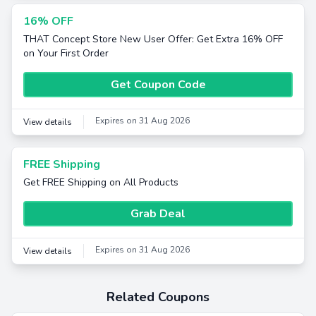
16% OFF
THAT Concept Store New User Offer: Get Extra 16% OFF
on Your First Order
Get Coupon Code
Expires on 31 Aug 2026
View details
FREE Shipping
Get FREE Shipping on All Products
Grab Deal
Expires on 31 Aug 2026
View details
Related Coupons