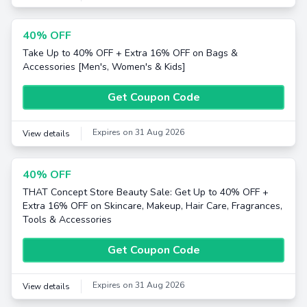
40% OFF
Take Up to 40% OFF + Extra 16% OFF on Bags &
Accessories [Men's, Women's & Kids]
Get Coupon Code
Expires on 31 Aug 2026
View details
40% OFF
THAT Concept Store Beauty Sale: Get Up to 40% OFF +
Extra 16% OFF on Skincare, Makeup, Hair Care, Fragrances,
Tools & Accessories
Get Coupon Code
Expires on 31 Aug 2026
View details