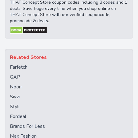
THAT Concept Store coupon codes including 8 codes and 1
deals. Save huge every time when you shop online on
THAT Concept Store with our verified couponcode,
promocode & deals.
Related Stores
Farfetch
GAP
Noon
Sivvi
Styli
Fordeal
Brands For Less
Max Fashion