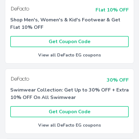
Flat 10% OFF
Shop Men's, Women's & Kid's Footwear & Get
Flat 10% OFF
Get Coupon Code
View all DeFacto EG coupons
30% OFF
Swimwear Collection: Get Up to 30% OFF + Extra
10% OFF On All Swimwear
Get Coupon Code
View all DeFacto EG coupons