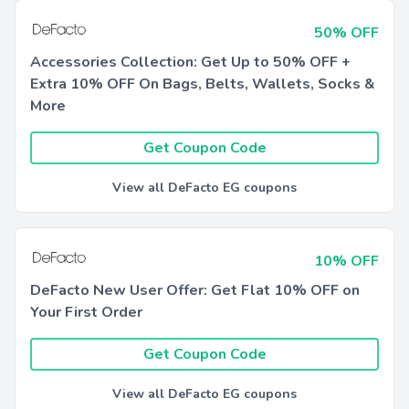
50% OFF
Accessories Collection: Get Up to 50% OFF +
Extra 10% OFF On Bags, Belts, Wallets, Socks &
More
Get Coupon Code
View all DeFacto EG coupons
10% OFF
DeFacto New User Offer: Get Flat 10% OFF on
Your First Order
Get Coupon Code
View all DeFacto EG coupons