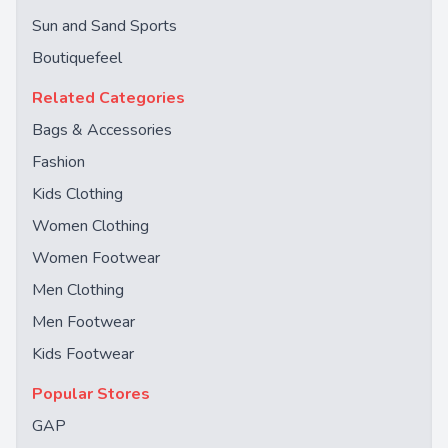
Sun and Sand Sports
Boutiquefeel
Related Categories
Bags & Accessories
Fashion
Kids Clothing
Women Clothing
Women Footwear
Men Clothing
Men Footwear
Kids Footwear
Popular Stores
GAP