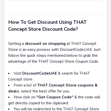
How To Get Discount Using THAT
Concept Store Discount Code?
Getting a
discount on shopping
at THAT Concept
Store is an easy process with DiscountCodeUAE. Just
follow the quick steps mentioned below to grab the
advantage of the THAT Concept Store Coupon Code.
Visit
DiscountCodeUAE
& search for THAT
Concept store
From a list of
THAT Concept Store coupons &
deals
, select the best offer for you.
Now click on
"Get Coupon Code"
& the code will
get directly copied to the clipboard.
You will be redirected to the THAT Concept Store