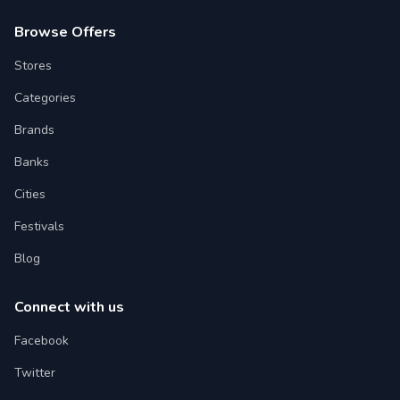
Browse Offers
Stores
Categories
Brands
Banks
Cities
Festivals
Blog
Connect with us
Facebook
Twitter