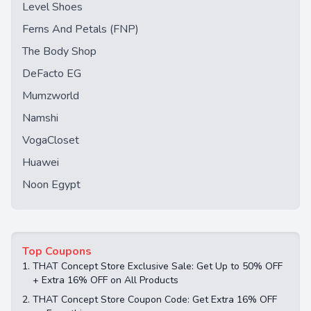
Level Shoes
Ferns And Petals (FNP)
The Body Shop
DeFacto EG
Mumzworld
Namshi
VogaCloset
Huawei
Noon Egypt
Top Coupons
1.
THAT Concept Store Exclusive Sale: Get Up to 50% OFF
+ Extra 16% OFF on All Products
2.
THAT Concept Store Coupon Code: Get Extra 16% OFF