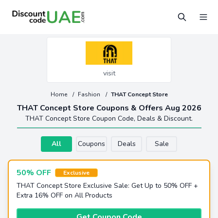
visit
Home
/
Fashion
/
THAT Concept Store
THAT Concept Store Coupons & Offers Aug 2026
THAT Concept Store Coupon Code, Deals & Discount.
All
Coupons
Deals
Sale
50% OFF
Exclusive
THAT Concept Store Exclusive Sale: Get Up to 50% OFF +
Extra 16% OFF on All Products
Get Coupon Code