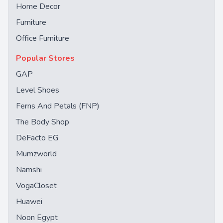
Home Decor
Furniture
Office Furniture
Popular Stores
GAP
Level Shoes
Ferns And Petals (FNP)
The Body Shop
DeFacto EG
Mumzworld
Namshi
VogaCloset
Huawei
Noon Egypt