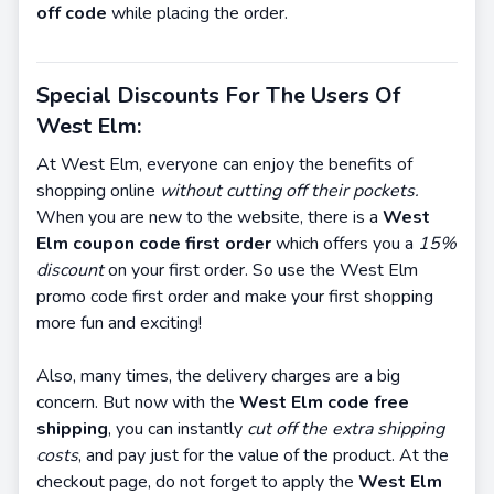
off code
while placing the order.
Special Discounts For The Users Of
West Elm:
At West Elm, everyone can enjoy the benefits of
shopping online
without cutting off their pockets.
When you are new to the website, there is a
West
Elm coupon code first order
which offers you a
15%
discount
on your first order. So use the West Elm
promo code first order and make your first shopping
more fun and exciting!
Also, many times, the delivery charges are a big
concern. But now with the
West Elm code free
shipping
, you can instantly
cut off the extra shipping
costs
, and pay just for the value of the product. At the
checkout page, do not forget to apply the
West Elm