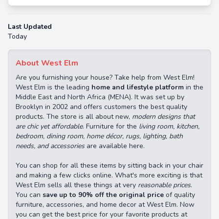
Last Updated
Today
About West Elm
Are you furnishing your house? Take help from West Elm!
West Elm is the leading
home and lifestyle platform
in the
Middle East and North Africa (MENA). It was set up by
Brooklyn in 2002 and offers customers the best quality
products. The store is all about new,
modern designs that
are chic yet affordable
. Furniture for the
living room, kitchen,
bedroom, dining room, home décor, rugs, lighting, bath
needs, and accessories
are available here.
You can shop for all these items by sitting back in your chair
and making a few clicks online. What's more exciting is that
West Elm sells all these things at very
reasonable prices
.
You can
save up to 90% off the original price
of quality
furniture, accessories, and home decor at West Elm. Now
you can get the best price for your favorite products at