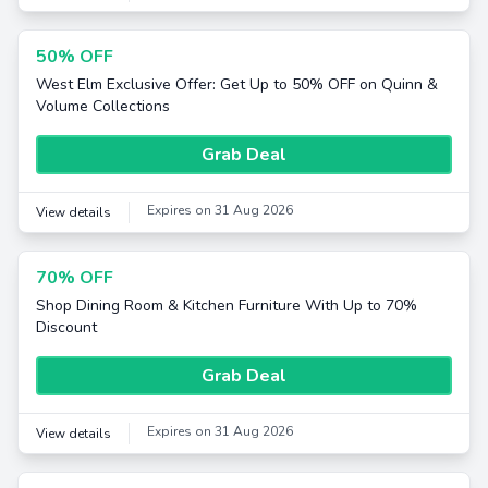
50% OFF
West Elm Exclusive Offer: Get Up to 50% OFF on Quinn &
Volume Collections
Grab Deal
Expires on 31 Aug 2026
View details
70% OFF
Shop Dining Room & Kitchen Furniture With Up to 70%
Discount
Grab Deal
Expires on 31 Aug 2026
View details