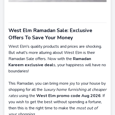
West Elm Ramadan Sale: Exclusive
Offers To Save Your Money
West Elm's quality products and prices are shocking.
But what's more alluring about West Elm is their
Ramadan Sale offers. Now with the
Ramadan
Kareem exclusive deal
s, your happiness will have no
boundaries!
This Ramadan, you can bring more joy to your house by
shopping for all the
luxury home furnishing at cheaper
rates
using the
West Elm promo code Aug 2026
. If
you wish to get the best without spending a fortune,
then this is the right time to make the
most out of
your shopping.