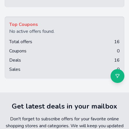
Top Coupons
No active offers found.
Total offers
16
Coupons
0
Deals
16
Sales
0
Get latest deals in your mailbox
Don't forget to subscribe offers for your favorite online
shopping stores and categories. We will keep you updated