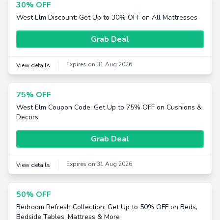
30% OFF
West Elm Discount: Get Up to 30% OFF on All Mattresses
Grab Deal
Expires on 31 Aug 2026
View details
75% OFF
West Elm Coupon Code: Get Up to 75% OFF on Cushions &
Decors
Grab Deal
Expires on 31 Aug 2026
View details
50% OFF
Bedroom Refresh Collection: Get Up to 50% OFF on Beds,
Bedside Tables, Mattress & More