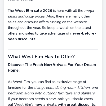
The
West Elm sale 2026
is here with all the
mega
deals and crazy prices
. Also, there are many other
sales and discount offers running on the website
throughout the year. So keep a watch on the latest
offers and sales to take advantage of
never-before-
seen discounts!
What West Elm Has To Offer?
Discover The Fresh New Arrivals For Your Dream
Home:
At West Elm, you can find an exclusive range of
furniture for the
living room, dining room, kitchen, and
bedroom along with outdoor furniture and planters.
If your bedroom needs a new look, you should check
out West Elm's
new arrivals with great discounts.