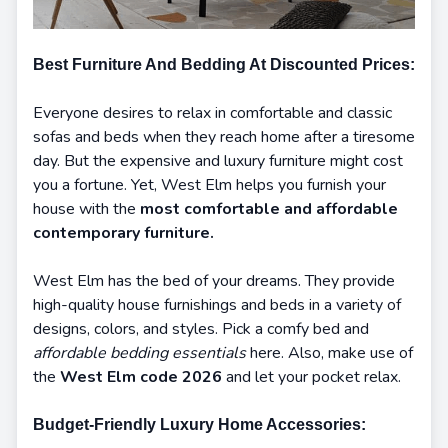
Best Furniture And Bedding At Discounted Prices:
Everyone desires to relax in comfortable and classic
sofas and beds when they reach home after a tiresome
day. But the expensive and luxury furniture might cost
you a fortune. Yet, West Elm helps you furnish your
house with the
most comfortable and affordable
contemporary furniture.
West Elm has the bed of your dreams. They provide
high-quality house furnishings and beds in a variety of
designs, colors, and styles. Pick a comfy bed and
affordable bedding essentials
here. Also, make use of
the
West Elm code 2026
and let your pocket relax.
Budget-Friendly Luxury Home Accessories: