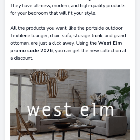
They have all-new, modern, and high-quality products
for your bedroom that will fit your style.
All the products you want, like the portside outdoor
Textilene lounger, chair, sofa, storage trunk, and grand
ottoman, are just a click away. Using the
West Elm
promo code 2026
, you can get the new collection at
a discount.