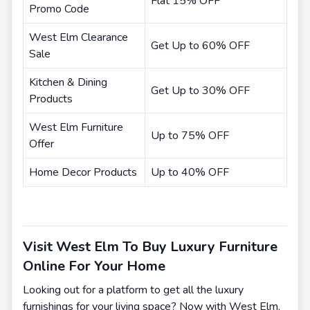
Flat 15% OFF
Promo Code
West Elm Clearance
Get Up to 60% OFF
Sale
Kitchen & Dining
Get Up to 30% OFF
Products
West Elm Furniture
Up to 75% OFF
Offer
Home Decor Products
Up to 40% OFF
Visit West Elm To Buy Luxury Furniture
Online For Your Home
Looking out for a platform to get all the luxury
furnishings for your living space? Now with West Elm,