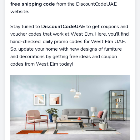
free shipping code
from the DiscountCodeUAE
website.
Stay tuned to
DiscountCodeUAE
to get coupons and
voucher codes that work at West Elm. Here, you'll find
hand-checked, daily promo codes for West Elm UAE.
So, update your home with new designs of furniture
and decorations by getting free ideas and coupon
codes from West Elm today!