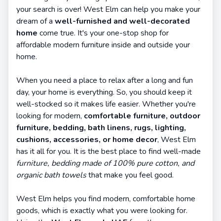
your search is over! West Elm can help you make your
dream of a
well-furnished and well-decorated
home
come true. It's your one-stop shop for
affordable modern furniture inside and outside your
home.
When you need a place to relax after a long and fun
day, your home is everything. So, you should keep it
well-stocked so it makes life easier. Whether you're
looking for modern,
comfortable furniture, outdoor
furniture, bedding, bath linens, rugs, lighting,
cushions, accessories, or home decor
, West Elm
has it all for you. It is the best place to find well-made
furniture, bedding made of 100% pure cotton, and
organic bath towels
that make you feel good.
West Elm helps you find modern, comfortable home
goods, which is exactly what you were looking for.