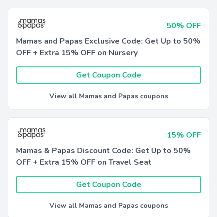
50% OFF
Mamas and Papas Exclusive Code: Get Up to 50%
OFF + Extra 15% OFF on Nursery
Get Coupon Code
View all Mamas and Papas coupons
15% OFF
Mamas & Papas Discount Code: Get Up to 50%
OFF + Extra 15% OFF on Travel Seat
Get Coupon Code
View all Mamas and Papas coupons