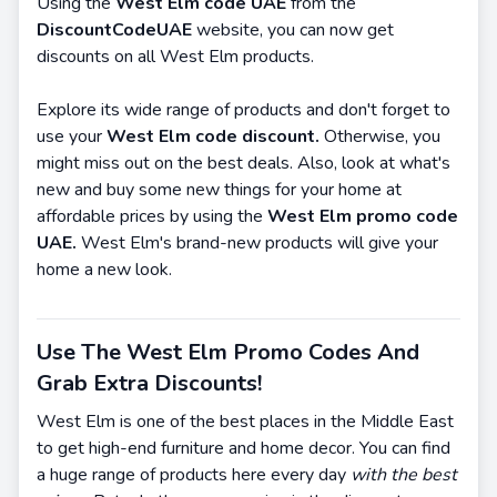
Using the
West Elm code UAE
from the
DiscountCodeUAE
website, you can now get
discounts on all West Elm products.
Explore its wide range of products and don't forget to
use your
West Elm code discount.
Otherwise, you
might miss out on the best deals. Also, look at what's
new and buy some new things for your home at
affordable prices by using the
West Elm promo code
UAE.
West Elm's brand-new products will give your
home a new look.
Use The West Elm Promo Codes And
Grab Extra Discounts!
West Elm is one of the best places in the Middle East
to get high-end furniture and home decor. You can find
a huge range of products here every day
with the best