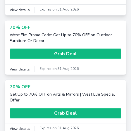
Expires on 31 Aug 2026
View details
70% OFF
West Elm Promo Code: Get Up to 70% OFF on Outdoor
Furniture Or Decor
Grab Deal
Expires on 31 Aug 2026
View details
70% OFF
Get Up to 70% OFF on Arts & Mirrors | West Elm Special
Offer
Grab Deal
Expires on 31 Aug 2026
View details