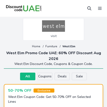
visit
Home
/
Furniture
/
West Elm
West Elm Promo Code UAE: 60% OFF Discount Aug
2026
West Elm Discount Code, Coupons & Coupon Code.
All
Coupons
Deals
Sale
50-70% OFF
Exclusive
West Elm Coupon Code: Get 50-70% OFF on Selected
Lines