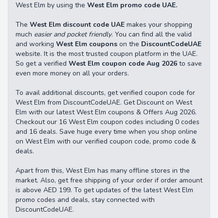
West Elm by using the
West Elm promo code UAE.
The
West Elm discount code UAE
makes your shopping
much
easier and pocket friendly
. You can find all the valid
and working
West Elm coupons
on the
DiscountCodeUAE
website. It is the most trusted coupon platform in the UAE.
So get a verified
West Elm coupon code Aug 2026
to save
even more money on all your orders.
To avail additional discounts, get verified coupon code for
West Elm from DiscountCodeUAE. Get Discount on West
Elm with our latest West Elm coupons & Offers Aug 2026.
Checkout our 16 West Elm coupon codes including 0 codes
and 16 deals. Save huge every time when you shop online
on West Elm with our verified coupon code, promo code &
deals.
Apart from this, West Elm has many offline stores in the
market. Also, get free shipping of your order if order amount
is above AED 199. To get updates of the latest West Elm
promo codes and deals, stay connected with
DiscountCodeUAE.