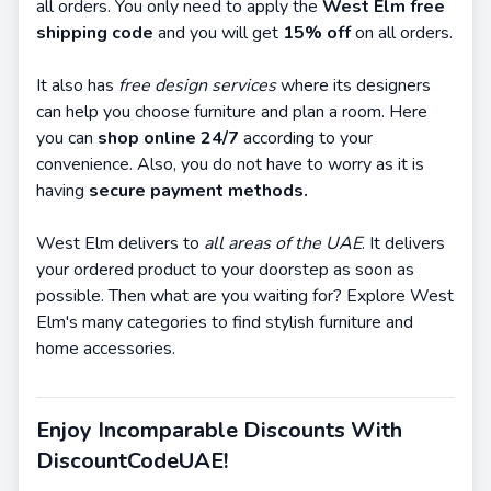
all orders. You only need to apply the
West Elm free
shipping code
and you will get
15% off
on all orders.
It also has
free design services
where its designers
can help you choose furniture and plan a room. Here
you can
shop online 24/7
according to your
convenience. Also, you do not have to worry as it is
having
secure payment methods.
West Elm delivers to
all areas of the UAE
. It delivers
your ordered product to your doorstep as soon as
possible. Then what are you waiting for? Explore West
Elm's many categories to find stylish furniture and
home accessories.
Enjoy Incomparable Discounts With
DiscountCodeUAE!