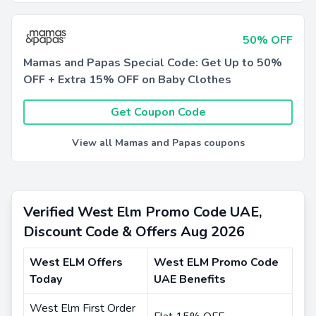
50% OFF
Mamas and Papas Special Code: Get Up to 50%
OFF + Extra 15% OFF on Baby Clothes
Get Coupon Code
View all Mamas and Papas coupons
Verified West Elm Promo Code UAE,
Discount Code & Offers Aug 2026
West ELM Offers
West ELM Promo Code
Today
UAE Benefits
West Elm First Order