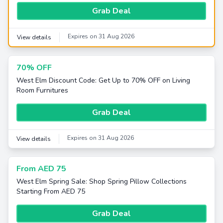
Grab Deal
Expires on 31 Aug 2026
View details
70% OFF
West Elm Discount Code: Get Up to 70% OFF on Living
Room Furnitures
Grab Deal
Expires on 31 Aug 2026
View details
From AED 75
West Elm Spring Sale: Shop Spring Pillow Collections
Starting From AED 75
Grab Deal