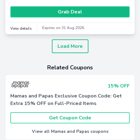
Grab Deal
Expires on 31 Aug 2026
View details
Load More
Related Coupons
15% OFF
Mamas and Papas Exclusive Coupon Code: Get
Extra 15% OFF on Full-Priced Items
Get Coupon Code
View all Mamas and Papas coupons