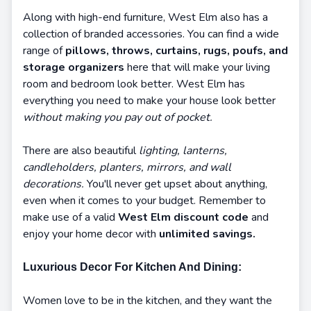
Along with high-end furniture, West Elm also has a
collection of branded accessories. You can find a wide
range of
pillows, throws, curtains, rugs, poufs, and
storage organizers
here that will make your living
room and bedroom look better. West Elm has
everything you need to make your house look better
without making you pay out of pocket.
There are also beautiful
lighting, lanterns,
candleholders, planters, mirrors, and wall
decorations.
You'll never get upset about anything,
even when it comes to your budget. Remember to
make use of a valid
West Elm discount code
and
enjoy your home decor with
unlimited savings.
Luxurious Decor For Kitchen And Dining:
Women love to be in the kitchen, and they want the