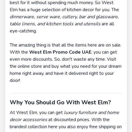
best for it without spending much money. So West
Elm has a huge selection of kitchen decor for you. The
dinnerware, serve ware, cutlery, bar and glassware,
table linens, and kitchen tools and utensils
are all
eye-catching.
The amazing thing is that all the items here are on sale.
With the
West Elm Promo Code UAE
, you can get
even more discounts. So, don't waste any time. Visit
the online store and buy what you need for your dream
home right away, and have it delivered right to your
door!
Why You Should Go With West Elm?
At West Elm, you can get
luxury furniture and home
decor accessories
at discounted prices. With the
branded collection here you also enjoy free shipping on