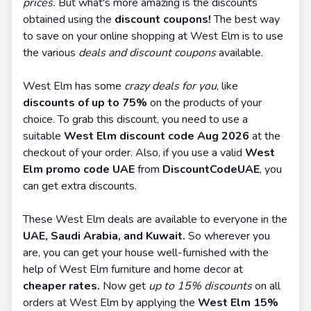
prices.
But what's more amazing is the discounts
obtained using the
discount coupons!
The best way
to save on your online shopping at West Elm is to use
the various
deals and discount coupons
available.
West Elm has some
crazy deals for you
, like
discounts of up to 75%
on the products of your
choice. To grab this discount, you need to use a
suitable
West Elm discount code Aug 2026
at the
checkout of your order. Also, if you use a valid
West
Elm promo code UAE
from
DiscountCodeUAE
, you
can get extra discounts.
These West Elm deals are available to everyone in the
UAE, Saudi Arabia, and Kuwait.
So wherever you
are, you can get your house well-furnished with the
help of West Elm furniture and home decor at
cheaper rates.
Now get
up to 15% discounts
on all
orders at West Elm by applying the
West Elm 15%