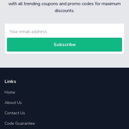
with all trending coupons and promo codes for maximum
discounts.
Subscribe
Links
Home
About Us
Contact Us
Code Guarantee