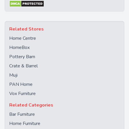
Related Stores
Home Centre
HomeBox
Pottery Barn
Crate & Barrel
Muji
PAN Home
Vox Furniture
Related Categories
Bar Furniture
Home Furniture