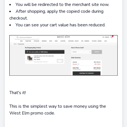
You will be redirected to the merchant site now.
After shopping, apply the copied code during
checkout.
You can see your cart value has been reduced.
That's it!
This is the simplest way to save money using the
West Elm promo code.