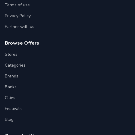
Terms of use
Privacy Policy
Partner with us
Browse Offers
Stores
Categories
Brands
Banks
Cities
Festivals
Blog