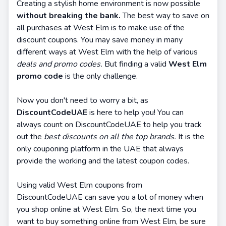
Creating a stylish home environment is now possible
without breaking the bank.
The best way to save on
all purchases at West Elm is to make use of the
discount coupons. You may save money in many
different ways at West Elm with the help of various
deals and promo codes.
But finding a valid
West Elm
promo code
is the only challenge.
Now you don't need to worry a bit, as
DiscountCodeUAE
is here to help you! You can
always count on DiscountCodeUAE to help you track
out the
best discounts on all the top brands.
It is the
only couponing platform in the UAE that always
provide the working and the latest coupon codes.
Using valid West Elm coupons from
DiscountCodeUAE can save you a lot of money when
you shop online at West Elm. So, the next time you
want to buy something online from West Elm, be sure