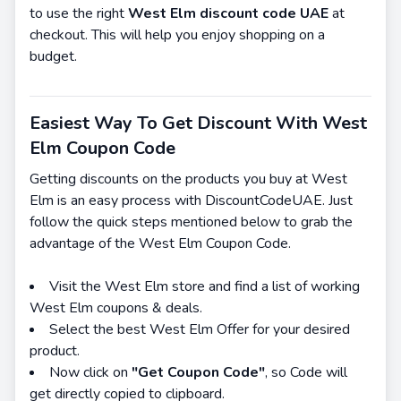
to use the right
West Elm discount code UAE
at
checkout. This will help you enjoy shopping on a
budget.
Easiest Way To Get Discount With West
Elm Coupon Code
Getting discounts on the products you buy at West
Elm is an easy process with DiscountCodeUAE. Just
follow the quick steps mentioned below to grab the
advantage of the West Elm Coupon Code.
Visit the West Elm store and find a list of working
West Elm coupons & deals.
Select the best West Elm Offer for your desired
product.
Now click on
"Get Coupon Code"
, so Code will
get directly copied to clipboard.