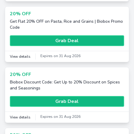
20% OFF
Get Flat 20% OFF on Pasta, Rice and Grains | Biobox Promo
Code
Grab Deal
Expires on 31 Aug 2026
View details
20% OFF
Biobox Discount Code: Get Up to 20% Discount on Spices
and Seasonings
Grab Deal
Expires on 31 Aug 2026
View details