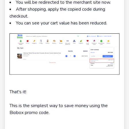
You will be redirected to the merchant site now.
After shopping, apply the copied code during
checkout.
You can see your cart value has been reduced.
That's it!
This is the simplest way to save money using the
Biobox promo code.