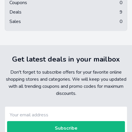
Coupons
0
Deals
9
Sales
0
Get latest deals in your mailbox
Don't forget to subscribe offers for your favorite online
shopping stores and categories. We will keep you updated
with all trending coupons and promo codes for maximum
discounts.
Subscribe