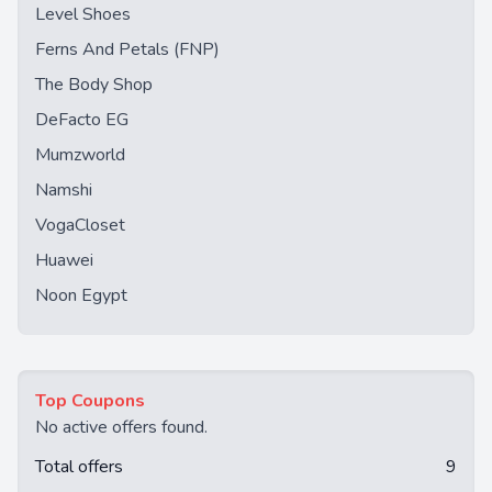
Level Shoes
Ferns And Petals (FNP)
The Body Shop
DeFacto EG
Mumzworld
Namshi
VogaCloset
Huawei
Noon Egypt
Top Coupons
No active offers found.
Total offers
9