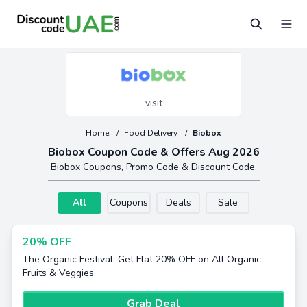
visit
Home
/
Food Delivery
/
Biobox
Biobox Coupon Code & Offers Aug 2026
Biobox Coupons, Promo Code & Discount Code.
All
Coupons
Deals
Sale
20% OFF
The Organic Festival: Get Flat 20% OFF on All Organic
Fruits & Veggies
Grab Deal