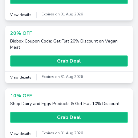
Expires on 31 Aug 2026
View details
20% OFF
Biobox Coupon Code: Get Flat 20% Discount on Vegan
Meat
Grab Deal
Expires on 31 Aug 2026
View details
10% OFF
Shop Dairy and Eggs Products & Get Flat 10% Discount
Grab Deal
Expires on 31 Aug 2026
View details