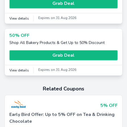
Grab Deal
Expires on 31 Aug 2026
View details
50% OFF
Shop All Bakery Products & Get Up to 50% Discount
Grab Deal
Expires on 31 Aug 2026
View details
Related Coupons
5% OFF
Early Bird Offer: Up to 5% OFF on Tea & Drinking
Chocolate