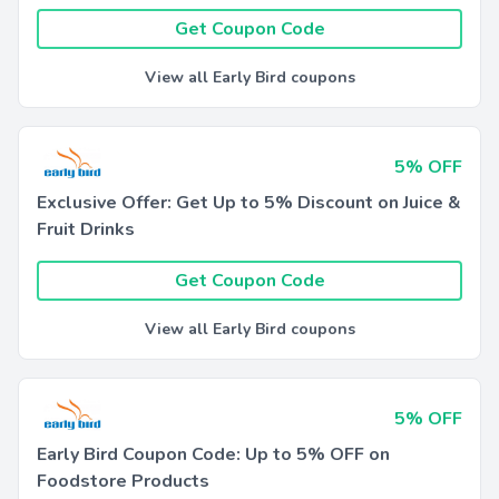
Get Coupon Code
View all Early Bird coupons
5% OFF
Exclusive Offer: Get Up to 5% Discount on Juice &
Fruit Drinks
Get Coupon Code
View all Early Bird coupons
5% OFF
Early Bird Coupon Code: Up to 5% OFF on
Foodstore Products