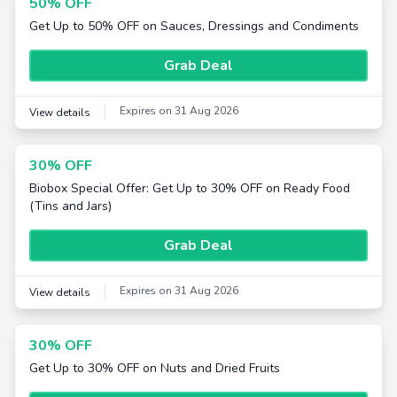
50% OFF
Get Up to 50% OFF on Sauces, Dressings and Condiments
Grab Deal
Expires on 31 Aug 2026
View details
30% OFF
Biobox Special Offer: Get Up to 30% OFF on Ready Food
(Tins and Jars)
Grab Deal
Expires on 31 Aug 2026
View details
30% OFF
Get Up to 30% OFF on Nuts and Dried Fruits