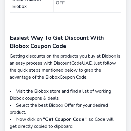
OFF
Biobox
Easiest Way To Get Discount With
Biobox Coupon Code
Getting discounts on the products you buy at Biobox is
an easy process with DiscountCodeUAE. Just follow
the quick steps mentioned below to grab the
advantage of the BioboxCoupon Code.
Visit the Biobox store and find a list of working
Biobox coupons & deals.
Select the best Biobox Offer for your desired
product.
Now click on
"Get Coupon Code"
, so Code will
get directly copied to clipboard.