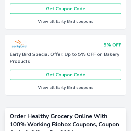
Get Coupon Code
View all Early Bird coupons
5% OFF
Early Bird Special Offer: Up to 5% OFF on Bakery
Products
Get Coupon Code
View all Early Bird coupons
Order Healthy Grocery Online With
100% Working Biobox Coupons, Coupon