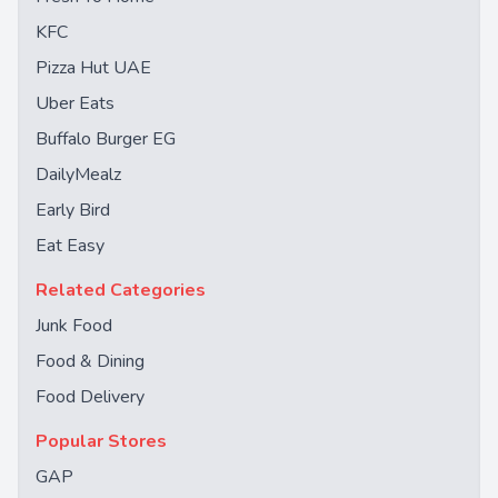
KFC
Pizza Hut UAE
Uber Eats
Buffalo Burger EG
DailyMealz
Early Bird
Eat Easy
Related Categories
Junk Food
Food & Dining
Food Delivery
Popular Stores
GAP