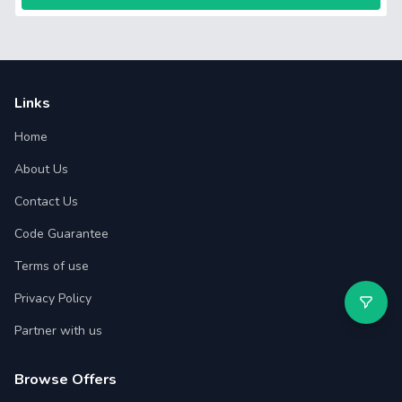
Links
Home
About Us
Contact Us
Code Guarantee
Terms of use
Privacy Policy
Partner with us
Browse Offers