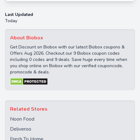
Last Updated
Today
About Biobox
Get Discount on Biobox with our latest Biobox coupons &
Offers Aug 2026. Checkout our 9 Biobox coupon codes
including 0 codes and 9 deals. Save huge every time when
you shop online on Biobox with our verified couponcode,
promocode & deals.
Related Stores
Noon Food
Deliveroo
Fresh To Home