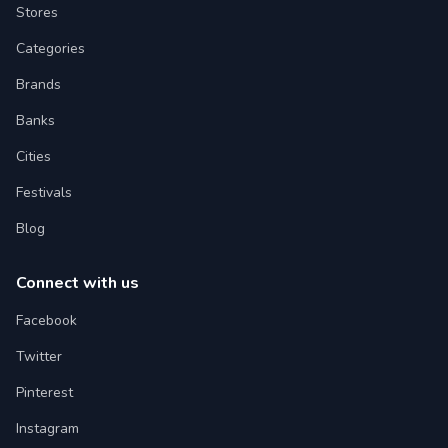
Stores
Categories
Brands
Banks
Cities
Festivals
Blog
Connect with us
Facebook
Twitter
Pinterest
Instagram