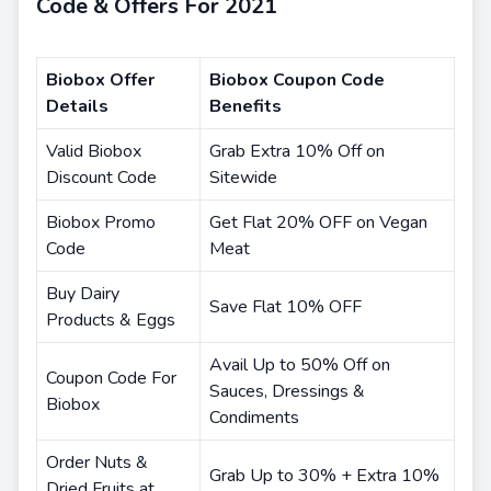
Code & Offers For 2021
Biobox Offer
Biobox Coupon Code
Details
Benefits
Valid Biobox
Grab Extra 10% Off on
Discount Code
Sitewide
Biobox Promo
Get Flat 20% OFF on Vegan
Code
Meat
Buy Dairy
Save Flat 10% OFF
Products & Eggs
Avail Up to 50% Off on
Coupon Code For
Sauces, Dressings &
Biobox
Condiments
Order Nuts &
Grab Up to 30% + Extra 10%
Dried Fruits at