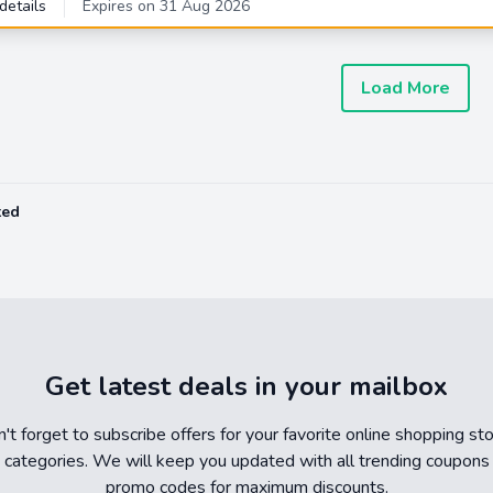
details
Expires on 31 Aug 2026
Load More
ted
Get latest deals in your mailbox
't forget to subscribe offers for your favorite online shopping st
 categories. We will keep you updated with all trending coupons
promo codes for maximum discounts.