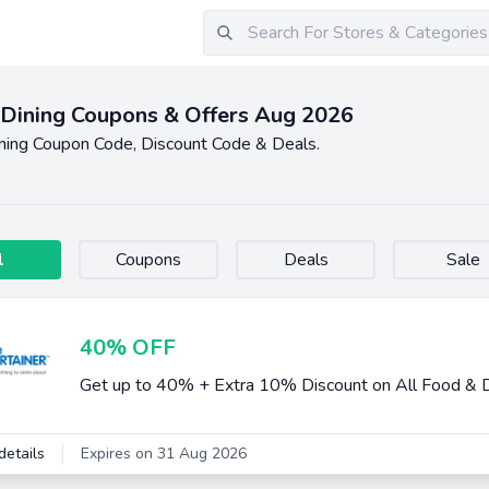
Dining Coupons & Offers Aug 2026
ning Coupon Code, Discount Code & Deals.
l
Coupons
Deals
Sale
40% OFF
Get up to 40% + Extra 10% Discount on All Food & D
details
Expires on 31 Aug 2026