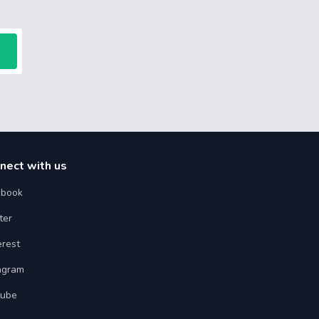
nect with us
ebook
ter
erest
agram
tube