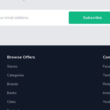
Subscribe
Browse Offers
Con
Stores
Fac
Categories
Twit
Brands
Pint
Banks
Inst
Cities
You