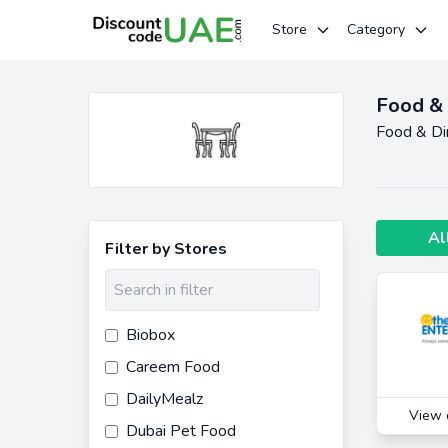
Store
Category
Food & 
Food & Di
Al
Filter by Stores
Biobox
Careem Food
DailyMealz
View 
Dubai Pet Food