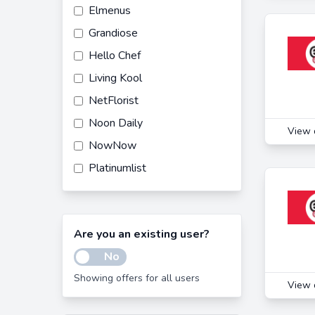
Elmenus
Grandiose
Hello Chef
Living Kool
NetFlorist
Noon Daily
View 
NowNow
Platinumlist
Quality Food
Carrefour UAE
Are you an existing user?
Noon
No
Noon Food
Showing offers for all users
Saudi Food
View 
Waffarha EG