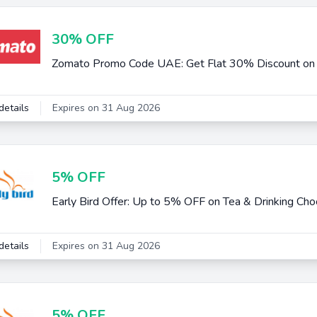
30% OFF
Zomato Promo Code UAE: Get Flat 30% Discount on F
details
Expires on 31 Aug 2026
5% OFF
Early Bird Offer: Up to 5% OFF on Tea & Drinking Cho
details
Expires on 31 Aug 2026
5% OFF