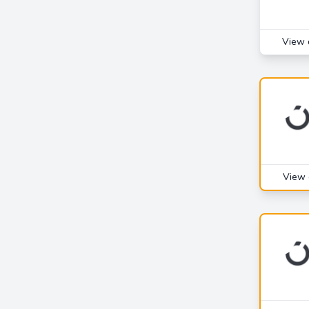
View 
View 