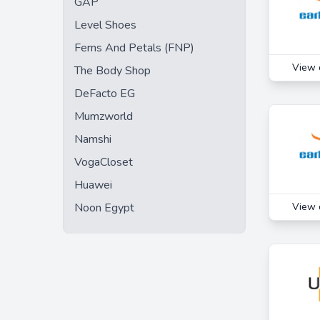
GAP
Mumzworld
Level Shoes
Papona
Ferns And Petals (FNP)
Pizza Hut UAE
View 
The Body Shop
Sharaf DG
DeFacto EG
Talabat
Mumzworld
The Entertainer
Namshi
Uber Eats
VogaCloset
Voyagin
Huawei
YallaBanana
Noon Egypt
View 
Yas Waterworld
Zomato