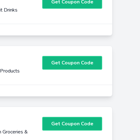
Get Coupon Code
it Drinks
Get Coupon Code
 Products
Get Coupon Code
 Groceries &