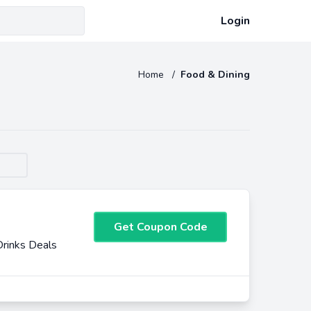
Login
Home
/
Food & Dining
Get Coupon Code
rinks Deals