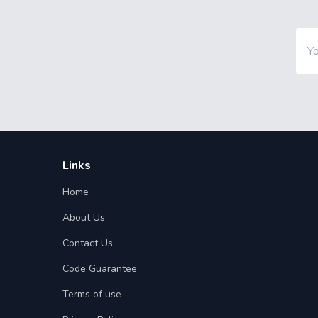
Links
Home
About Us
Contact Us
Code Guarantee
Terms of use