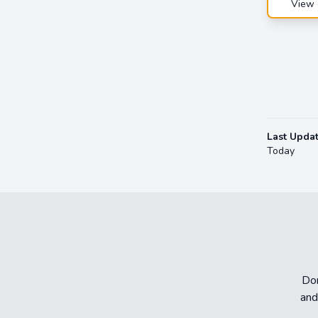
View 
Last Upda
Today
Don
and