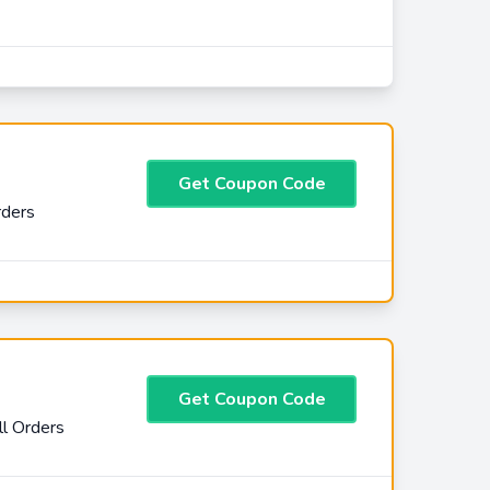
Get Coupon Code
rders
Get Coupon Code
l Orders