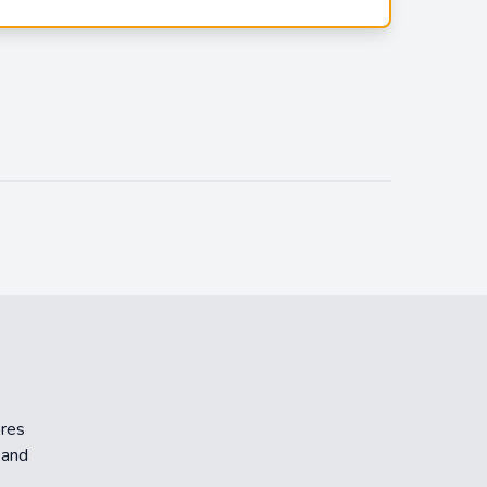
ores
 and