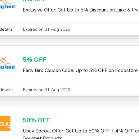
Exclusive Offer: Get Up to 5% Discount on Juice & Fru
details
Expires on 31 Aug 2026
5% OFF
Early Bird Coupon Code: Up to 5% OFF on Foodstore
details
Expires on 31 Aug 2026
50% OFF
Ubuy Special Offer: Get Up to 50% OFF + 4% OFF on
Gourmet Products