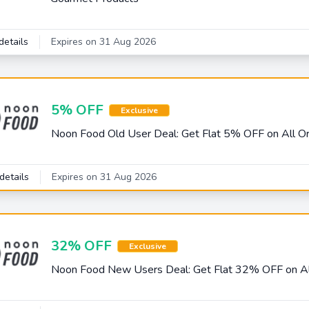
details
Expires on 31 Aug 2026
5% OFF
Exclusive
Noon Food Old User Deal: Get Flat 5% OFF on All O
details
Expires on 31 Aug 2026
32% OFF
Exclusive
Noon Food New Users Deal: Get Flat 32% OFF on Al