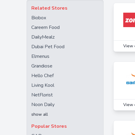
Babystore
Related Stores
BuyFnB
Biobox
Carrefour KSA
Careem Food
Deliveroo
DailyMealz
Farmbox
View 
Dubai Pet Food
Flydubai
Elmenus
Groupon
Grandiose
HomeBox
Hello Chef
Joi Gifts
Living Kool
KFC
NetFlorist
Kibsons
Noon Daily
View 
Kkday
show all
Klook
Popular Stores
Les Gastronomes