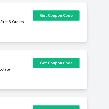
Get Coupon Code
irst 3 Orders
Get Coupon Code
colate