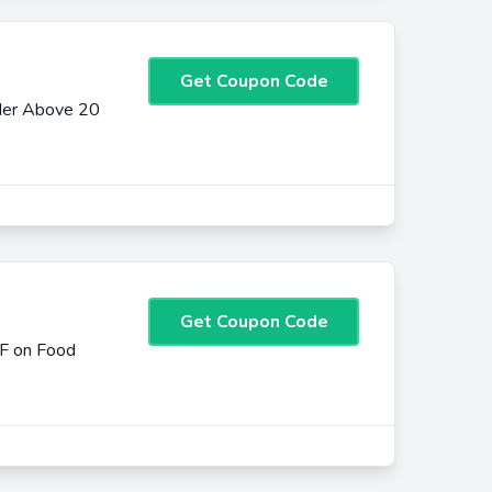
Get Coupon Code
der Above 20
Get Coupon Code
FF on Food