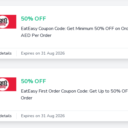
50% OFF
EatEasy Coupon Code: Get Minimum 50% OFF on Or
AED Per Order
details
Expires on 31 Aug 2026
50% OFF
EatEasy First Order Coupon Code: Get Up to 50% O
Order
details
Expires on 31 Aug 2026