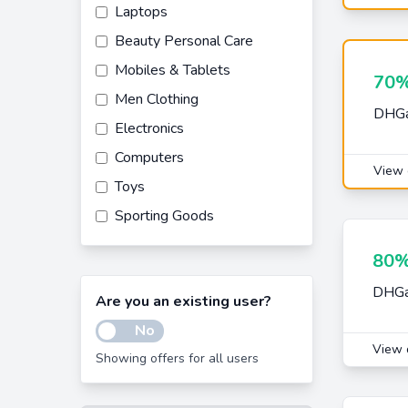
Laptops
Beauty Personal Care
Mobiles & Tablets
70%
Men Clothing
DHGat
Electronics
Computers
View 
Toys
Sporting Goods
Beauty
80%
Women Clothing
DHGat
Are you an existing user?
Laptop Accessories
No
Computer Accessories
View 
Showing offers for all users