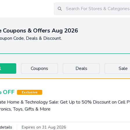
 Coupons & Offers Aug 2026
upon Code, Deals & Discount.
l
Coupons
Deals
Sale
 OFF
Exclusive
te Home & Technology Sale: Get Up to 50% Discount on Cell P
ronics, Toys, Gifts & More
details
Expires on 31 Aug 2026