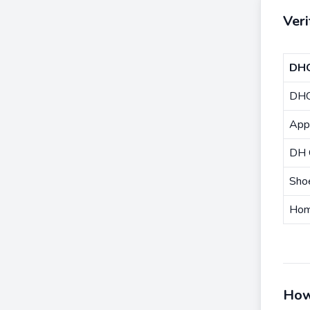
Ver
DHG
DHG
Appa
DH 
Sho
Hom
How