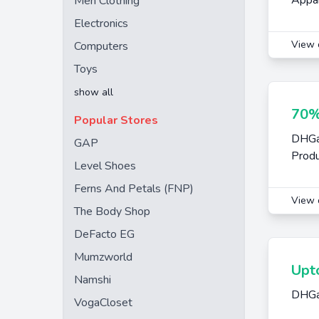
Appar
Men Clothing
Electronics
View 
Computers
Toys
show all
70%
Popular Stores
DHGat
GAP
Prod
Level Shoes
Ferns And Petals (FNP)
View 
The Body Shop
DeFacto EG
Mumzworld
Upt
Namshi
DHGat
VogaCloset