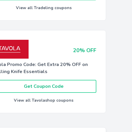
View all Tradeling coupons
20% OFF
ola Promo Code: Get Extra 20% OFF on
ling Knife Essentials
Get Coupon Code
View all Tavolashop coupons