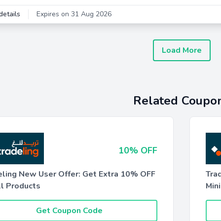
details
Expires on 31 Aug 2026
Load More
Related Coupo
10% OFF
eling New User Offer: Get Extra 10% OFF
Tra
ll Products
Min
Get Coupon Code