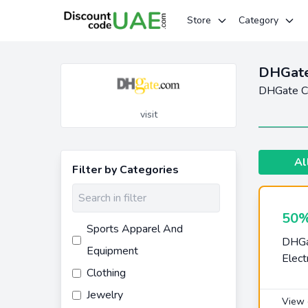
Store
Category
DHGate
DHGate Co
visit
Al
Filter by Categories
50%
Sports Apparel And
DHGa
Equipment
Elect
Clothing
Jewelry
View 