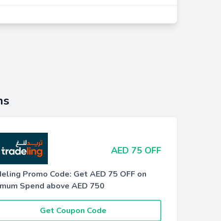
ns
AED 75 OFF
deling Promo Code: Get AED 75 OFF on
imum Spend above AED 750
Get Coupon Code