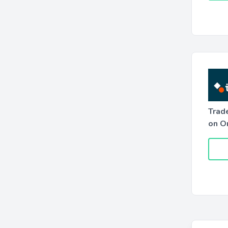
Trad
on O