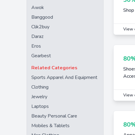
Awok
Shop 
Banggood
Clik2buy
View 
Daraz
Eros
Gearbest
80%
Related Categories
Shoe
Acces
Sports Apparel And Equipment
Clothing
View 
Jewelry
Laptops
Beauty Personal Care
80%
Mobiles & Tablets