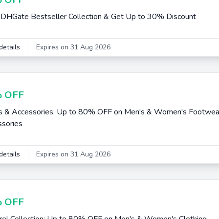
DHGate Bestseller Collection & Get Up to 30% Discount
details
Expires on 31 Aug 2026
 OFF
s & Accessories: Up to 80% OFF on Men's & Women's Footwea
sories
details
Expires on 31 Aug 2026
 OFF