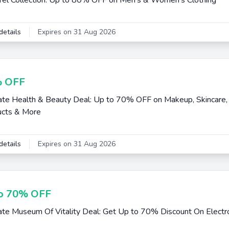
el Collection: Up to 80% OFF on Men's & Women's Clothing
details
Expires on 31 Aug 2026
 OFF
e Health & Beauty Deal: Up to 70% OFF on Makeup, Skincare, 
ucts & More
details
Expires on 31 Aug 2026
o 70% OFF
e Museum Of Vitality Deal: Get Up to 70% Discount On Electr