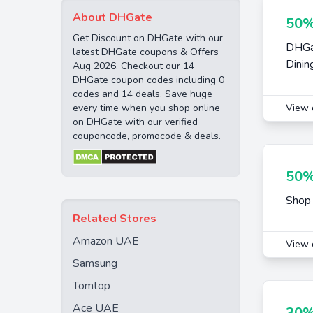
About DHGate
50%
Get Discount on DHGate with our
DHGat
latest DHGate coupons & Offers
Dinin
Aug 2026. Checkout our 14
DHGate coupon codes including 0
codes and 14 deals. Save huge
every time when you shop online
View 
on DHGate with our verified
couponcode, promocode & deals.
50%
Shop 
Related Stores
Amazon UAE
View 
Samsung
Tomtop
Ace UAE
30%