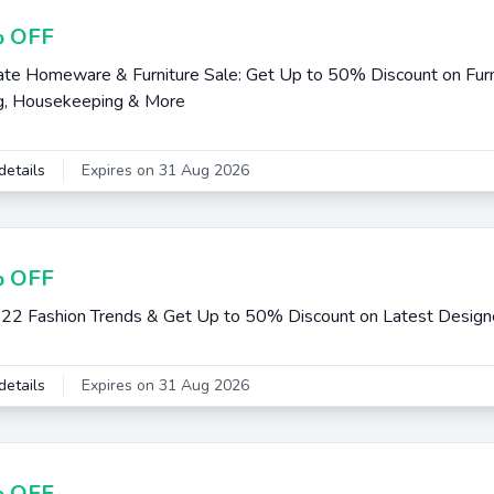
 OFF
e Homeware & Furniture Sale: Get Up to 50% Discount on Furni
g, Housekeeping & More
details
Expires on 31 Aug 2026
 OFF
22 Fashion Trends & Get Up to 50% Discount on Latest Design
details
Expires on 31 Aug 2026
 OFF