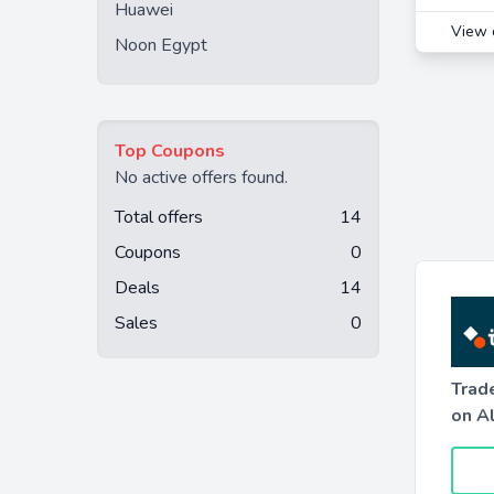
Huawei
View 
Noon Egypt
Top Coupons
No active offers found.
Total offers
14
Coupons
0
Deals
14
Sales
0
Trad
on A