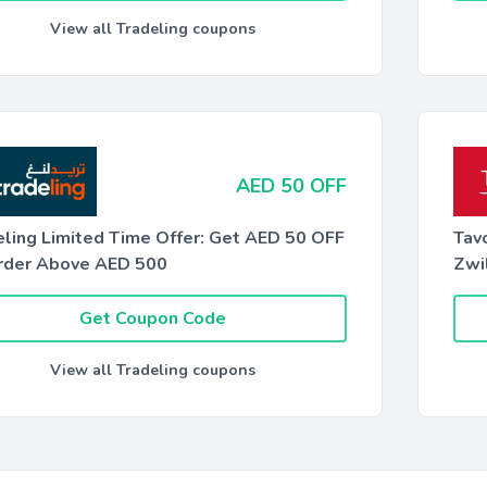
View all Tradeling coupons
AED 50 OFF
eling Limited Time Offer: Get AED 50 OFF
Tav
rder Above AED 500
Zwil
Get Coupon Code
View all Tradeling coupons