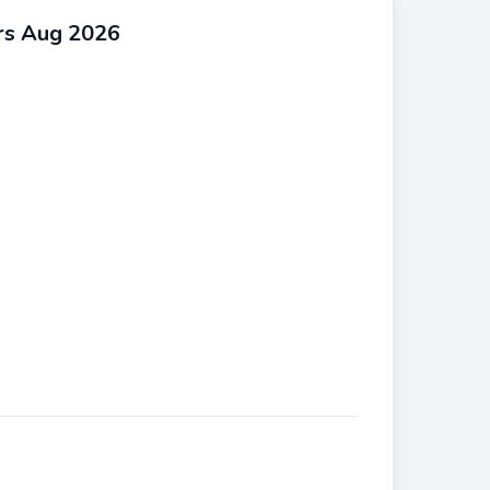
rs Aug 2026