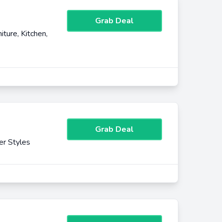
Grab Deal
ture, Kitchen,
Grab Deal
er Styles