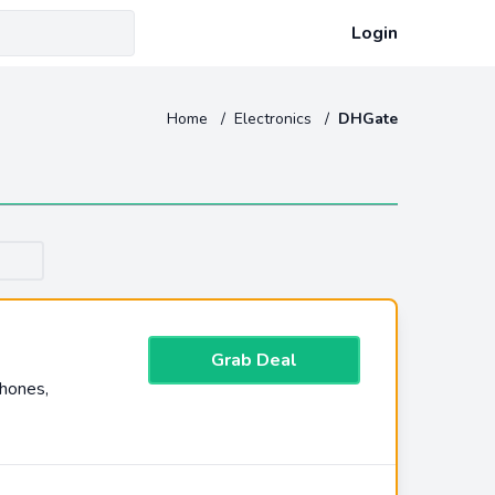
Login
Home
/
Electronics
/
DHGate
Grab Deal
hones,