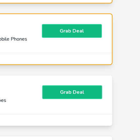
Grab Deal
obile Phones
Grab Deal
oes