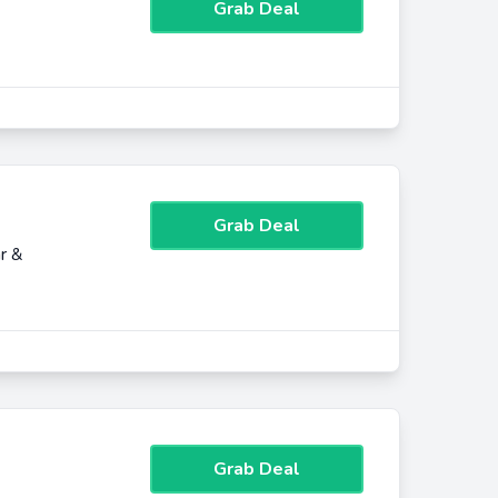
Grab Deal
Grab Deal
r &
Grab Deal