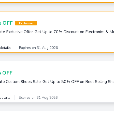
 OFF
Exclusive
e Exclusive Offer: Get Up to 70% Discount on Electronics & M
details
Expires on 31 Aug 2026
 OFF
e Custom Shoes Sale: Get Up to 80% OFF on Best Selling Sh
details
Expires on 31 Aug 2026