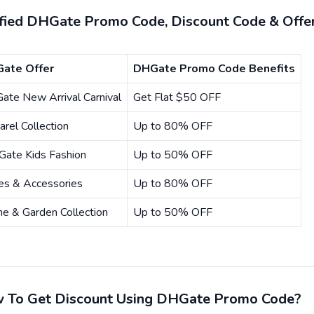
ified DHGate Promo Code, Discount Code & Offe
ate Offer
DHGate Promo Code Benefits
ate New Arrival Carnival
Get Flat $50 OFF
rel Collection
Up to 80% OFF
Gate Kids Fashion
Up to 50% OFF
es & Accessories
Up to 80% OFF
e & Garden Collection
Up to 50% OFF
 To Get Discount Using DHGate Promo Code?