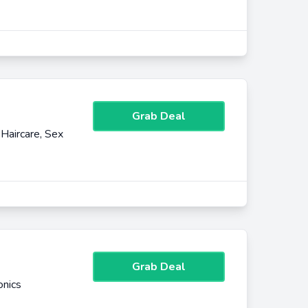
Grab Deal
Haircare, Sex
Grab Deal
onics