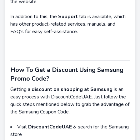
the website.
In addition to this, the
Support
tab is available, which
has other product-related services, manuals, and
FAQ's for easy self-assistance.
How To Get a Discount Using Samsung
Promo Code?
Getting a
discount on shopping at Samsung
is an
easy process with DiscountCodeUAE. Just follow the
quick steps mentioned below to grab the advantage of
the Samsung Coupon Code.
Visit
DiscountCodeUAE
& search for the Samsung
store