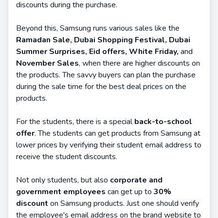
discounts during the purchase.
Beyond this, Samsung runs various sales like the
Ramadan Sale, Dubai Shopping Festival, Dubai
Summer Surprises, Eid offers, White Friday,
and
November Sales
, when there are higher discounts on
the products. The savvy buyers can plan the purchase
during the sale time for the best deal prices on the
products.
For the students, there is a special
back-to-school
offer
. The students can get products from Samsung at
lower prices by verifying their student email address to
receive the student discounts.
Not only students, but also
corporate and
government employees
can get up to
30%
discount
on Samsung products. Just one should verify
the employee's email address on the brand website to