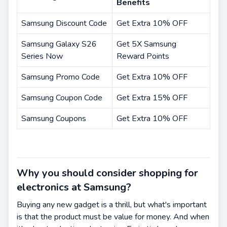
Benefits
Samsung Discount Code
Get Extra 10% OFF
Samsung Galaxy S26
Get 5X Samsung
Series Now
Reward Points
Samsung Promo Code
Get Extra 10% OFF
Samsung Coupon Code
Get Extra 15% OFF
Samsung Coupons
Get Extra 10% OFF
Why you should consider shopping for
electronics at Samsung?
Buying any new gadget is a thrill, but what's important
is that the product must be value for money. And when