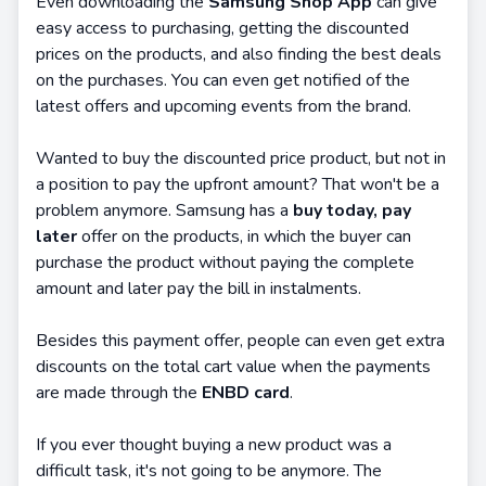
Even downloading the
Samsung Shop App
can give
easy access to purchasing, getting the discounted
prices on the products, and also finding the best deals
on the purchases. You can even get notified of the
latest offers and upcoming events from the brand.
Wanted to buy the discounted price product, but not in
a position to pay the upfront amount? That won't be a
problem anymore. Samsung has a
buy today, pay
later
offer on the products, in which the buyer can
purchase the product without paying the complete
amount and later pay the bill in instalments.
Besides this payment offer, people can even get extra
discounts on the total cart value when the payments
are made through the
ENBD card
.
If you ever thought buying a new product was a
difficult task, it's not going to be anymore. The