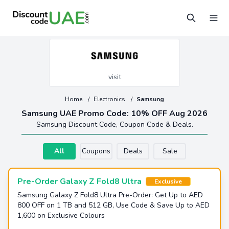
visit
Home
/
Electronics
/
Samsung
Samsung UAE Promo Code: 10% OFF Aug 2026
Samsung Discount Code, Coupon Code & Deals.
All
Coupons
Deals
Sale
Pre-Order Galaxy Z Fold8 Ultra
Exclusive
Samsung Galaxy Z Fold8 Ultra Pre-Order: Get Up to AED
800 OFF on 1 TB and 512 GB, Use Code & Save Up to AED
1,600 on Exclusive Colours