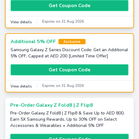
Get Coupon Code
Expires on 31 Aug 2026
View details
Additional 5% OFF
Exclusive
Samsung Galaxy Z Series Discount Code: Get an Additional
5% OFF, Capped at AED 200 [Limited Time Offer]
Get Coupon Code
Expires on 31 Aug 2026
View details
Pre-Order Galaxy Z Fold8 | Z Flip8
Pre-Order Galaxy Z Fold8 | Z Flip8 & Save Up to AED 800,
Earn 5X Samsung Rewards, Up to 30% OFF on Select
Accessories & Wearables + Additional 5% OFF