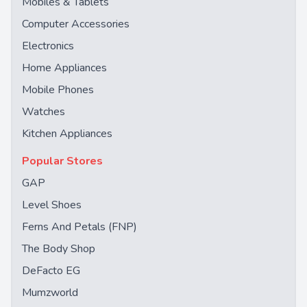
Mobiles & Tablets
Computer Accessories
Electronics
Home Appliances
Mobile Phones
Watches
Kitchen Appliances
Popular Stores
GAP
Level Shoes
Ferns And Petals (FNP)
The Body Shop
DeFacto EG
Mumzworld