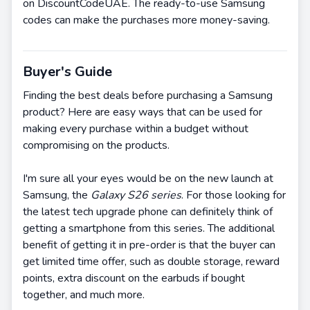
on DiscountCodeUAE. The ready-to-use Samsung
codes can make the purchases more money-saving.
Buyer's Guide
Finding the best deals before purchasing a Samsung
product? Here are easy ways that can be used for
making every purchase within a budget without
compromising on the products.
I'm sure all your eyes would be on the new launch at
Samsung, the
Galaxy S26 series
. For those looking for
the latest tech upgrade phone can definitely think of
getting a smartphone from this series. The additional
benefit of getting it in pre-order is that the buyer can
get limited time offer, such as double storage, reward
points, extra discount on the earbuds if bought
together, and much more.