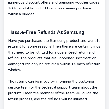
numerous discount offers and Samsung voucher codes
2026 available on DCU can make every purchase
within a budget.
Hassle-Free Refunds At Samsung
Have you purchased the Samsung product and want to
return it for some reason? Then there are certain things
that need to be fulfilled for a guaranteed return and
refund. The products that are unopened, incorrect, or
damaged can only be returned within 14 days of return
window.
The returns can be made by informing the customer
service team or the technical support team about the
product. Later, the member of the team will guide the
return process, and the refunds will be initiated