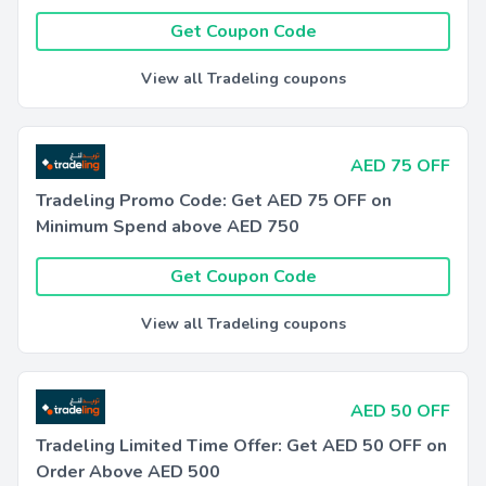
Get Coupon Code
View all Tradeling coupons
AED 75 OFF
Tradeling Promo Code: Get AED 75 OFF on
Minimum Spend above AED 750
Get Coupon Code
View all Tradeling coupons
AED 50 OFF
Tradeling Limited Time Offer: Get AED 50 OFF on
Order Above AED 500