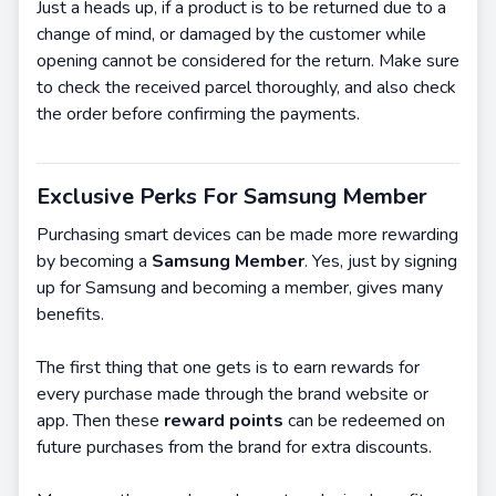
Just a heads up, if a product is to be returned due to a
change of mind, or damaged by the customer while
opening cannot be considered for the return. Make sure
to check the received parcel thoroughly, and also check
the order before confirming the payments.
Exclusive Perks For Samsung Member
Purchasing smart devices can be made more rewarding
by becoming a
Samsung Member
. Yes, just by signing
up for Samsung and becoming a member, gives many
benefits.
The first thing that one gets is to earn rewards for
every purchase made through the brand website or
app. Then these
reward points
can be redeemed on
future purchases from the brand for extra discounts.