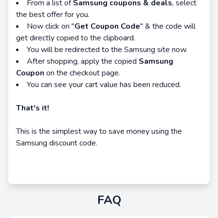
From a list of
Samsung coupons & deals
, select
the best offer for you.
Now click on "
Get Coupon Code
" & the code will
get directly copied to the clipboard.
You will be redirected to the Samsung site now.
After shopping, apply the copied
Samsung
Coupon
on the checkout page.
You can see your cart value has been reduced.
That's it!
This is the simplest way to save money using the
Samsung discount code.
FAQ