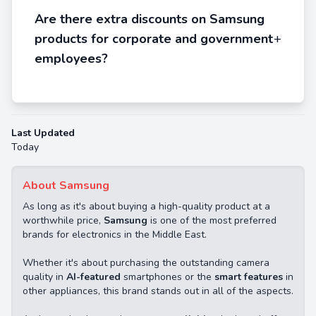
Are there extra discounts on Samsung
products for corporate and government
+
employees?
Last Updated
Today
About Samsung
As long as it's about buying a high-quality product at a
worthwhile price,
Samsung
is one of the most preferred
brands for electronics in the Middle East.
Whether it's about purchasing the outstanding camera
quality in
AI-featured
smartphones or the
smart features
in
other appliances, this brand stands out in all of the aspects.