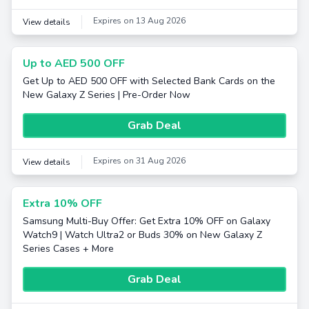
Expires on 13 Aug 2026
View details
Up to AED 500 OFF
Get Up to AED 500 OFF with Selected Bank Cards on the
New Galaxy Z Series | Pre-Order Now
Grab Deal
Expires on 31 Aug 2026
View details
Extra 10% OFF
Samsung Multi-Buy Offer: Get Extra 10% OFF on Galaxy
Watch9 | Watch Ultra2 or Buds 30% on New Galaxy Z
Series Cases + More
Grab Deal