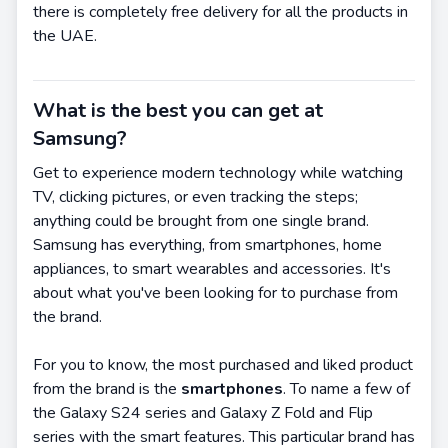
there is completely free delivery for all the products in
the UAE.
What is the best you can get at
Samsung?
Get to experience modern technology while watching
TV, clicking pictures, or even tracking the steps;
anything could be brought from one single brand.
Samsung has everything, from smartphones, home
appliances, to smart wearables and accessories. It's
about what you've been looking for to purchase from
the brand.
For you to know, the most purchased and liked product
from the brand is the
smartphones
. To name a few of
the Galaxy S24 series and Galaxy Z Fold and Flip
series with the smart features. This particular brand has