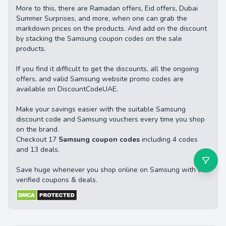
More to this, there are Ramadan offers, Eid offers, Dubai
Summer Surprises, and more, when one can grab the
markdown prices on the products. And add on the discount
by stacking the Samsung coupon codes on the sale
products.
If you find it difficult to get the discounts, all the ongoing
offers, and valid Samsung website promo codes are
available on DiscountCodeUAE.
Make your savings easier with the suitable Samsung
discount code and Samsung vouchers every time you shop
on the brand.
Checkout 17
Samsung coupon codes
including 4 codes
and 13 deals.
Save huge whenever you shop online on Samsung with our
verified coupons & deals.