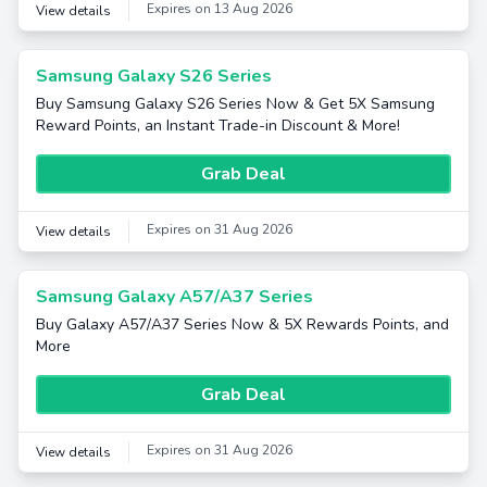
Expires on 13 Aug 2026
View details
Samsung Galaxy S26 Series
Buy Samsung Galaxy S26 Series Now & Get 5X Samsung
Reward Points, an Instant Trade-in Discount & More!
Grab Deal
Expires on 31 Aug 2026
View details
Samsung Galaxy A57/A37 Series
Buy Galaxy A57/A37 Series Now & 5X Rewards Points, and
More
Grab Deal
Expires on 31 Aug 2026
View details