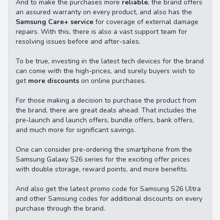
And to make the purchases more
reliable
, the brand offers
an assured warranty on every product, and also has the
Samsung Care+ service
for coverage of external damage
repairs. With this, there is also a vast support team for
resolving issues before and after-sales.
To be true, investing in the latest tech devices for the brand
can come with the high-prices, and surely buyers wish to
get
more discounts
on online purchases.
For those making a decision to purchase the product from
the brand, there are great deals ahead. That includes the
pre-launch and launch offers, bundle offers, bank offers,
and much more for significant savings.
One can consider pre-ordering the smartphone from the
Samsung Galaxy S26 series for the exciting offer prices
with double storage, reward points, and more benefits.
And also get the latest promo code for Samsung S26 Ultra
and other Samsung codes for additional discounts on every
purchase through the brand.