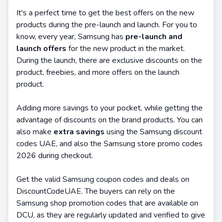
It's a perfect time to get the best offers on the new
products during the pre-launch and launch. For you to
know, every year, Samsung has
pre-launch and
launch offers
for the new product in the market.
During the launch, there are exclusive discounts on the
product, freebies, and more offers on the launch
product.
Adding more savings to your pocket, while getting the
advantage of discounts on the brand products. You can
also make
extra savings
using the Samsung discount
codes UAE, and also the Samsung store promo codes
2026 during checkout.
Get the valid Samsung coupon codes and deals on
DiscountCodeUAE. The buyers can rely on the
Samsung shop promotion codes that are available on
DCU, as they are regularly updated and verified to give