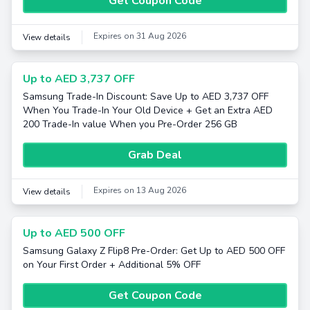
Get Coupon Code
Expires on 31 Aug 2026
View details
Up to AED 3,737 OFF
Samsung Trade-In Discount: Save Up to AED 3,737 OFF
When You Trade-In Your Old Device + Get an Extra AED
200 Trade-In value When you Pre-Order 256 GB
Grab Deal
Expires on 13 Aug 2026
View details
Up to AED 500 OFF
Samsung Galaxy Z Flip8 Pre-Order: Get Up to AED 500 OFF
on Your First Order + Additional 5% OFF
Get Coupon Code