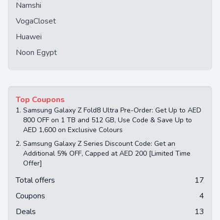
Namshi
VogaCloset
Huawei
Noon Egypt
Top Coupons
1.
Samsung Galaxy Z Fold8 Ultra Pre-Order: Get Up to AED
800 OFF on 1 TB and 512 GB, Use Code & Save Up to
AED 1,600 on Exclusive Colours
2.
Samsung Galaxy Z Series Discount Code: Get an
Additional 5% OFF, Capped at AED 200 [Limited Time
Offer]
Total offers
17
Coupons
4
Deals
13