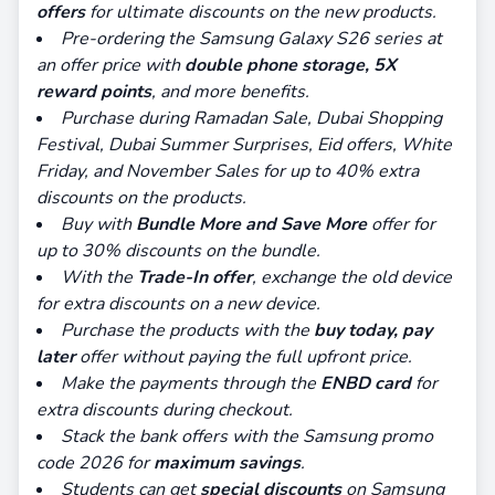
offers
for ultimate discounts on the new products.
Pre-ordering the Samsung Galaxy S26 series at
an offer price with
double phone storage, 5X
reward points
, and more benefits.
Purchase during Ramadan Sale, Dubai Shopping
Festival, Dubai Summer Surprises, Eid offers, White
Friday, and November Sales for up to 40% extra
discounts on the products.
Buy with
Bundle More and Save More
offer for
up to 30% discounts on the bundle.
With the
Trade-In offer
, exchange the old device
for extra discounts on a new device.
Purchase the products with the
buy today, pay
later
offer without paying the full upfront price.
Make the payments through the
ENBD card
for
extra discounts during checkout.
Stack the bank offers with the Samsung promo
code 2026 for
maximum savings
.
Students can get
special discounts
on Samsung