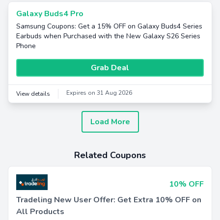
Galaxy Buds4 Pro
Samsung Coupons: Get a 15% OFF on Galaxy Buds4 Series
Earbuds when Purchased with the New Galaxy S26 Series
Phone
Grab Deal
Expires on 31 Aug 2026
View details
Load More
Related Coupons
10% OFF
Tradeling New User Offer: Get Extra 10% OFF on
All Products