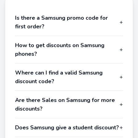
Is there a Samsung promo code for
+
first order?
How to get discounts on Samsung
+
phones?
Where can I find a valid Samsung
+
discount code?
Are there Sales on Samsung for more
+
discounts?
Does Samsung give a student discount?
+