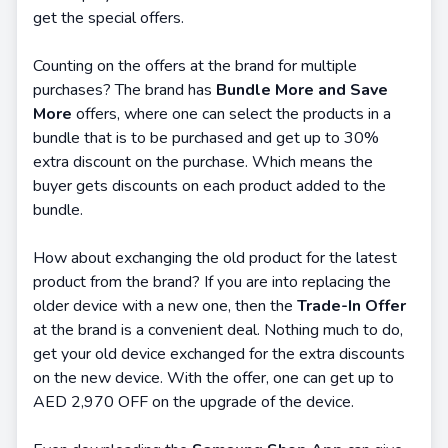
get the special offers.
Counting on the offers at the brand for multiple
purchases? The brand has
Bundle More and Save
More
offers, where one can select the products in a
bundle that is to be purchased and get up to 30%
extra discount on the purchase. Which means the
buyer gets discounts on each product added to the
bundle.
How about exchanging the old product for the latest
product from the brand? If you are into replacing the
older device with a new one, then the
Trade-In Offer
at the brand is a convenient deal. Nothing much to do,
get your old device exchanged for the extra discounts
on the new device. With the offer, one can get up to
AED 2,970 OFF on the upgrade of the device.