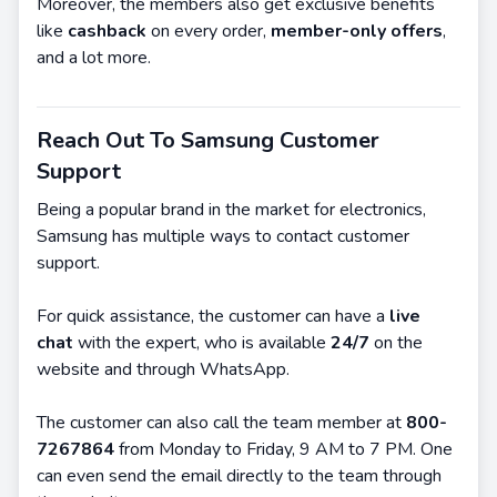
Moreover, the members also get exclusive benefits
like
cashback
on every order,
member-only offers
,
and a lot more.
Reach Out To Samsung Customer
Support
Being a popular brand in the market for electronics,
Samsung has multiple ways to contact customer
support.
For quick assistance, the customer can have a
live
chat
with the expert, who is available
24/7
on the
website and through WhatsApp.
The customer can also call the team member at
800-
7267864
from Monday to Friday, 9 AM to 7 PM. One
can even send the email directly to the team through