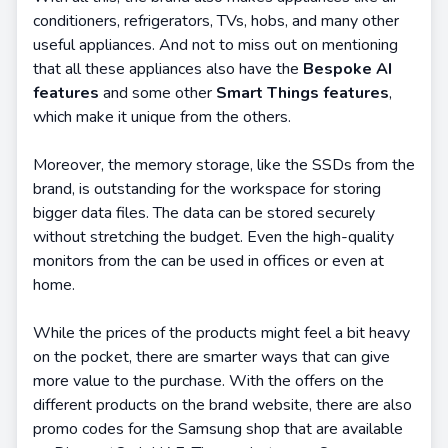
conditioners, refrigerators, TVs, hobs, and many other
useful appliances. And not to miss out on mentioning
that all these appliances also have the
Bespoke AI
features
and some other
Smart Things features
,
which make it unique from the others.
Moreover, the memory storage, like the SSDs from the
brand, is outstanding for the workspace for storing
bigger data files. The data can be stored securely
without stretching the budget. Even the high-quality
monitors from the can be used in offices or even at
home.
While the prices of the products might feel a bit heavy
on the pocket, there are smarter ways that can give
more value to the purchase. With the offers on the
different products on the brand website, there are also
promo codes for the Samsung shop that are available