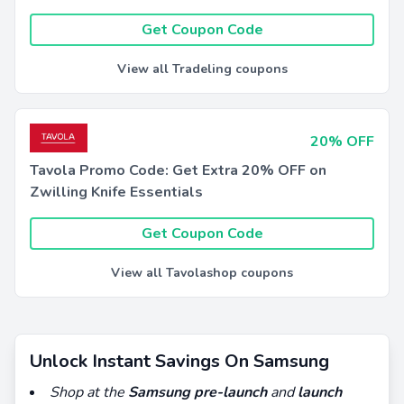
Get Coupon Code
View all Tradeling coupons
20% OFF
Tavola Promo Code: Get Extra 20% OFF on
Zwilling Knife Essentials
Get Coupon Code
View all Tavolashop coupons
Unlock Instant Savings On Samsung
Shop at the
Samsung pre-launch
and
launch