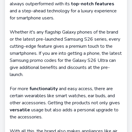
always outperformed with its
top-notch features
and a step-ahead technology for a luxury experience
for smartphone users.
Whether it's any flagship Galaxy phones of the brand
or the latest pre-launched Samsung S26 series, every
cutting-edge feature gives a premium touch to the
smartphones. If you are into getting a phone, the latest
Samsung promo codes for the Galaxy S26 Ultra can
give additional benefits and discounts at the pre-
launch.
For more
functionality
and easy access, there are
certain wearables like smart watches, ear buds, and
other accessories. Getting the products not only gives
versatile
usage but also adds a personal upgrade to
the accessories.
With all this, the brand also makes appliances like air