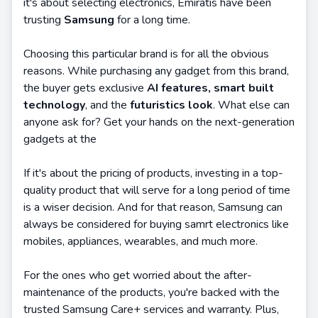
it's about selecting electronics, Emiratis have been
trusting
Samsung
for a long time.
Choosing this particular brand is for all the obvious
reasons. While purchasing any gadget from this brand,
the buyer gets exclusive
AI features, smart built
technology
, and the
futuristics look
. What else can
anyone ask for? Get your hands on the next-generation
gadgets at the
If it's about the pricing of products, investing in a top-
quality product that will serve for a long period of time
is a wiser decision. And for that reason, Samsung can
always be considered for buying samrt electronics like
mobiles, appliances, wearables, and much more.
For the ones who get worried about the after-
maintenance of the products, you're backed with the
trusted Samsung Care+ services and warranty. Plus,