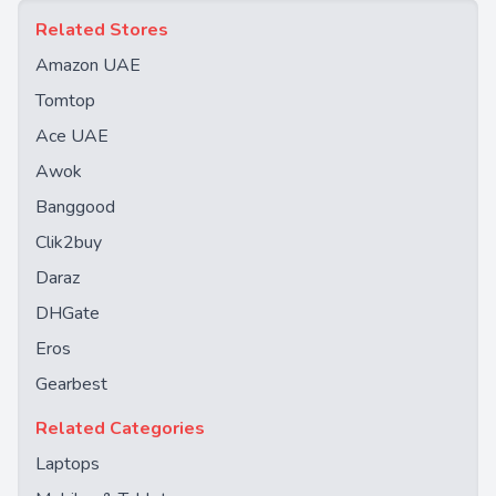
Related Stores
Amazon UAE
Tomtop
Ace UAE
Awok
Banggood
Clik2buy
Daraz
DHGate
Eros
Gearbest
Related Categories
Laptops