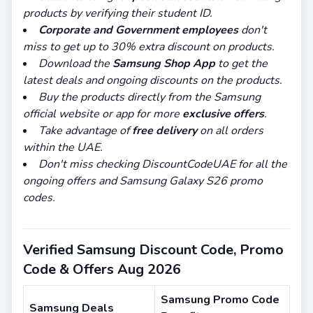
products by verifying their student ID.
Corporate and Government
employees
don't
miss to get up to 30% extra discount on products.
Download the
Samsung Shop App
to get the
latest deals and ongoing discounts on the products.
Buy the products directly from the Samsung
official website or app for more
exclusive offers
.
Take advantage of
free delivery
on all orders
within the UAE.
Don't miss checking DiscountCodeUAE for all the
ongoing offers and Samsung Galaxy S26 promo
codes.
Verified Samsung Discount Code, Promo
Code & Offers Aug 2026
Samsung Promo Code
Samsung Deals