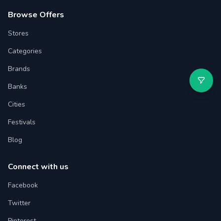
Browse Offers
Stores
Categories
Brands
Banks
Cities
Festivals
Blog
Connect with us
Facebook
Twitter
Pinterest