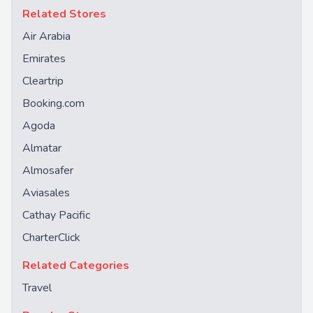
Related Stores
Air Arabia
Emirates
Cleartrip
Booking.com
Agoda
Almatar
Almosafer
Aviasales
Cathay Pacific
CharterClick
Related Categories
Travel