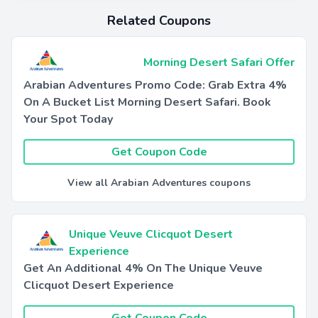
Related Coupons
Morning Desert Safari Offer
Arabian Adventures Promo Code: Grab Extra 4%
On A Bucket List Morning Desert Safari. Book
Your Spot Today
Get Coupon Code
View all Arabian Adventures coupons
Unique Veuve Clicquot Desert
Experience
Get An Additional 4% On The Unique Veuve
Clicquot Desert Experience