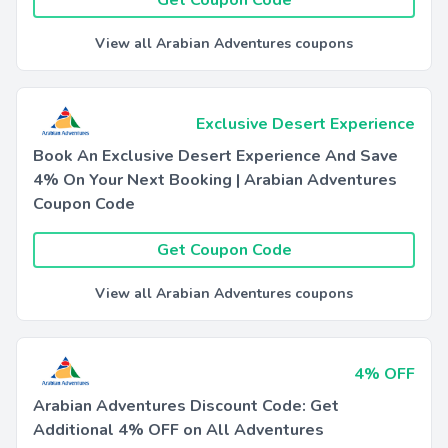
Get Coupon Code
View all Arabian Adventures coupons
Exclusive Desert Experience
Book An Exclusive Desert Experience And Save
4% On Your Next Booking | Arabian Adventures
Coupon Code
Get Coupon Code
View all Arabian Adventures coupons
4% OFF
Arabian Adventures Discount Code: Get
Additional 4% OFF on All Adventures