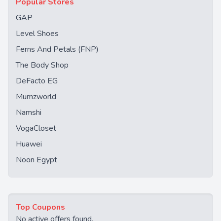
Popular Stores
GAP
Level Shoes
Ferns And Petals (FNP)
The Body Shop
DeFacto EG
Mumzworld
Namshi
VogaCloset
Huawei
Noon Egypt
Top Coupons
No active offers found.