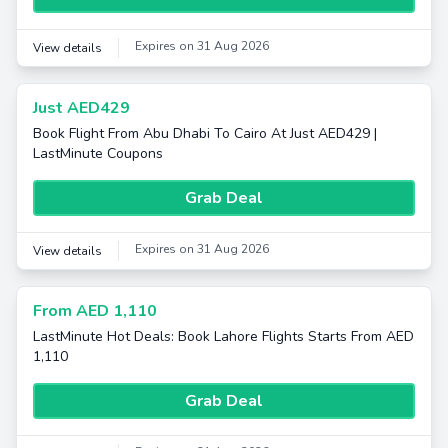
Expires on 31 Aug 2026
View details
Just AED429
Book Flight From Abu Dhabi To Cairo At Just AED429 |
LastMinute Coupons
Grab Deal
Expires on 31 Aug 2026
View details
From AED 1,110
LastMinute Hot Deals: Book Lahore Flights Starts From AED
1,110
Grab Deal