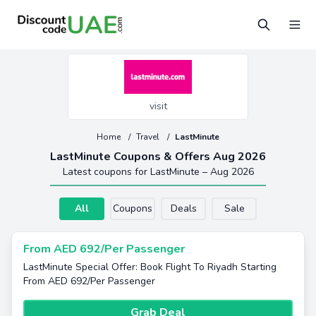
visit
Home
/
Travel
/
LastMinute
LastMinute Coupons & Offers Aug 2026
Latest coupons for LastMinute – Aug 2026
All
Coupons
Deals
Sale
From AED 692/Per Passenger
LastMinute Special Offer: Book Flight To Riyadh Starting
From AED 692/Per Passenger
Grab Deal