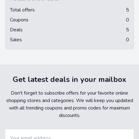
Total offers
5
Coupons
0
Deals
5
Sales
0
Get latest deals in your mailbox
Don't forget to subscribe offers for your favorite online
shopping stores and categories. We will keep you updated
with all trending coupons and promo codes for maximum
discounts.