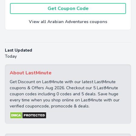
Get Coupon Code
View all Arabian Adventures coupons
Last Updated
Today
About LastMinute
Get Discount on LastMinute with our latest LastMinute
coupons & Offers Aug 2026. Checkout our 5 LastMinute
coupon codes including 0 codes and 5 deals. Save huge
every time when you shop online on LastMinute with our
verified couponcode, promocode & deals.