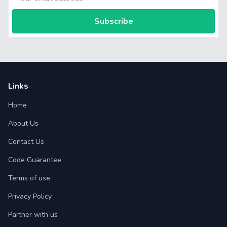
Subscribe
Links
Home
About Us
Contact Us
Code Guarantee
Terms of use
Privacy Policy
Partner with us