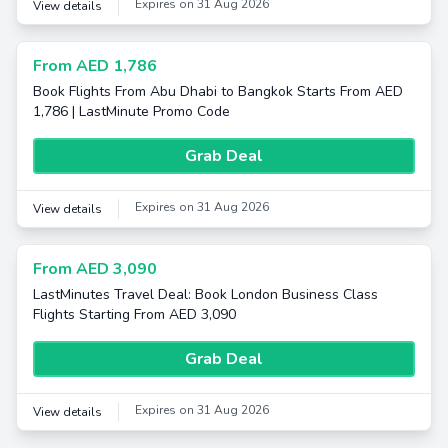
Expires on 31 Aug 2026
View details
From AED 1,786
Book Flights From Abu Dhabi to Bangkok Starts From AED
1,786 | LastMinute Promo Code
Grab Deal
Expires on 31 Aug 2026
View details
From AED 3,090
LastMinutes Travel Deal: Book London Business Class
Flights Starting From AED 3,090
Grab Deal
Expires on 31 Aug 2026
View details