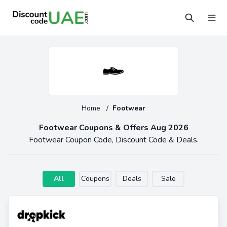
Home
/
Footwear
Footwear Coupons & Offers Aug 2026
Footwear Coupon Code, Discount Code & Deals.
All
Coupons
Deals
Sale