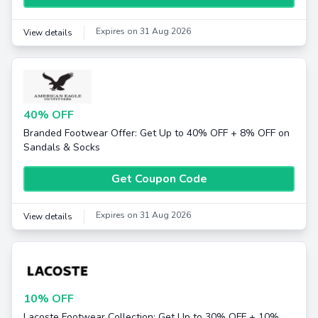
Expires on 31 Aug 2026
View details
40% OFF
Branded Footwear Offer: Get Up to 40% OFF + 8% OFF on
Sandals & Socks
Get Coupon Code
Expires on 31 Aug 2026
View details
10% OFF
Lacoste Footwear Collection: Get Up to 30% OFF + 10%