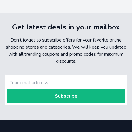
Get latest deals in your mailbox
Don't forget to subscribe offers for your favorite online
shopping stores and categories. We will keep you updated
with all trending coupons and promo codes for maximum
discounts.
Subscribe