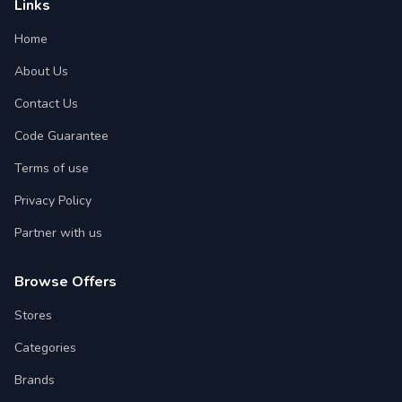
Links
Home
About Us
Contact Us
Code Guarantee
Terms of use
Privacy Policy
Partner with us
Browse Offers
Stores
Categories
Brands