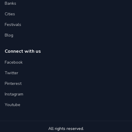
Banks
Cities
Festivals
Blog
Connect with us
Facebook
Twitter
Pinterest
Instagram
Youtube
All rights reserved.