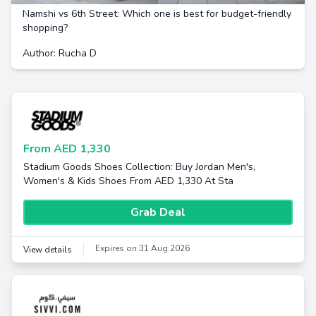
Namshi vs 6th Street: Which one is best for budget-friendly
shopping?
Author: Rucha D
From AED 1,330
Stadium Goods Shoes Collection: Buy Jordan Men's,
Women's & Kids Shoes From AED 1,330 At Sta
Grab Deal
Expires on 31 Aug 2026
View details