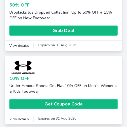
50% OFF
Dropkicks Jus Dropped Collection: Up to 50% OFF + 15%
OFF on New Footwear
Grab Deal
Expires on 31 Aug 2026
View details
10% OFF
Under Armour Shoes: Get Flat 10% OFF on Men's, Women's
& Kids Footwear
Get Coupon Code
Expires on 31 Aug 2026
View details