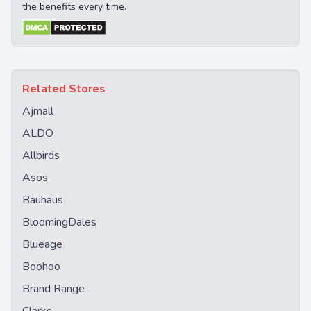
the benefits every time.
Related Stores
Ajmall
ALDO
Allbirds
Asos
Bauhaus
BloomingDales
Blueage
Boohoo
Brand Range