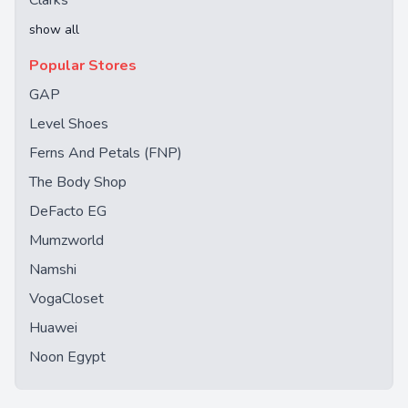
Clarks
show all
Popular Stores
GAP
Level Shoes
Ferns And Petals (FNP)
The Body Shop
DeFacto EG
Mumzworld
Namshi
VogaCloset
Huawei
Noon Egypt