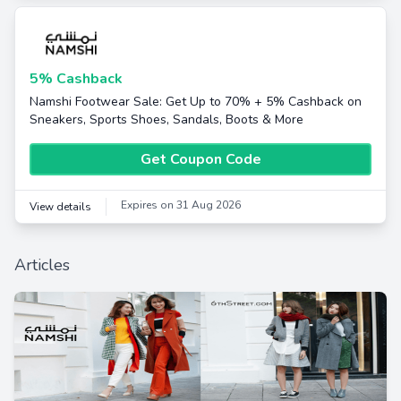
5% Cashback
Namshi Footwear Sale: Get Up to 70% + 5% Cashback on
Sneakers, Sports Shoes, Sandals, Boots & More
Get Coupon Code
Expires on 31 Aug 2026
View details
Articles