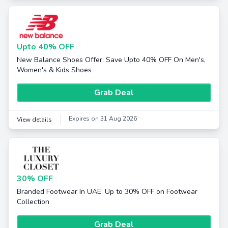
Upto 40% OFF
New Balance Shoes Offer: Save Upto 40% OFF On Men's,
Women's & Kids Shoes
Grab Deal
Expires on 31 Aug 2026
View details
30% OFF
Branded Footwear In UAE: Up to 30% OFF on Footwear
Collection
Grab Deal