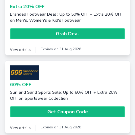
Extra 20% OFF
Branded Footwear Deal : Up to 50% OFF + Extra 20% OFF
on Men's, Women's & Kid's Footwear
Grab Deal
Expires on 31 Aug 2026
View details
60% OFF
Sun and Sand Sports Sale: Up to 60% OFF + Extra 20%
OFF on Sportswear Collection
Get Coupon Code
Expires on 31 Aug 2026
View details