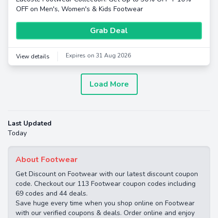
OFF on Men's, Women's & Kids Footwear
Grab Deal
Expires on 31 Aug 2026
View details
Load More
Last Updated
Today
About Footwear
Get Discount on Footwear with our latest discount coupon
code. Checkout our 113 Footwear coupon codes including
69 codes and 44 deals.
Save huge every time when you shop online on Footwear
with our verified coupons & deals. Order online and enjoy