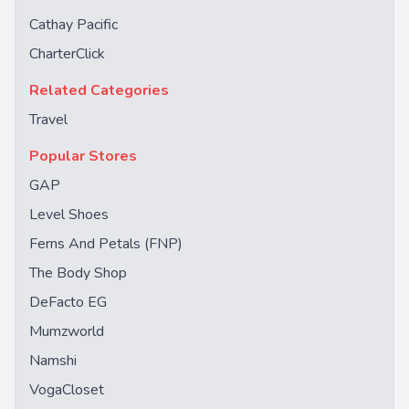
Cathay Pacific
CharterClick
Related Categories
Travel
Popular Stores
GAP
Level Shoes
Ferns And Petals (FNP)
The Body Shop
DeFacto EG
Mumzworld
Namshi
VogaCloset