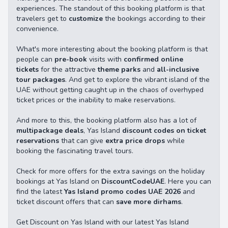
experiences. The standout of this booking platform is that
travelers get to
customize
the bookings according to their
convenience.
What's more interesting about the booking platform is that
people can
pre-book
visits with
confirmed online
tickets
for the attractive
theme parks
and
all-inclusive
tour packages
. And get to explore the vibrant island of the
UAE without getting caught up in the chaos of overhyped
ticket prices or the inability to make reservations.
And more to this, the booking platform also has a lot of
multipackage deals
, Yas Island
discount codes on ticket
reservations
that can give
extra price drops
while
booking the fascinating travel tours.
Check for more offers for the extra savings on the holiday
bookings at Yas Island on
DiscountCodeUAE
. Here you can
find the latest
Yas Island promo codes UAE
2026
and
ticket discount offers that can
save more dirhams
.
Get Discount on Yas Island with our latest Yas Island