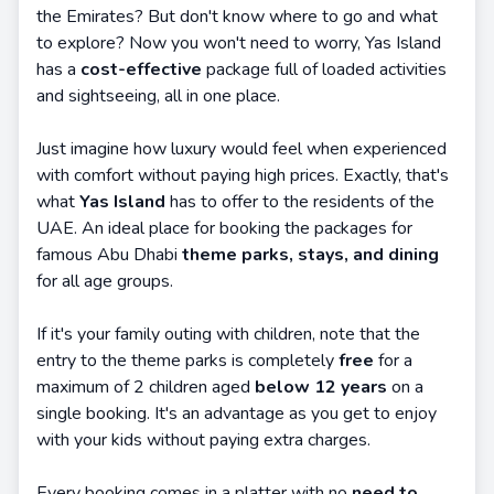
the Emirates? But don't know where to go and what
to explore? Now you won't need to worry, Yas Island
has a
cost-effective
package full of loaded activities
and sightseeing, all in one place.
Just imagine how luxury would feel when experienced
with comfort without paying high prices. Exactly, that's
what
Yas Island
has to offer to the residents of the
UAE. An ideal place for booking the packages for
famous Abu Dhabi
theme parks, stays, and dining
for all age groups.
If it's your family outing with children, note that the
entry to the theme parks is completely
free
for a
maximum of 2 children aged
below 12 years
on a
single booking. It's an advantage as you get to enjoy
with your kids without paying extra charges.
Every booking comes in a platter with no
need to