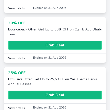
Expires on 31 Aug 2026
View details
30% OFF
Bounceback Offer: Get Up to 30% OFF on Clymb Abu Dhabi
Tour
Grab Deal
Expires on 31 Aug 2026
View details
25% OFF
Exclusive Offer: Get Up to 25% OFF on Yas Theme Parks
Annual Passes
Grab Deal
Expires on 31 Aug 2026
View details