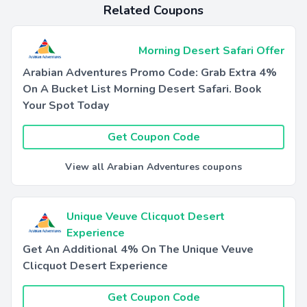
Related Coupons
Morning Desert Safari Offer
Arabian Adventures Promo Code: Grab Extra 4%
On A Bucket List Morning Desert Safari. Book
Your Spot Today
Get Coupon Code
View all Arabian Adventures coupons
Unique Veuve Clicquot Desert
Experience
Get An Additional 4% On The Unique Veuve
Clicquot Desert Experience
Get Coupon Code