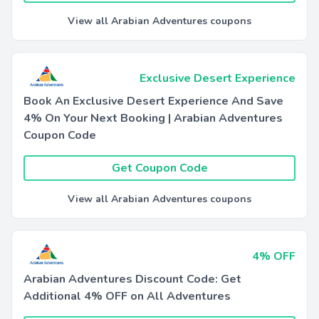
View all Arabian Adventures coupons
Exclusive Desert Experience
Book An Exclusive Desert Experience And Save
4% On Your Next Booking | Arabian Adventures
Coupon Code
Get Coupon Code
View all Arabian Adventures coupons
4% OFF
Arabian Adventures Discount Code: Get
Additional 4% OFF on All Adventures