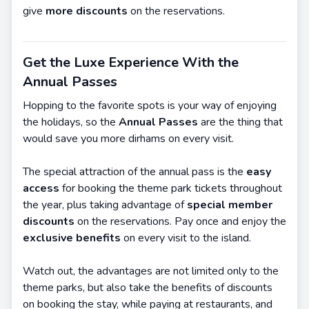
give
more discounts
on the reservations.
Get the Luxe Experience With the
Annual Passes
Hopping to the favorite spots is your way of enjoying
the holidays, so the
Annual Passes
are the thing that
would save you more dirhams on every visit.
The special attraction of the annual pass is the
easy
access
for booking the theme park tickets throughout
the year, plus taking advantage of
special member
discounts
on the reservations. Pay once and enjoy the
exclusive benefits
on every visit to the island.
Watch out, the advantages are not limited only to the
theme parks, but also take the benefits of discounts
on booking the stay, while paying at restaurants, and