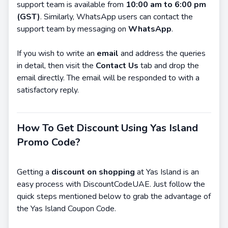
support team is available from
10:00 am to 6:00 pm
(GST)
. Similarly, WhatsApp users can contact the
support team by messaging on
WhatsApp
.
If you wish to write an
email
and address the queries
in detail, then visit the
Contact Us
tab and drop the
email directly. The email will be responded to with a
satisfactory reply.
How To Get Discount Using Yas Island
Promo Code?
Getting a
discount on shopping
at Yas Island is an
easy process with DiscountCodeUAE. Just follow the
quick steps mentioned below to grab the advantage of
the Yas Island Coupon Code.