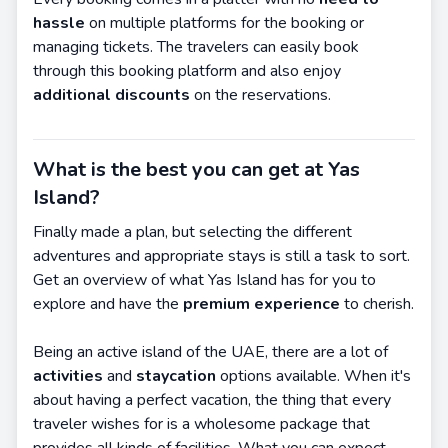
hassle
on multiple platforms for the booking or
managing tickets. The travelers can easily book
through this booking platform and also enjoy
additional discounts
on the reservations.
What is the best you can get at Yas
Island?
Finally made a plan, but selecting the different
adventures and appropriate stays is still a task to sort.
Get an overview of what Yas Island has for you to
explore and have the
premium experience
to cherish.
Being an active island of the UAE, there are a lot of
activities
and
staycation
options available. When it's
about having a perfect vacation, the thing that every
traveler wishes for is a wholesome package that