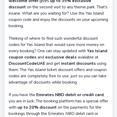
welcome offer
gives
up to 35% exclusive
discount
on the second visit to any theme park. That's
insane. What are you waiting for? Use the Yas Island
coupon code and enjoy the discounts on your upcoming
booking.
Thinking of where to find such wonderful discount
codes for Yas Island that would save more money on
every booking? One can stay updated with
Yas Island
coupon codes
and
exclusive deals
available at
DiscountCodeUAE
and get
instant discounts
using
them. The Yas Island ticket discount offers and coupon
codes are completely free to use, just so you can take
advantage of discounts while booking.
If you have the
Emirates NBD debit or credit card
,
you are in luck. The booking platform has a special offer
with
up to 20% discount
on the payments for the
bookings through the Emirates NBD debit card or