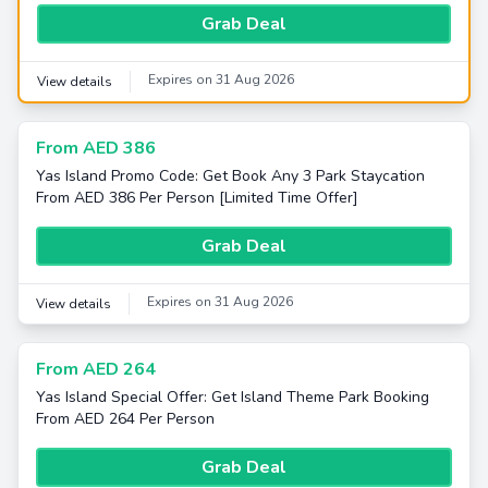
Grab Deal
Expires on 31 Aug 2026
View details
From AED 386
Yas Island Promo Code: Get Book Any 3 Park Staycation
From AED 386 Per Person [Limited Time Offer]
Grab Deal
Expires on 31 Aug 2026
View details
From AED 264
Yas Island Special Offer: Get Island Theme Park Booking
From AED 264 Per Person
Grab Deal