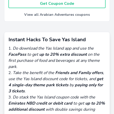
Get Coupon Code
View all Arabian Adventures coupons
Instant Hacks To Save Yas Island
Do download the Yas Island app and use the
FacePass
to get
up to 20% extra discount
on the
first purchase of food and beverages at any theme
park.
Take the benefit of the
Friends and Family offers
,
use the Yas Island discount code for tickets, and
get
4 single-day theme park tickets
by
paying only for
3 tickets
.
Do stack the Yas Island coupon code with the
Emirates NBD credit or debit card
to get
up to 20%
additional discount
with double savings during