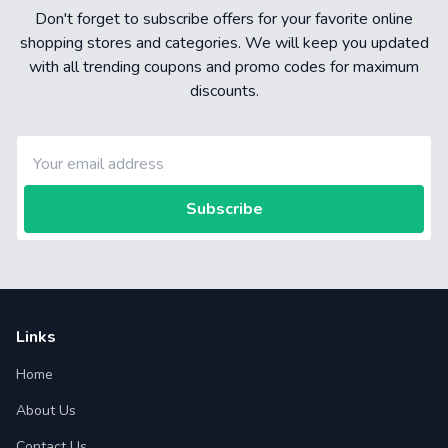
Don't forget to subscribe offers for your favorite online
shopping stores and categories. We will keep you updated
with all trending coupons and promo codes for maximum
discounts.
Subscribe
Links
Home
About Us
Contact Us