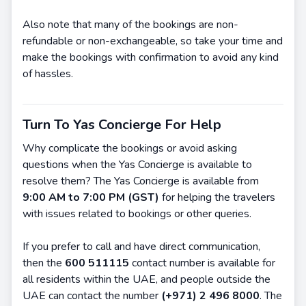
Also note that many of the bookings are non-
refundable or non-exchangeable, so take your time and
make the bookings with confirmation to avoid any kind
of hassles.
Turn To Yas Concierge For Help
Why complicate the bookings or avoid asking
questions when the Yas Concierge is available to
resolve them? The Yas Concierge is available from
9:00 AM to 7:00 PM (GST)
for helping the travelers
with issues related to bookings or other queries.
If you prefer to call and have direct communication,
then the
600 511115
contact number is available for
all residents within the UAE, and people outside the
UAE can contact the number
(+971) 2 496 8000
. The