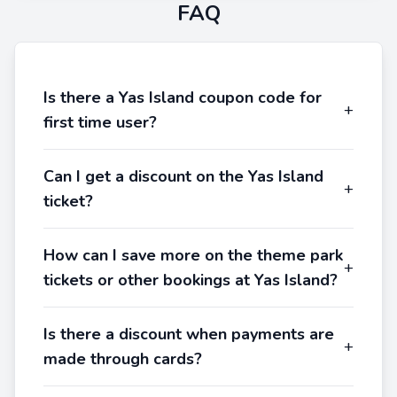
FAQ
Is there a Yas Island coupon code for
+
first time user?
Can I get a discount on the Yas Island
+
ticket?
How can I save more on the theme park
+
tickets or other bookings at Yas Island?
Is there a discount when payments are
+
made through cards?