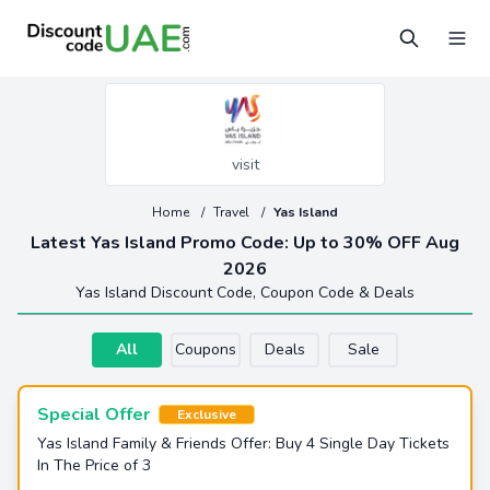
visit
Home
/
Travel
/
Yas Island
Latest Yas Island Promo Code: Up to 30% OFF Aug
2026
Yas Island Discount Code, Coupon Code & Deals
All
Coupons
Deals
Sale
Special Offer
Exclusive
Yas Island Family & Friends Offer: Buy 4 Single Day Tickets
In The Price of 3