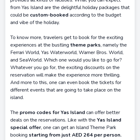
provides all kinds of facilities. What you can expect
from Yas Island are the delightful holiday packages that
could be
custom-booked
according to the budget
and vibe of the holiday.
To know more, travelers get to book for the exciting
experiences at the bustling
theme parks
, namely the
Ferrari World, Yas Waterworld, Warner Bros. World,
and SeaWorld. Which one would you like to go for?
Whatever you go for, the exciting discounts on the
reservation will make the experience more thrilling.
And more to this, one can even book the tickets for
different events that are going to take place on the
island.
The
promo codes for Yas Island
can offer better
deals on the reservations. Like with the
Yas Island
special offer
, one can get an Island Theme Park
booking
starting from just AED 264 per person.