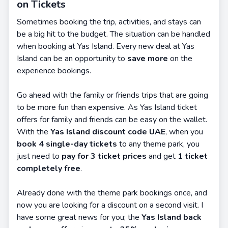
on Tickets
Sometimes booking the trip, activities, and stays can
be a big hit to the budget. The situation can be handled
when booking at Yas Island. Every new deal at Yas
Island can be an opportunity to
save more
on the
experience bookings.
Go ahead with the family or friends trips that are going
to be more fun than expensive. As Yas Island ticket
offers for family and friends can be easy on the wallet.
With the
Yas Island discount code UAE
, when you
book 4 single-day tickets
to any theme park, you
just need to
pay for 3 ticket prices
and get
1 ticket
completely free
.
Already done with the theme park bookings once, and
now you are looking for a discount on a second visit. I
have some great news for you; the
Yas Island back