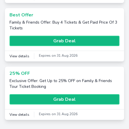
Best Offer
Family & Friends Offer: Buy 4 Tickets & Get Paid Price Of 3
Tickets
Grab Deal
Expires on 31 Aug 2026
View details
25% OFF
Exclusive Offer: Get Up to 25% OFF on Family & Friends
Tour Ticket Booking
Grab Deal
Expires on 31 Aug 2026
View details