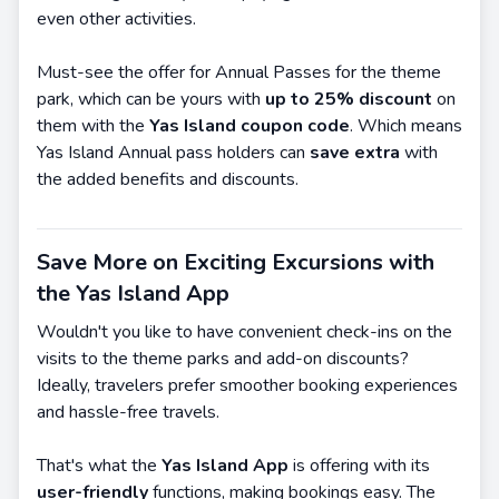
even other activities.
Must-see the offer for Annual Passes for the theme
park, which can be yours with
up to 25% discount
on
them with the
Yas
Island coupon code
. Which means
Yas Island Annual pass holders can
save extra
with
the added benefits and discounts.
Save More on Exciting Excursions with
the Yas Island App
Wouldn't you like to have convenient check-ins on the
visits to the theme parks and add-on discounts?
Ideally, travelers prefer smoother booking experiences
and hassle-free travels.
That's what the
Yas Island App
is offering with its
user-friendly
functions, making bookings easy. The