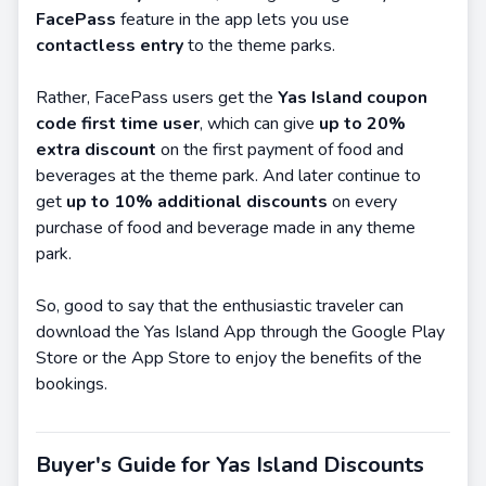
FacePass
feature in the app lets you use
contactless entry
to the theme parks.
Rather, FacePass users get the
Yas Island coupon
code first time user
, which can give
up to 20%
extra discount
on the first payment of food and
beverages at the theme park. And later continue to
get
up to 10% additional discounts
on every
purchase of food and beverage made in any theme
park.
So, good to say that the enthusiastic traveler can
download the Yas Island App through the Google Play
Store or the App Store to enjoy the benefits of the
bookings.
Buyer's Guide for Yas Island Discounts