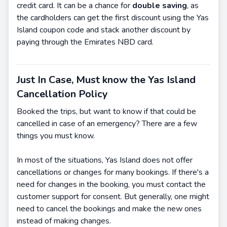
credit card. It can be a chance for
double saving
, as
the cardholders can get the first discount using the Yas
Island coupon code and stack another discount by
paying through the Emirates NBD card.
Just In Case, Must know the Yas Island
Cancellation Policy
Booked the trips, but want to know if that could be
cancelled in case of an emergency? There are a few
things you must know.
In most of the situations, Yas Island does not offer
cancellations or changes for many bookings. If there's a
need for changes in the booking, you must contact the
customer support for consent. But generally, one might
need to cancel the bookings and make the new ones
instead of making changes.