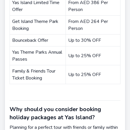
Yas Island Limited Time
From AED 386 Per
Offer
Person
Get Island Theme Park
From AED 264 Per
Booking
Person
Bounceback Offer
Up to 30% OFF
Yas Theme Parks Annual
Up to 25% OFF
Passes
Family & Friends Tour
Up to 25% OFF
Ticket Booking
Why should you consider booking
holiday packages at Yas Island?
Planning for a perfect tour with friends or family within