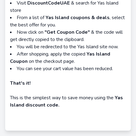
Visit
DiscountCodeUAE
& search for Yas Island
store
From a list of
Yas Island coupons & deals
, select
the best offer for you.
Now click on
"Get Coupon Code"
& the code will
get directly copied to the clipboard.
You will be redirected to the Yas Island site now.
After shopping, apply the copied
Yas Island
Coupon
on the checkout page.
You can see your cart value has been reduced.
That's it!
This is the simplest way to save money using the
Yas
Island discount code.