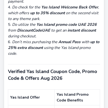
payment.
Do check for the
Yas Island Welcome Back Offer
,
which offers
up to 35% discount
on the second visit
to any theme park.
Do utilize the
Yas Island promo code UAE 2026
from
DiscountCodeUAE
to get an
instant discount
during checkout.
Don’t miss purchasing the
Annual Pass
with
up to
25% extra discount
using the Yas Island promo
code.
Verified Yas Island Coupon Code, Promo
Code & Offers Aug 2026
Yas Island Promo
Yas Island Offer
Code Benefits