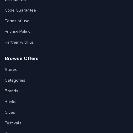
Code Guarantee
Terms of use
Privacy Policy
Partner with us
Browse Offers
Stores
Categories
Brands
Banks
Cities
Festivals