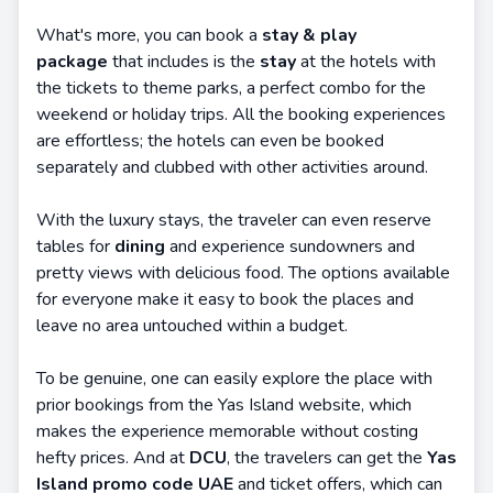
What's more, you can book a
stay & play
package
that includes is the
stay
at the hotels with
the tickets to theme parks, a perfect combo for the
weekend or holiday trips. All the booking experiences
are effortless; the hotels can even be booked
separately and clubbed with other activities around.
With the luxury stays, the traveler can even reserve
tables for
dining
and experience sundowners and
pretty views with delicious food. The options available
for everyone make it easy to book the places and
leave no area untouched within a budget.
To be genuine, one can easily explore the place with
prior bookings from the Yas Island website, which
makes the experience memorable without costing
hefty prices. And at
DCU
, the travelers can get the
Yas
Island promo code UAE
and ticket offers, which can