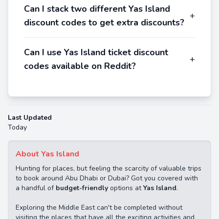
Can I stack two different Yas Island
+
discount codes to get extra discounts?
Can I use Yas Island ticket discount
+
codes available on Reddit?
Last Updated
Today
About Yas Island
Hunting for places, but feeling the scarcity of valuable trips
to book around Abu Dhabi or Dubai? Got you covered with
a handful of
budget-friendly
options at
Yas Island
.
Exploring the Middle East can't be completed without
visiting the places that have all the exciting activities and