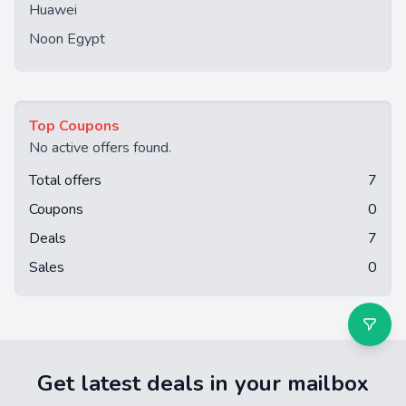
Huawei
Noon Egypt
Top Coupons
No active offers found.
Total offers
7
Coupons
0
Deals
7
Sales
0
Get latest deals in your mailbox