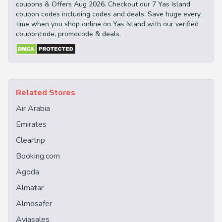
coupons & Offers Aug 2026. Checkout our 7 Yas Island
coupon codes including codes and deals. Save huge every
time when you shop online on Yas Island with our verified
couponcode, promocode & deals.
Related Stores
Air Arabia
Emirates
Cleartrip
Booking.com
Agoda
Almatar
Almosafer
Aviasales