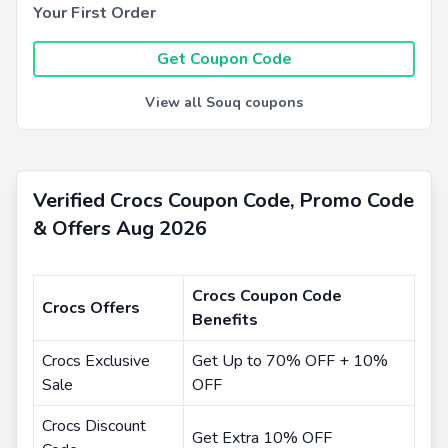
Your First Order
Get Coupon Code
View all Souq coupons
Verified Crocs Coupon Code, Promo Code
& Offers Aug 2026
Crocs Coupon Code
Crocs Offers
Benefits
Crocs Exclusive
Get Up to 70% OFF + 10%
Sale
OFF
Crocs Discount
Get Extra 10% OFF