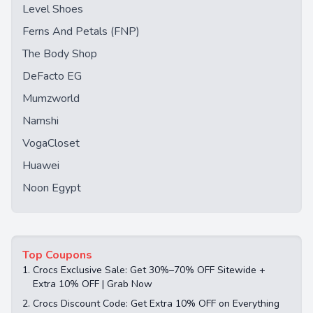
Level Shoes
Ferns And Petals (FNP)
The Body Shop
DeFacto EG
Mumzworld
Namshi
VogaCloset
Huawei
Noon Egypt
Top Coupons
1.
Crocs Exclusive Sale: Get 30%–70% OFF Sitewide +
Extra 10% OFF | Grab Now
2.
Crocs Discount Code: Get Extra 10% OFF on Everything