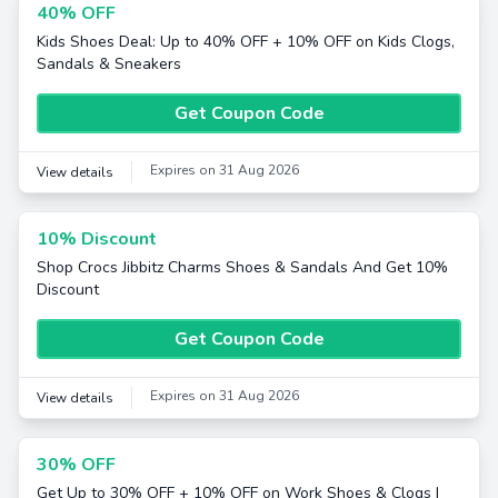
40% OFF
Kids Shoes Deal: Up to 40% OFF + 10% OFF on Kids Clogs,
Sandals & Sneakers
Get Coupon Code
Expires on 31 Aug 2026
View details
10% Discount
Shop Crocs Jibbitz Charms Shoes & Sandals And Get 10%
Discount
Get Coupon Code
Expires on 31 Aug 2026
View details
30% OFF
Get Up to 30% OFF + 10% OFF on Work Shoes & Clogs |