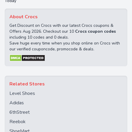
Today
About Crocs
Get Discount on Crocs with our latest Crocs coupons &
Offers Aug 2026. Checkout our 10
Crocs coupon codes
including 10 codes and 0 deals.
Save huge every time when you shop online on Crocs with
our verified couponcode, promocode & deals.
Related Stores
Level Shoes
Adidas
6thStreet
Reebok
ShoeMart