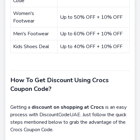
Code
Women's
Up to 50% OFF + 10% OFF
Footwear
Men's Footwear
Up to 60% OFF + 10% OFF
Kids Shoes Deal
Up to 40% OFF + 10% OFF
How To Get Discount Using Crocs
Coupon Code?
Getting a
discount on shopping at Crocs
is an easy
process with DiscountCodeUAE. Just follow the quick
steps mentioned below to grab the advantage of the
Crocs Coupon Code.