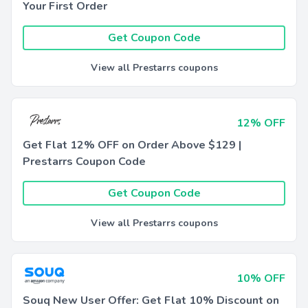
Your First Order
Get Coupon Code
View all Prestarrs coupons
12% OFF
Get Flat 12% OFF on Order Above $129 |
Prestarrs Coupon Code
Get Coupon Code
View all Prestarrs coupons
10% OFF
Souq New User Offer: Get Flat 10% Discount on