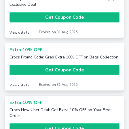
Exclusive Deal
Get Coupon Code
Expires on 31 Aug 2026
View details
Extra 10% OFF
Crocs Promo Code: Grab Extra 10% OFF on Bags Collection
Get Coupon Code
Expires on 31 Aug 2026
View details
Extra 10% OFF
Crocs New User Deal: Get Extra 10% OFF on Your First
Order
Get Coupon Code