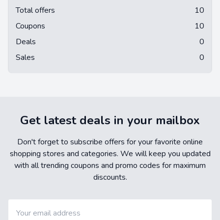
Total offers
10
Coupons
10
Deals
0
Sales
0
Get latest deals in your mailbox
Don't forget to subscribe offers for your favorite online
shopping stores and categories. We will keep you updated
with all trending coupons and promo codes for maximum
discounts.