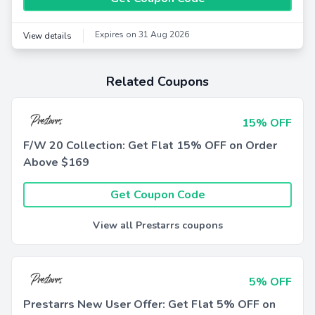
Expires on 31 Aug 2026
View details
Related Coupons
15% OFF
F/W 20 Collection: Get Flat 15% OFF on Order
Above $169
Get Coupon Code
View all Prestarrs coupons
5% OFF
Prestarrs New User Offer: Get Flat 5% OFF on