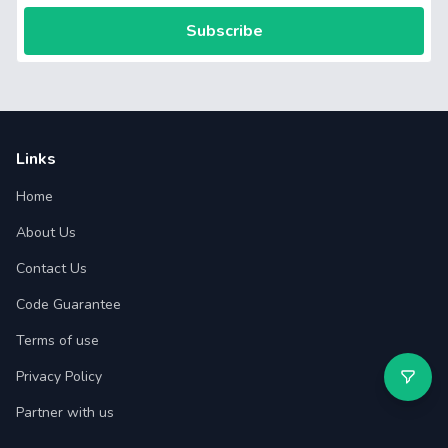
Subscribe
Links
Home
About Us
Contact Us
Code Guarantee
Terms of use
Privacy Policy
Partner with us