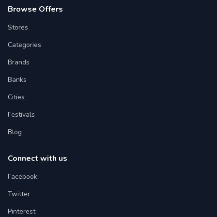
Browse Offers
Stores
Categories
Brands
Banks
Cities
Festivals
Blog
Connect with us
Facebook
Twitter
Pinterest