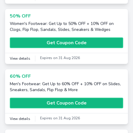
50% OFF
Women's Footwear: Get Up to 50% OFF + 10% OFF on
Clogs, Flip Flop, Sandals, Slides, Sneakers & Wedges
Get Coupon Code
Expires on 31 Aug 2026
View details
60% OFF
Men's Footwear: Get Up to 60% OFF + 10% OFF on Slides,
Sneakers, Sandals, Flip Flop & More
Get Coupon Code
Expires on 31 Aug 2026
View details