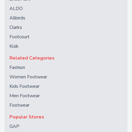
ALDO
Allbirds
Clarks
Footcourt
Kizik
Related Categories
Fashion
Women Footwear
Kids Footwear
Men Footwear
Footwear
Popular Stores
GAP