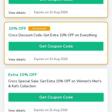
Expires on 31 Aug 2026
View details
10% OFF
Exclusive
Crocs Discount Code: Get Extra 10% OFF on Everything
Get Coupon Code
Expires on 31 Aug 2026
View details
Extra 10% OFF
Crocs Special Sale: Get Extra 10% OFF on Women's Men's
& Kid's Collection
Get Coupon Code
Expires on 31 Aug 2026
View details