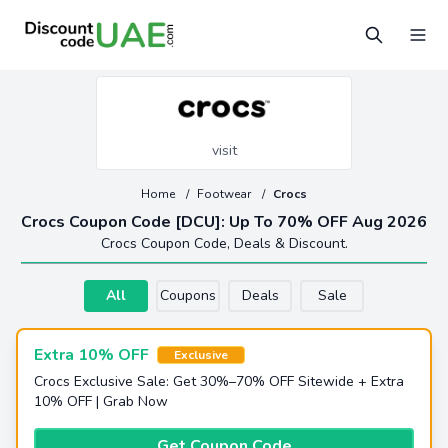
visit
Home
/
Footwear
/
Crocs
Crocs Coupon Code [DCU]: Up To 70% OFF Aug 2026
Crocs Coupon Code, Deals & Discount.
All
Coupons
Deals
Sale
Extra 10% OFF
Exclusive
Crocs Exclusive Sale: Get 30%–70% OFF Sitewide + Extra
10% OFF | Grab Now
Get Coupon Code