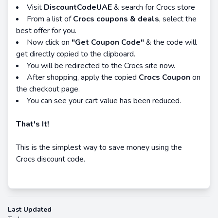
Visit
DiscountCodeUAE
& search for Crocs store
From a list of
Crocs coupons & deals
, select the
best offer for you.
Now click on
"Get Coupon Code"
& the code will
get directly copied to the clipboard.
You will be redirected to the Crocs site now.
After shopping, apply the copied
Crocs Coupon
on
the checkout page.
You can see your cart value has been reduced.
That's It!
This is the simplest way to save money using the
Crocs discount code.
Last Updated