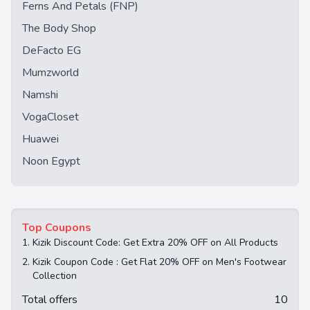
Ferns And Petals (FNP)
The Body Shop
DeFacto EG
Mumzworld
Namshi
VogaCloset
Huawei
Noon Egypt
Top Coupons
1.
Kizik Discount Code: Get Extra 20% OFF on All Products
2.
Kizik Coupon Code : Get Flat 20% OFF on Men's Footwear
Collection
Total offers
10