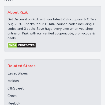
About Kizik
Get Discount on Kizik with our latest Kizik coupons & Offers
Aug 2026. Checkout our 10 Kizik coupon codes including 10
codes and 0 deals. Save huge every time when you shop
online on Kizik with our verified couponcode, promocode &
deals.
Related Stores
Level Shoes
Adidas
6thStreet
Crocs
Reebok