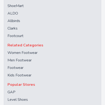
ShoeMart
ALDO
Allbirds
Clarks
Footcourt
Related Categories
Women Footwear
Men Footwear
Footwear
Kids Footwear
Popular Stores
GAP
Level Shoes