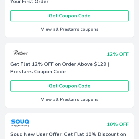
Your First Order
Get Coupon Code
View all Prestarrs coupons
12% OFF
Get Flat 12% OFF on Order Above $129 |
Prestarrs Coupon Code
Get Coupon Code
View all Prestarrs coupons
10% OFF
Souq New User Offer: Get Flat 10% Discount on