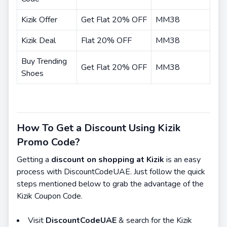
Kizik Offer
Get Flat 20% OFF
MM38
Kizik Deal
Flat 20% OFF
MM38
Buy Trending
Get Flat 20% OFF
MM38
Shoes
How To Get a Discount Using Kizik
Promo Code?
Getting a
discount on shopping at Kizik
is an easy
process with DiscountCodeUAE. Just follow the quick
steps mentioned below to grab the advantage of the
Kizik Coupon Code.
Visit
DiscountCodeUAE
& search for the Kizik