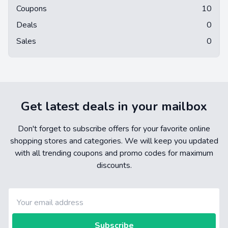
Coupons
10
Deals
0
Sales
0
Get latest deals in your mailbox
Don't forget to subscribe offers for your favorite online
shopping stores and categories. We will keep you updated
with all trending coupons and promo codes for maximum
discounts.
Subscribe