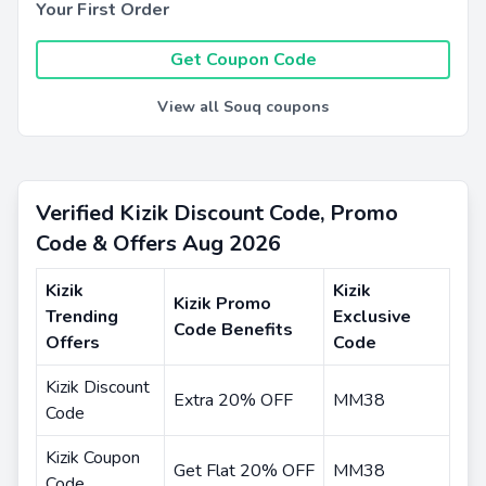
Your First Order
Get Coupon Code
View all Souq coupons
Verified Kizik Discount Code, Promo
Code & Offers Aug 2026
Kizik
Kizik
Kizik Promo
Trending
Exclusive
Code Benefits
Offers
Code
Kizik Discount
Extra 20% OFF
MM38
Code
Kizik Coupon
Get Flat 20% OFF
MM38
Code