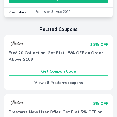
Expires on 31 Aug 2026
View details
Related Coupons
15% OFF
F/W 20 Collection: Get Flat 15% OFF on Order
Above $169
Get Coupon Code
View all Prestarrs coupons
5% OFF
Prestarrs New User Offer: Get Flat 5% OFF on