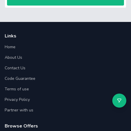
Links
Home
About Us
Contact Us
Code Guarantee
Terms of use
Privacy Policy
Partner with us
Browse Offers