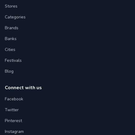
Stores
Categories
Brands
Banks
Cities
Festivals
Blog
Connect with us
Facebook
Twitter
Pinterest
Instagram