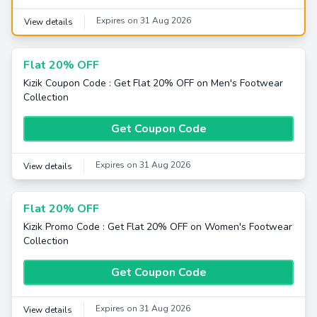
Expires on 31 Aug 2026
View details
Flat 20% OFF
Kizik Coupon Code : Get Flat 20% OFF on Men's Footwear
Collection
Get Coupon Code
Expires on 31 Aug 2026
View details
Flat 20% OFF
Kizik Promo Code : Get Flat 20% OFF on Women's Footwear
Collection
Get Coupon Code
Expires on 31 Aug 2026
View details