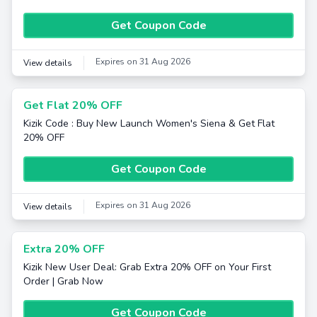
Get Coupon Code
Expires on 31 Aug 2026
View details
Get Flat 20% OFF
Kizik Code : Buy New Launch Women's Siena & Get Flat
20% OFF
Get Coupon Code
Expires on 31 Aug 2026
View details
Extra 20% OFF
Kizik New User Deal: Grab Extra 20% OFF on Your First
Order | Grab Now
Get Coupon Code