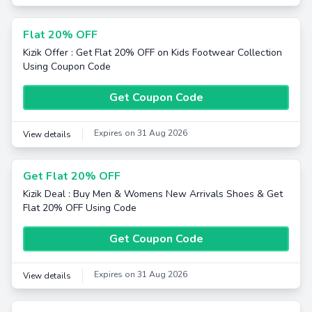
Flat 20% OFF
Kizik Offer : Get Flat 20% OFF on Kids Footwear Collection
Using Coupon Code
Get Coupon Code
Expires on 31 Aug 2026
View details
Get Flat 20% OFF
Kizik Deal : Buy Men & Womens New Arrivals Shoes & Get
Flat 20% OFF Using Code
Get Coupon Code
Expires on 31 Aug 2026
View details