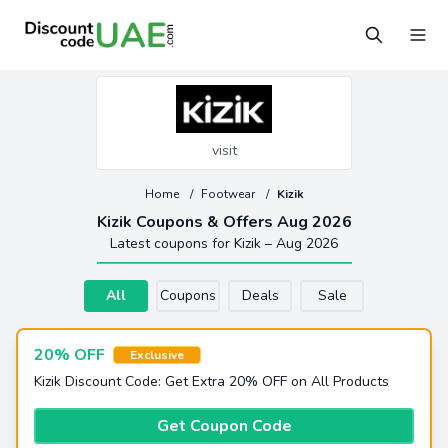
visit
Home
/
Footwear
/
Kizik
Kizik Coupons & Offers Aug 2026
Latest coupons for Kizik – Aug 2026
All
Coupons
Deals
Sale
20% OFF
Exclusive
Kizik Discount Code: Get Extra 20% OFF on All Products
Get Coupon Code