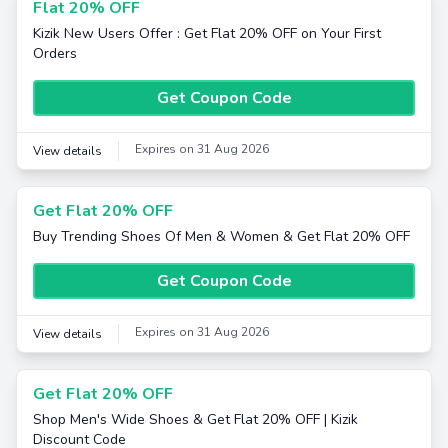
Flat 20% OFF
Kizik New Users Offer : Get Flat 20% OFF on Your First
Orders
Get Coupon Code
Expires on 31 Aug 2026
View details
Get Flat 20% OFF
Buy Trending Shoes Of Men & Women & Get Flat 20% OFF
Get Coupon Code
Expires on 31 Aug 2026
View details
Get Flat 20% OFF
Shop Men's Wide Shoes & Get Flat 20% OFF | Kizik
Discount Code