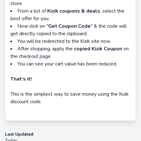
store
From a list of
Kizik coupons & deals
, select the
best offer for you.
Now click on "
Get Coupon Code
" & the code will
get directly copied to the clipboard.
You will be redirected to the Kizik site now.
After shopping, apply the
copied Kizik Coupon
on
the checkout page.
You can see your cart value has been reduced.
That's it!
This is the simplest way to save money using the Kizik
discount code.
Last Updated
Today